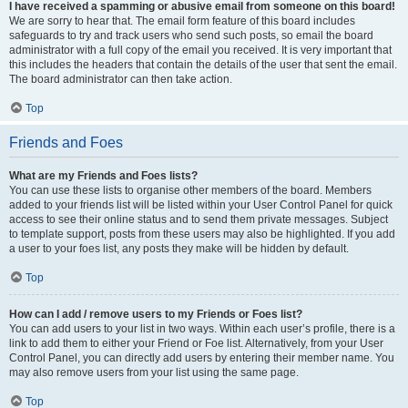
I have received a spamming or abusive email from someone on this board!
We are sorry to hear that. The email form feature of this board includes
safeguards to try and track users who send such posts, so email the board
administrator with a full copy of the email you received. It is very important that
this includes the headers that contain the details of the user that sent the email.
The board administrator can then take action.
Top
Friends and Foes
What are my Friends and Foes lists?
You can use these lists to organise other members of the board. Members
added to your friends list will be listed within your User Control Panel for quick
access to see their online status and to send them private messages. Subject
to template support, posts from these users may also be highlighted. If you add
a user to your foes list, any posts they make will be hidden by default.
Top
How can I add / remove users to my Friends or Foes list?
You can add users to your list in two ways. Within each user’s profile, there is a
link to add them to either your Friend or Foe list. Alternatively, from your User
Control Panel, you can directly add users by entering their member name. You
may also remove users from your list using the same page.
Top