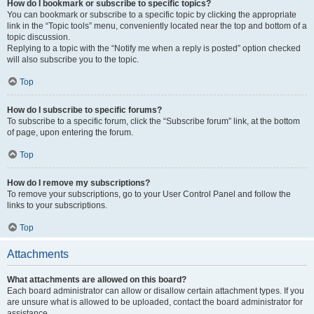
How do I bookmark or subscribe to specific topics?
You can bookmark or subscribe to a specific topic by clicking the appropriate
link in the “Topic tools” menu, conveniently located near the top and bottom of a
topic discussion.
Replying to a topic with the “Notify me when a reply is posted” option checked
will also subscribe you to the topic.
Top
How do I subscribe to specific forums?
To subscribe to a specific forum, click the “Subscribe forum” link, at the bottom
of page, upon entering the forum.
Top
How do I remove my subscriptions?
To remove your subscriptions, go to your User Control Panel and follow the
links to your subscriptions.
Top
Attachments
What attachments are allowed on this board?
Each board administrator can allow or disallow certain attachment types. If you
are unsure what is allowed to be uploaded, contact the board administrator for
assistance.