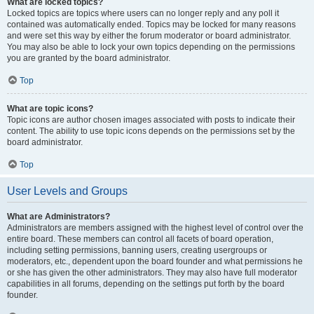
What are locked topics?
Locked topics are topics where users can no longer reply and any poll it
contained was automatically ended. Topics may be locked for many reasons
and were set this way by either the forum moderator or board administrator.
You may also be able to lock your own topics depending on the permissions
you are granted by the board administrator.
Top
What are topic icons?
Topic icons are author chosen images associated with posts to indicate their
content. The ability to use topic icons depends on the permissions set by the
board administrator.
Top
User Levels and Groups
What are Administrators?
Administrators are members assigned with the highest level of control over the
entire board. These members can control all facets of board operation,
including setting permissions, banning users, creating usergroups or
moderators, etc., dependent upon the board founder and what permissions he
or she has given the other administrators. They may also have full moderator
capabilities in all forums, depending on the settings put forth by the board
founder.