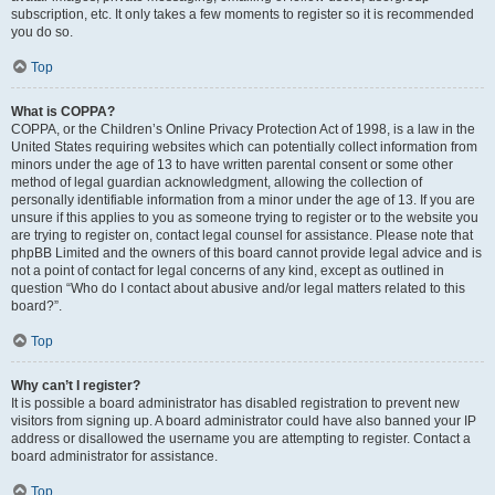
subscription, etc. It only takes a few moments to register so it is recommended
you do so.
Top
What is COPPA?
COPPA, or the Children’s Online Privacy Protection Act of 1998, is a law in the
United States requiring websites which can potentially collect information from
minors under the age of 13 to have written parental consent or some other
method of legal guardian acknowledgment, allowing the collection of
personally identifiable information from a minor under the age of 13. If you are
unsure if this applies to you as someone trying to register or to the website you
are trying to register on, contact legal counsel for assistance. Please note that
phpBB Limited and the owners of this board cannot provide legal advice and is
not a point of contact for legal concerns of any kind, except as outlined in
question “Who do I contact about abusive and/or legal matters related to this
board?”.
Top
Why can’t I register?
It is possible a board administrator has disabled registration to prevent new
visitors from signing up. A board administrator could have also banned your IP
address or disallowed the username you are attempting to register. Contact a
board administrator for assistance.
Top