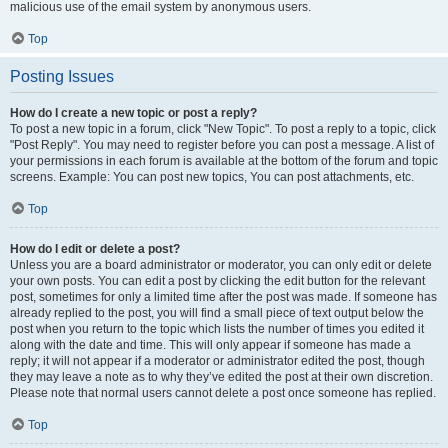
malicious use of the email system by anonymous users.
Top
Posting Issues
How do I create a new topic or post a reply?
To post a new topic in a forum, click "New Topic". To post a reply to a topic, click
"Post Reply". You may need to register before you can post a message. A list of
your permissions in each forum is available at the bottom of the forum and topic
screens. Example: You can post new topics, You can post attachments, etc.
Top
How do I edit or delete a post?
Unless you are a board administrator or moderator, you can only edit or delete
your own posts. You can edit a post by clicking the edit button for the relevant
post, sometimes for only a limited time after the post was made. If someone has
already replied to the post, you will find a small piece of text output below the
post when you return to the topic which lists the number of times you edited it
along with the date and time. This will only appear if someone has made a
reply; it will not appear if a moderator or administrator edited the post, though
they may leave a note as to why they’ve edited the post at their own discretion.
Please note that normal users cannot delete a post once someone has replied.
Top