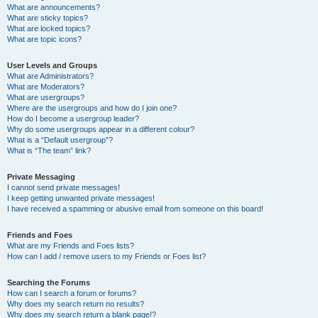
What are announcements?
What are sticky topics?
What are locked topics?
What are topic icons?
User Levels and Groups
What are Administrators?
What are Moderators?
What are usergroups?
Where are the usergroups and how do I join one?
How do I become a usergroup leader?
Why do some usergroups appear in a different colour?
What is a “Default usergroup”?
What is “The team” link?
Private Messaging
I cannot send private messages!
I keep getting unwanted private messages!
I have received a spamming or abusive email from someone on this board!
Friends and Foes
What are my Friends and Foes lists?
How can I add / remove users to my Friends or Foes list?
Searching the Forums
How can I search a forum or forums?
Why does my search return no results?
Why does my search return a blank page!?