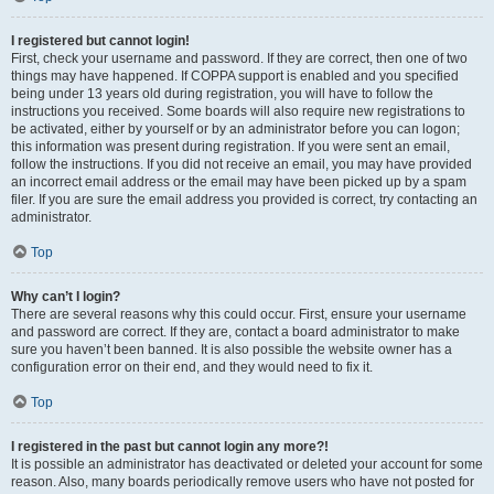
I registered but cannot login!
First, check your username and password. If they are correct, then one of two
things may have happened. If COPPA support is enabled and you specified
being under 13 years old during registration, you will have to follow the
instructions you received. Some boards will also require new registrations to
be activated, either by yourself or by an administrator before you can logon;
this information was present during registration. If you were sent an email,
follow the instructions. If you did not receive an email, you may have provided
an incorrect email address or the email may have been picked up by a spam
filer. If you are sure the email address you provided is correct, try contacting an
administrator.
Top
Why can’t I login?
There are several reasons why this could occur. First, ensure your username
and password are correct. If they are, contact a board administrator to make
sure you haven’t been banned. It is also possible the website owner has a
configuration error on their end, and they would need to fix it.
Top
I registered in the past but cannot login any more?!
It is possible an administrator has deactivated or deleted your account for some
reason. Also, many boards periodically remove users who have not posted for