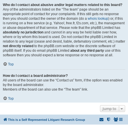
Who do I contact about abusive and/or legal matters related to this board?
Any of the administrators listed on the “The team” page should be an
appropriate point of contact for your complaints. If this still gets no response
then you should contact the owner of the domain (do a
whois lookup
) or, if this
is running on a free service (e.g. Yahoo!, free.fr, f2s.com, etc.), the management
or abuse department of that service. Please note that the phpBB Limited has
absolutely no jurisdiction
and cannot in any way be held liable over how,
where or by whom this board is used. Do not contact the phpBB Limited in
relation to any legal (cease and desist, liable, defamatory comment, etc.) matter
not directly related
to the phpBB.com website or the discrete software of
phpBB itself. If you do email phpBB Limited
about any third party
use of this
software then you should expect a terse response or no response at all.
Top
How do I contact a board administrator?
All users of the board can use the “Contact us” form, if the option was enabled
by the board administrator.
Members of the board can also use the “The team” link.
Top
Jump to
This is a Self Represented Litigant Research Group