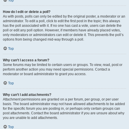
Top
How do I edit or delete a poll?
As with posts, polls can only be edited by the original poster, a moderator or an
administrator. To edit a poll, click to edit the first post in the topic; this always
has the poll associated with it. If no one has cast a vote, users can delete the
poll or edit any poll option. However, if members have already placed votes,
only moderators or administrators can edit or delete it. This prevents the poll’s
options from being changed mid-way through a poll.
Top
Why can’t I access a forum?
Some forums may be limited to certain users or groups. To view, read, post or
perform another action you may need special permissions. Contact a
moderator or board administrator to grant you access.
Top
Why can’t I add attachments?
Attachment permissions are granted on a per forum, per group, or per user
basis. The board administrator may not have allowed attachments to be added
for the specific forum you are posting in, or perhaps only certain groups can
post attachments. Contact the board administrator if you are unsure about why
you are unable to add attachments.
Top