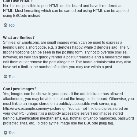
Can I use HTML?
No. It is not possible to post HTML on this board and have it rendered as
HTML. Most formatting which can be carried out using HTML can be applied
using BBCode instead.
Top
What are Smilies?
Smilies, or Emoticons, are small images which can be used to express a
feeling using a short code, e.g. :) denotes happy, while :( denotes sad. The full
list of emoticons can be seen in the posting form. Try not to overuse smilies,
however, as they can quickly render a post unreadable and a moderator may
edit them out or remove the post altogether. The board administrator may also
have set a limit to the number of smilies you may use within a post.
Top
Can I post images?
Yes, images can be shown in your posts. If the administrator has allowed
attachments, you may be able to upload the image to the board. Otherwise, you
must link to an image stored on a publicly accessible web server, e.g.
http://www.example.com/my-picture.gif. You cannot link to pictures stored on
your own PC (unless it is a publicly accessible server) nor images stored
behind authentication mechanisms, e.g. hotmail or yahoo mailboxes, password
protected sites, etc. To display the image use the BBCode [img] tag.
Top