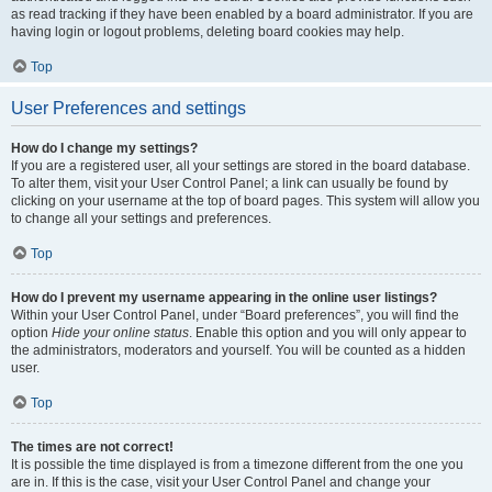
as read tracking if they have been enabled by a board administrator. If you are
having login or logout problems, deleting board cookies may help.
Top
User Preferences and settings
How do I change my settings?
If you are a registered user, all your settings are stored in the board database.
To alter them, visit your User Control Panel; a link can usually be found by
clicking on your username at the top of board pages. This system will allow you
to change all your settings and preferences.
Top
How do I prevent my username appearing in the online user listings?
Within your User Control Panel, under “Board preferences”, you will find the
option
Hide your online status
. Enable this option and you will only appear to
the administrators, moderators and yourself. You will be counted as a hidden
user.
Top
The times are not correct!
It is possible the time displayed is from a timezone different from the one you
are in. If this is the case, visit your User Control Panel and change your