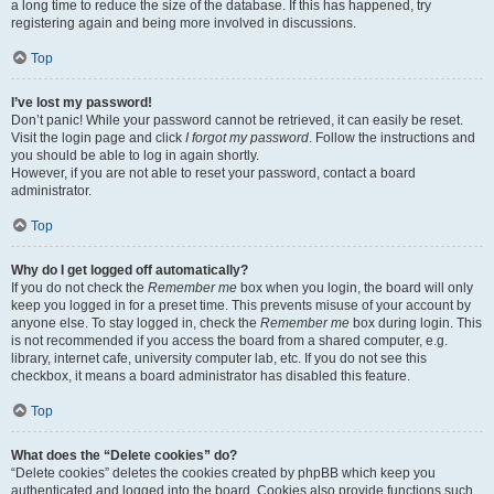
a long time to reduce the size of the database. If this has happened, try
registering again and being more involved in discussions.
Top
I’ve lost my password!
Don’t panic! While your password cannot be retrieved, it can easily be reset.
Visit the login page and click
I forgot my password
. Follow the instructions and
you should be able to log in again shortly.
However, if you are not able to reset your password, contact a board
administrator.
Top
Why do I get logged off automatically?
If you do not check the
Remember me
box when you login, the board will only
keep you logged in for a preset time. This prevents misuse of your account by
anyone else. To stay logged in, check the
Remember me
box during login. This
is not recommended if you access the board from a shared computer, e.g.
library, internet cafe, university computer lab, etc. If you do not see this
checkbox, it means a board administrator has disabled this feature.
Top
What does the “Delete cookies” do?
“Delete cookies” deletes the cookies created by phpBB which keep you
authenticated and logged into the board. Cookies also provide functions such