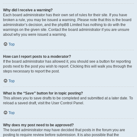
Why did I receive a warning?
Each board administrator has their own set of rules for their site. If you have
broken a rule, you may be issued a warning. Please note that this is the board
administrator’s decision, and the phpBB Limited has nothing to do with the
warnings on the given site. Contact the board administrator if you are unsure
about why you were issued a warning.
Top
How can I report posts to a moderator?
If the board administrator has allowed it, you should see a button for reporting
posts next to the post you wish to report. Clicking this will walk you through the
steps necessary to report the post.
Top
What is the “Save” button for in topic posting?
This allows you to save drafts to be completed and submitted at a later date. To
reload a saved draft, visit the User Control Panel.
Top
Why does my post need to be approved?
The board administrator may have decided that posts in the forum you are
posting to require review before submission. It is also possible that the