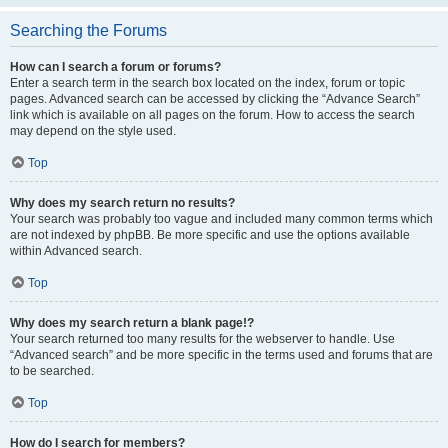
Searching the Forums
How can I search a forum or forums?
Enter a search term in the search box located on the index, forum or topic
pages. Advanced search can be accessed by clicking the “Advance Search”
link which is available on all pages on the forum. How to access the search
may depend on the style used.
Top
Why does my search return no results?
Your search was probably too vague and included many common terms which
are not indexed by phpBB. Be more specific and use the options available
within Advanced search.
Top
Why does my search return a blank page!?
Your search returned too many results for the webserver to handle. Use
“Advanced search” and be more specific in the terms used and forums that are
to be searched.
Top
How do I search for members?