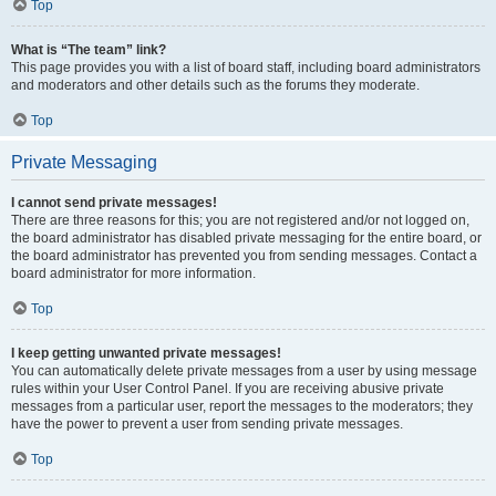
Top
What is “The team” link?
This page provides you with a list of board staff, including board administrators
and moderators and other details such as the forums they moderate.
Top
Private Messaging
I cannot send private messages!
There are three reasons for this; you are not registered and/or not logged on,
the board administrator has disabled private messaging for the entire board, or
the board administrator has prevented you from sending messages. Contact a
board administrator for more information.
Top
I keep getting unwanted private messages!
You can automatically delete private messages from a user by using message
rules within your User Control Panel. If you are receiving abusive private
messages from a particular user, report the messages to the moderators; they
have the power to prevent a user from sending private messages.
Top