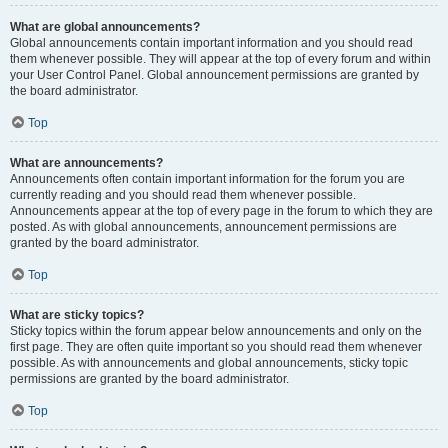
What are global announcements?
Global announcements contain important information and you should read
them whenever possible. They will appear at the top of every forum and within
your User Control Panel. Global announcement permissions are granted by
the board administrator.
Top
What are announcements?
Announcements often contain important information for the forum you are
currently reading and you should read them whenever possible.
Announcements appear at the top of every page in the forum to which they are
posted. As with global announcements, announcement permissions are
granted by the board administrator.
Top
What are sticky topics?
Sticky topics within the forum appear below announcements and only on the
first page. They are often quite important so you should read them whenever
possible. As with announcements and global announcements, sticky topic
permissions are granted by the board administrator.
Top