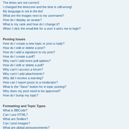
The times are not correct!
I changed the timezone and the time is still wrong!
My language is not in the list!
What are the images next to my username?
How do I display an avatar?
What is my rank and how do I change it?
When I click the email link for a user it asks me to login?
Posting Issues
How do I create a new topic or post a reply?
How do I edit or delete a post?
How do I add a signature to my post?
How do I create a poll?
Why can’t I add more poll options?
How do I edit or delete a poll?
Why can’t I access a forum?
Why can’t I add attachments?
Why did I receive a warning?
How can I report posts to a moderator?
What is the “Save” button for in topic posting?
Why does my post need to be approved?
How do I bump my topic?
Formatting and Topic Types
What is BBCode?
Can I use HTML?
What are Smilies?
Can I post images?
What are global announcements?