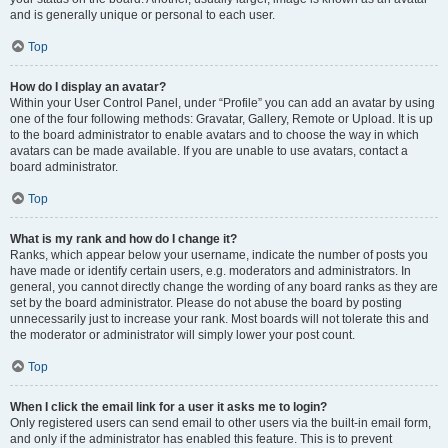
and is generally unique or personal to each user.
Top
How do I display an avatar?
Within your User Control Panel, under “Profile” you can add an avatar by using
one of the four following methods: Gravatar, Gallery, Remote or Upload. It is up
to the board administrator to enable avatars and to choose the way in which
avatars can be made available. If you are unable to use avatars, contact a
board administrator.
Top
What is my rank and how do I change it?
Ranks, which appear below your username, indicate the number of posts you
have made or identify certain users, e.g. moderators and administrators. In
general, you cannot directly change the wording of any board ranks as they are
set by the board administrator. Please do not abuse the board by posting
unnecessarily just to increase your rank. Most boards will not tolerate this and
the moderator or administrator will simply lower your post count.
Top
When I click the email link for a user it asks me to login?
Only registered users can send email to other users via the built-in email form,
and only if the administrator has enabled this feature. This is to prevent