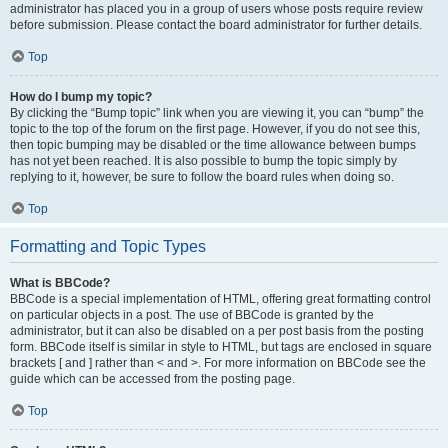
administrator has placed you in a group of users whose posts require review
before submission. Please contact the board administrator for further details.
Top
How do I bump my topic?
By clicking the “Bump topic” link when you are viewing it, you can “bump” the
topic to the top of the forum on the first page. However, if you do not see this,
then topic bumping may be disabled or the time allowance between bumps
has not yet been reached. It is also possible to bump the topic simply by
replying to it, however, be sure to follow the board rules when doing so.
Top
Formatting and Topic Types
What is BBCode?
BBCode is a special implementation of HTML, offering great formatting control
on particular objects in a post. The use of BBCode is granted by the
administrator, but it can also be disabled on a per post basis from the posting
form. BBCode itself is similar in style to HTML, but tags are enclosed in square
brackets [ and ] rather than < and >. For more information on BBCode see the
guide which can be accessed from the posting page.
Top