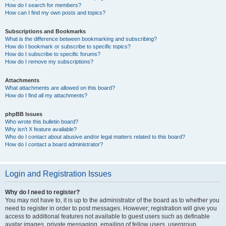
How do I search for members?
How can I find my own posts and topics?
Subscriptions and Bookmarks
What is the difference between bookmarking and subscribing?
How do I bookmark or subscribe to specific topics?
How do I subscribe to specific forums?
How do I remove my subscriptions?
Attachments
What attachments are allowed on this board?
How do I find all my attachments?
phpBB Issues
Who wrote this bulletin board?
Why isn’t X feature available?
Who do I contact about abusive and/or legal matters related to this board?
How do I contact a board administrator?
Login and Registration Issues
Why do I need to register?
You may not have to, it is up to the administrator of the board as to whether you
need to register in order to post messages. However; registration will give you
access to additional features not available to guest users such as definable
avatar images, private messaging, emailing of fellow users, usergroup