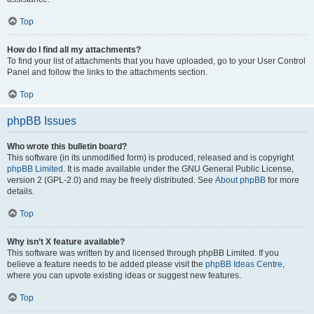
Top
How do I find all my attachments?
To find your list of attachments that you have uploaded, go to your User Control
Panel and follow the links to the attachments section.
Top
phpBB Issues
Who wrote this bulletin board?
This software (in its unmodified form) is produced, released and is copyright
phpBB Limited
. It is made available under the GNU General Public License,
version 2 (GPL-2.0) and may be freely distributed. See
About phpBB
for more
details.
Top
Why isn’t X feature available?
This software was written by and licensed through phpBB Limited. If you
believe a feature needs to be added please visit the
phpBB Ideas Centre
,
where you can upvote existing ideas or suggest new features.
Top