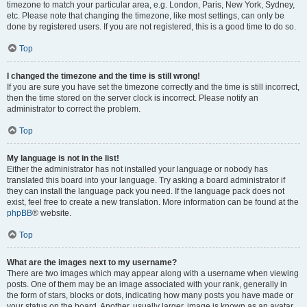
timezone to match your particular area, e.g. London, Paris, New York, Sydney,
etc. Please note that changing the timezone, like most settings, can only be
done by registered users. If you are not registered, this is a good time to do so.
Top
I changed the timezone and the time is still wrong!
If you are sure you have set the timezone correctly and the time is still incorrect,
then the time stored on the server clock is incorrect. Please notify an
administrator to correct the problem.
Top
My language is not in the list!
Either the administrator has not installed your language or nobody has
translated this board into your language. Try asking a board administrator if
they can install the language pack you need. If the language pack does not
exist, feel free to create a new translation. More information can be found at the
phpBB
® website.
Top
What are the images next to my username?
There are two images which may appear along with a username when viewing
posts. One of them may be an image associated with your rank, generally in
the form of stars, blocks or dots, indicating how many posts you have made or
your status on the board. Another, usually larger, image is known as an avatar