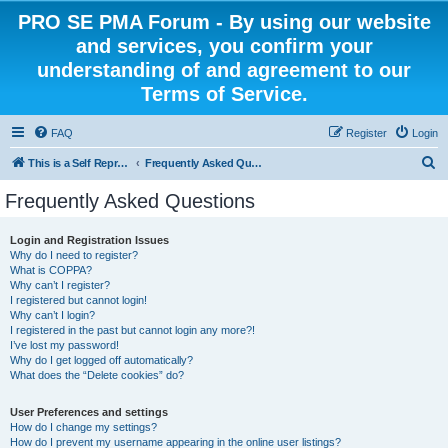
PRO SE PMA Forum - By using our website
and services, you confirm your
understanding of and agreement to our
Terms of Service.
FAQ
Register
Login
S
This is a Self Represented Litigant Research Group
Frequently Asked Questions
e
Frequently Asked Questions
a
r
Login and Registration Issues
Why do I need to register?
c
What is COPPA?
h
Why can’t I register?
I registered but cannot login!
Why can’t I login?
I registered in the past but cannot login any more?!
I’ve lost my password!
Why do I get logged off automatically?
What does the “Delete cookies” do?
User Preferences and settings
How do I change my settings?
How do I prevent my username appearing in the online user listings?