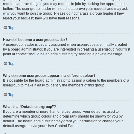
requires approval to join you may request to join by clicking the appropriate
button. The user group leader will need to approve your request and may ask
why you want to join the group. Please do not harass a group leader if they
reject your request; they will have their reasons.
Top
How do I become a usergroup leader?
A usergroup leader is usually assigned when usergroups are initially created
by a board administrator. If you are interested in creating a usergroup, your first
point of contact should be an administrator; try sending a private message.
Top
Why do some usergroups appear in a different colour?
It is possible for the board administrator to assign a colour to the members of a
usergroup to make it easy to identify the members of this group.
Top
What is a “Default usergroup”?
If you are a member of more than one usergroup, your default is used to
determine which group colour and group rank should be shown for you by
default. The board administrator may grant you permission to change your
default usergroup via your User Control Panel.