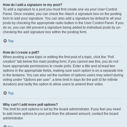
How do I add a signature to my post?
To add a signature to a post you must first create one via your User Control
Panel. Once created, you can check the
Attach a signature
box on the posting
form to add your signature. You can also add a signature by default to all your
posts by checking the appropriate radio button in the User Control Panel. If you
do so, you can still prevent a signature being added to individual posts by un-
checking the add signature box within the posting form.
Top
How do I create a poll?
When posting a new topic or editing the first post of a topic, click the “Poll
creation” tab below the main posting form; if you cannot see this, you do not
have appropriate permissions to create polls. Enter a title and at least two
options in the appropriate fields, making sure each option is on a separate line
in the textarea. You can also set the number of options users may select during
voting under “Options per user”, a time limit in days for the poll (0 for infinite
duration) and lastly the option to allow users to amend their votes.
Top
Why can’t I add more poll options?
The limit for poll options is set by the board administrator. If you feel you need
to add more options to your poll than the allowed amount, contact the board
administrator.