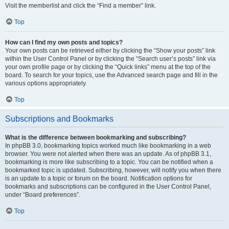
Visit the memberlist and click the “Find a member” link.
Top
How can I find my own posts and topics?
Your own posts can be retrieved either by clicking the “Show your posts” link
within the User Control Panel or by clicking the “Search user’s posts” link via
your own profile page or by clicking the “Quick links” menu at the top of the
board. To search for your topics, use the Advanced search page and fill in the
various options appropriately.
Top
Subscriptions and Bookmarks
What is the difference between bookmarking and subscribing?
In phpBB 3.0, bookmarking topics worked much like bookmarking in a web
browser. You were not alerted when there was an update. As of phpBB 3.1,
bookmarking is more like subscribing to a topic. You can be notified when a
bookmarked topic is updated. Subscribing, however, will notify you when there
is an update to a topic or forum on the board. Notification options for
bookmarks and subscriptions can be configured in the User Control Panel,
under “Board preferences”.
Top