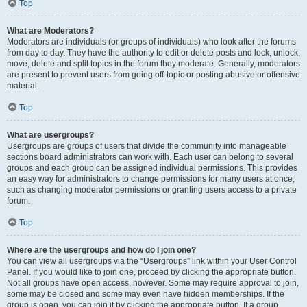
Top
What are Moderators?
Moderators are individuals (or groups of individuals) who look after the forums
from day to day. They have the authority to edit or delete posts and lock, unlock,
move, delete and split topics in the forum they moderate. Generally, moderators
are present to prevent users from going off-topic or posting abusive or offensive
material.
Top
What are usergroups?
Usergroups are groups of users that divide the community into manageable
sections board administrators can work with. Each user can belong to several
groups and each group can be assigned individual permissions. This provides
an easy way for administrators to change permissions for many users at once,
such as changing moderator permissions or granting users access to a private
forum.
Top
Where are the usergroups and how do I join one?
You can view all usergroups via the “Usergroups” link within your User Control
Panel. If you would like to join one, proceed by clicking the appropriate button.
Not all groups have open access, however. Some may require approval to join,
some may be closed and some may even have hidden memberships. If the
group is open, you can join it by clicking the appropriate button. If a group