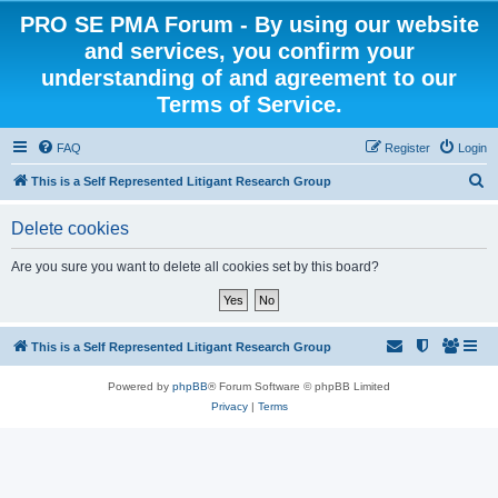
PRO SE PMA Forum - By using our website
and services, you confirm your
understanding of and agreement to our
Terms of Service.
FAQ
Register
Login
S
This is a Self Represented Litigant Research Group
e
Delete cookies
a
r
Are you sure you want to delete all cookies set by this board?
c
h
This is a Self Represented Litigant Research Group
Powered by
phpBB
® Forum Software © phpBB Limited
Privacy
|
Terms