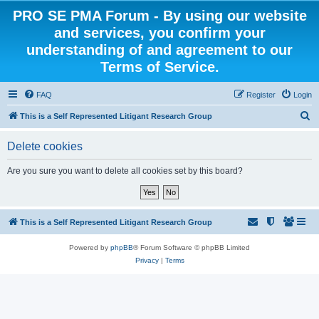
PRO SE PMA Forum - By using our website
and services, you confirm your
understanding of and agreement to our
Terms of Service.
FAQ
Register
Login
S
This is a Self Represented Litigant Research Group
e
Delete cookies
a
r
Are you sure you want to delete all cookies set by this board?
c
h
This is a Self Represented Litigant Research Group
Powered by
phpBB
® Forum Software © phpBB Limited
Privacy
|
Terms