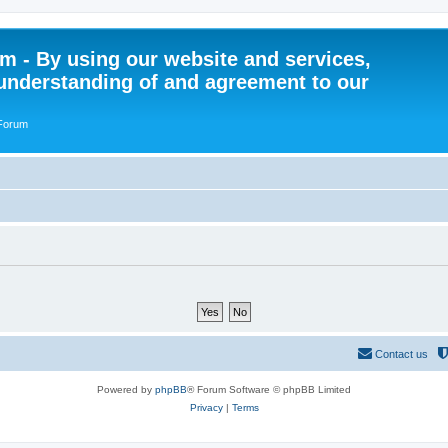
 - By using our website and services,
understanding of and agreement to our
 Forum
Contact us
Powered by
phpBB
® Forum Software © phpBB Limited
Privacy
|
Terms