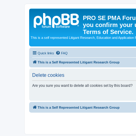
PRO SE PMA Forum
you confirm your 
Terms of Service.
This is a self represented Litigant Research, Education and Application
Quick links
FAQ
This is a Self Represented Litigant Research Group
Delete cookies
Are you sure you want to delete all cookies set by this board?
This is a Self Represented Litigant Research Group