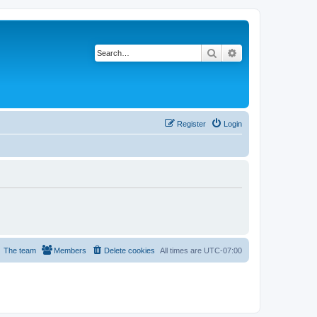
Search
Advanced search
Register
Login
The team
Members
Delete cookies
All times are
UTC-07:00