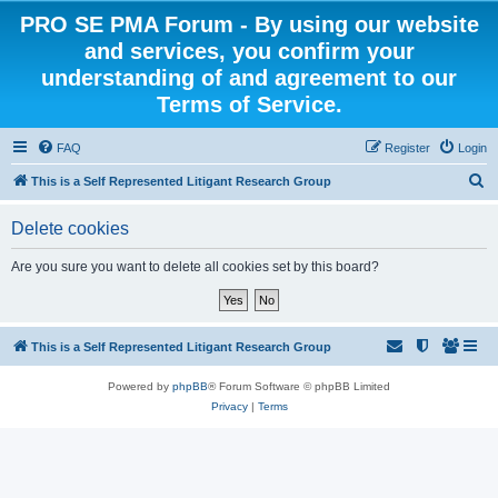
PRO SE PMA Forum - By using our website
and services, you confirm your
understanding of and agreement to our
Terms of Service.
FAQ
Register
Login
S
This is a Self Represented Litigant Research Group
e
Delete cookies
a
r
Are you sure you want to delete all cookies set by this board?
c
h
This is a Self Represented Litigant Research Group
Powered by
phpBB
® Forum Software © phpBB Limited
Privacy
|
Terms