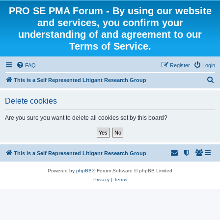
PRO SE PMA Forum - By using our website
and services, you confirm your
understanding of and agreement to our
Terms of Service.
FAQ
Register
Login
S
This is a Self Represented Litigant Research Group
e
Delete cookies
a
r
Are you sure you want to delete all cookies set by this board?
c
h
This is a Self Represented Litigant Research Group
Powered by
phpBB
® Forum Software © phpBB Limited
Privacy
|
Terms