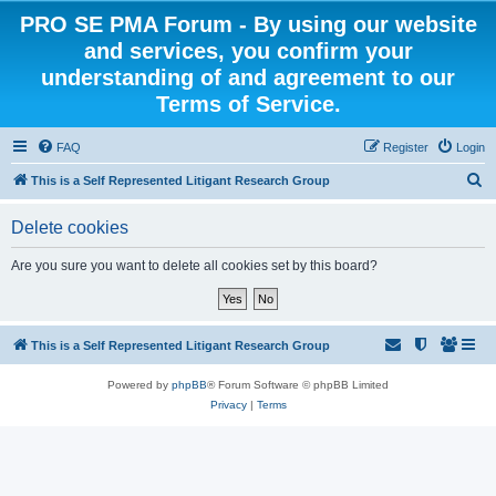
PRO SE PMA Forum - By using our website
and services, you confirm your
understanding of and agreement to our
Terms of Service.
FAQ
Register
Login
S
This is a Self Represented Litigant Research Group
e
Delete cookies
a
r
Are you sure you want to delete all cookies set by this board?
c
h
This is a Self Represented Litigant Research Group
Powered by
phpBB
® Forum Software © phpBB Limited
Privacy
|
Terms