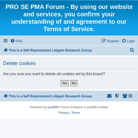
PRO SE PMA Forum - By using our website
and services, you confirm your
understanding of and agreement to our
Terms of Service.
FAQ
Register
Login
S
This is a Self Represented Litigant Research Group
e
Delete cookies
a
r
Are you sure you want to delete all cookies set by this board?
c
h
This is a Self Represented Litigant Research Group
Powered by
phpBB
® Forum Software © phpBB Limited
Privacy
|
Terms