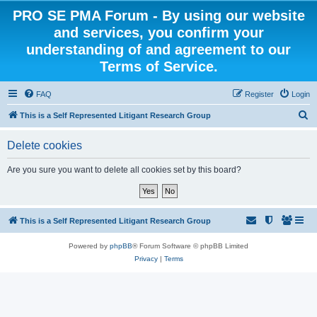
PRO SE PMA Forum - By using our website
and services, you confirm your
understanding of and agreement to our
Terms of Service.
FAQ
Register
Login
S
This is a Self Represented Litigant Research Group
e
Delete cookies
a
r
Are you sure you want to delete all cookies set by this board?
c
h
This is a Self Represented Litigant Research Group
Powered by
phpBB
® Forum Software © phpBB Limited
Privacy
|
Terms