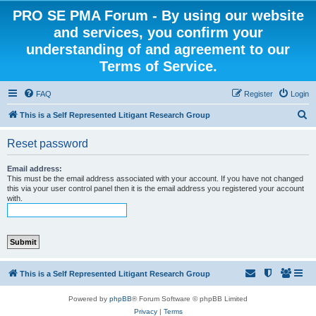
PRO SE PMA Forum - By using our website
and services, you confirm your
understanding of and agreement to our
Terms of Service.
FAQ
Register
Login
S
This is a Self Represented Litigant Research Group
e
Reset password
a
r
Email address:
This must be the email address associated with your account. If you have not changed
c
this via your user control panel then it is the email address you registered your account
with.
h
This is a Self Represented Litigant Research Group
Powered by
phpBB
® Forum Software © phpBB Limited
Privacy
|
Terms