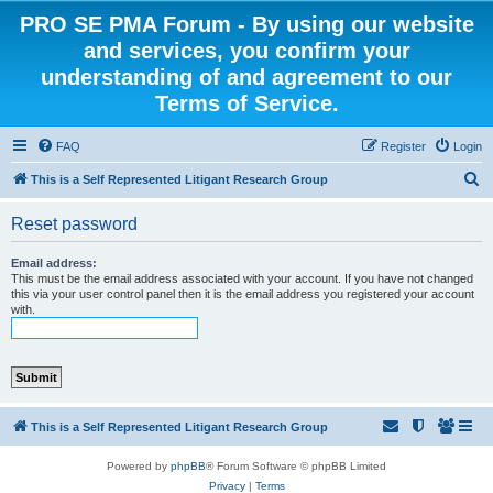
PRO SE PMA Forum - By using our website
and services, you confirm your
understanding of and agreement to our
Terms of Service.
FAQ
Register
Login
S
This is a Self Represented Litigant Research Group
e
Reset password
a
r
Email address:
This must be the email address associated with your account. If you have not changed
c
this via your user control panel then it is the email address you registered your account
with.
h
This is a Self Represented Litigant Research Group
Powered by
phpBB
® Forum Software © phpBB Limited
Privacy
|
Terms