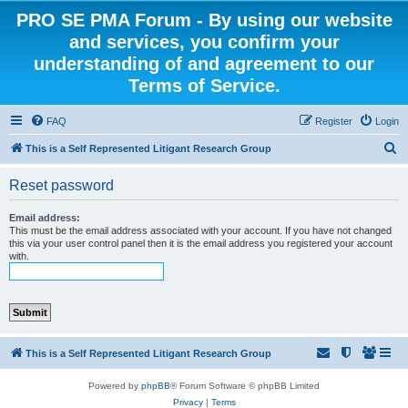
PRO SE PMA Forum - By using our website
and services, you confirm your
understanding of and agreement to our
Terms of Service.
FAQ
Register
Login
S
This is a Self Represented Litigant Research Group
e
Reset password
a
r
Email address:
This must be the email address associated with your account. If you have not changed
c
this via your user control panel then it is the email address you registered your account
with.
h
This is a Self Represented Litigant Research Group
Powered by
phpBB
® Forum Software © phpBB Limited
Privacy
|
Terms