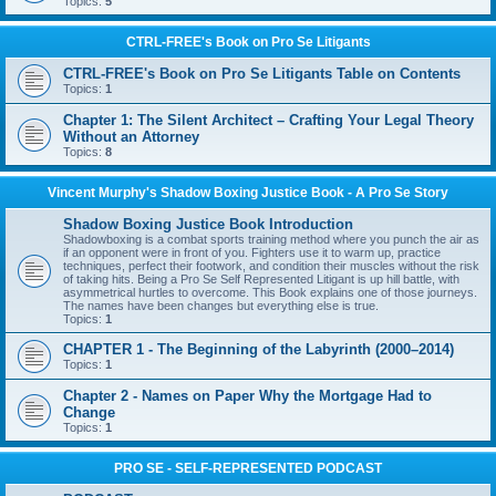
Topics:
5
CTRL-FREE's Book on Pro Se Litigants
CTRL-FREE's Book on Pro Se Litigants Table on Contents
Topics:
1
Chapter 1: The Silent Architect – Crafting Your Legal Theory
Without an Attorney
Topics:
8
Vincent Murphy's Shadow Boxing Justice Book - A Pro Se Story
Shadow Boxing Justice Book Introduction
Shadowboxing is a combat sports training method where you punch the air as
if an opponent were in front of you. Fighters use it to warm up, practice
techniques, perfect their footwork, and condition their muscles without the risk
of taking hits. Being a Pro Se Self Represented Litigant is up hill battle, with
asymmetrical hurtles to overcome. This Book explains one of those journeys.
The names have been changes but everything else is true.
Topics:
1
CHAPTER 1 - The Beginning of the Labyrinth (2000–2014)
Topics:
1
Chapter 2 - Names on Paper Why the Mortgage Had to
Change
Topics:
1
PRO SE - SELF-REPRESENTED PODCAST