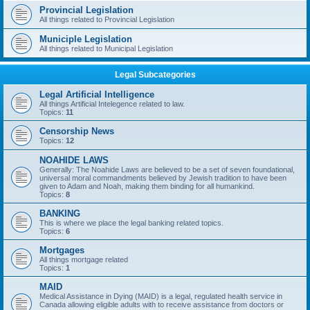
Provincial Legislation
All things related to Provincial Legislation
Municiple Legislation
All things related to Municipal Legislation
Legal Subcategories
Legal Artificial Intelligence
All things Artificial Intelegence related to law.
Topics:
11
Censorship News
Topics:
12
NOAHIDE LAWS
Generally: The Noahide Laws are believed to be a set of seven foundational,
universal moral commandments believed by Jewish tradition to have been
given to Adam and Noah, making them binding for all humankind.
Topics:
8
BANKING
This is where we place the legal banking related topics.
Topics:
6
Mortgages
All things mortgage related
Topics:
1
MAID
Medical Assistance in Dying (MAID) is a legal, regulated health service in
Canada allowing eligible adults with to receive assistance from doctors or