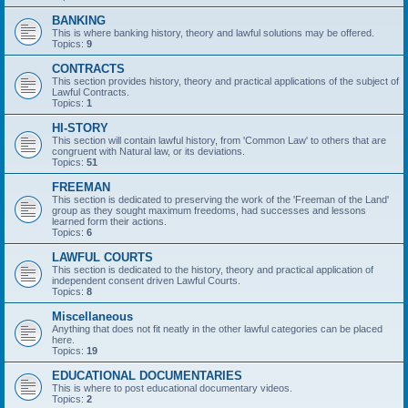
BANKING
This is where banking history, theory and lawful solutions may be offered.
Topics:
9
CONTRACTS
This section provides history, theory and practical applications of the subject of
Lawful Contracts.
Topics:
1
HI-STORY
This section will contain lawful history, from 'Common Law' to others that are
congruent with Natural law, or its deviations.
Topics:
51
FREEMAN
This section is dedicated to preserving the work of the 'Freeman of the Land'
group as they sought maximum freedoms, had successes and lessons
learned form their actions.
Topics:
6
LAWFUL COURTS
This section is dedicated to the history, theory and practical application of
independent consent driven Lawful Courts.
Topics:
8
Miscellaneous
Anything that does not fit neatly in the other lawful categories can be placed
here.
Topics:
19
EDUCATIONAL DOCUMENTARIES
This is where to post educational documentary videos.
Topics:
2