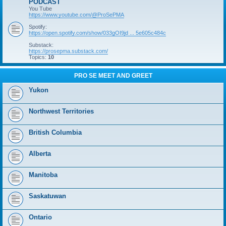
PODCAST
You Tube
https://www.youtube.com/@ProSePMA
Spotify:
https://open.spotify.com/show/033gOI9jd ... 5e605c484c
Substack:
https://prosepma.substack.com/
Topics:
10
PRO SE MEET AND GREET
Yukon
Northwest Territories
British Columbia
Alberta
Manitoba
Saskatuwan
Ontario