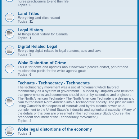
nurse practitioners to end their life.
Topics:
6
Land Titles
Everything land titles related
Topics:
11
Legal History
All things legal history for Canada
Topics:
1
Digital Related Legal
Everything digital related fo legal statutes, acts and laws
Topics:
3
Woke Distortion of Crime
This is for news and updates about how woke policies distort, pervert and
muslead the public for the woke agenda goals.
Topics:
6
Technate - Technocracy - Technocrats
The technocracy movement was a social movement which favored
technocracy as a system of government. Founded by Utopians who believed
that governments and economies should be run by scientists and engineers.
The North American Technate - The North American Technate is a design and
plan to transform North America into a Technocratic society. The plan includes
using Canada's rich deposits of minerals and hydro-electric power as a
complement to the United States's industrial and agricultural capacity. (Many of
the details of this plan are presented in the Technocracy Study Course, the
precedent document of the Technocracy movement.)
Topics:
4
Woke legal distortions of the economy
Topics:
1