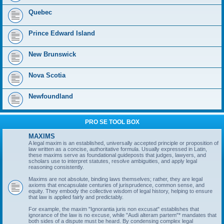
Quebec
Prince Edward Island
New Brunswick
Nova Scotia
Newfoundland
PRO SE TOOL BOX
MAXIMS
A legal maxim is an established, universally accepted principle or proposition of
law written as a concise, authoritative formula. Usually expressed in Latin,
these maxims serve as foundational guideposts that judges, lawyers, and
scholars use to interpret statutes, resolve ambiguities, and apply legal
reasoning consistently.
Maxims are not absolute, binding laws themselves; rather, they are legal
axioms that encapsulate centuries of jurisprudence, common sense, and
equity. They embody the collective wisdom of legal history, helping to ensure
that law is applied fairly and predictably.
For example, the maxim "Ignorantia juris non excusat" establishes that
ignorance of the law is no excuse, while "Audi alteram partem"* mandates that
both sides of a dispute must be heard. By condensing complex legal