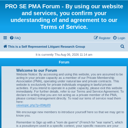
PRO SE PMA Forum - By using our website
and services, you confirm your
understanding of and agreement to our
Terms of Service.
FAQ
Register
Login
S
This is a Self Represented Litigant Research Group
e
It is currently Thu Aug 06, 2026 11:14 am
a
Forum
r
Welcome to our Forum
c
Website Notice: By accessing and using this website, you are assumed to be
acting in your private capacity as a member of our Private Membership
h
Association (PMA), operating under natural law and private contracts. This
website is exclusively for private individuals engaging in lawful private
activities. If you intend to operate in a public capacity, please exit this website
immediately. For further details, refer to our Terms and Service Agreement. To
declare in writing that you are not acting as a private member of the PMA,
please contact management directly. To read our tems of service read them
here:
viewtopic.php?p=89#p89
We encourage new members to introduce yourself here so that we may get to
know you.
Remember to Sign up with a "nom de guerre" (French for "war name"), which
is a pseudonym used in a specific context, your specific reasons are your