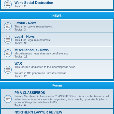
Woke Social Destruction
Topics:
2
NEWS
Lawful - News
This is for Lawful related news.
Topics:
3
Legal - News
This if for Legal related news.
Topics:
98
Miscellaneous - News
Miscellaneous news that may be of interest.
Topics:
15
WAR
This forum is dedicated to the incoming war news.
We are in fifth generation unrestricted war.
Topics:
20
Forum
PMA CLASSIFIEDS
Private Membership Association CLASSIFIEDS — this is a collection of small
advertisements on our website, organized, for example, by available jobs or
types of things for sale from PMA's
Topics:
6
NORTHERN LAWYER REVIEW