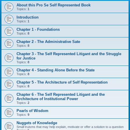
About this Pro Se Self Represented Book
Topics:
1
Introduction
Topics:
1
Chapter 1 - Foundations
Topics:
8
Chapter 2 - The Administrative Sate
Topics:
8
Chapter 3 - The Self Represented Litigant and the Struggle
for Justice
Topics:
8
Chapter 4 - Standing Alone Before the State
Topics:
8
Chapter 5 - The Architecture of Self Representation
Topics:
8
Chapter 6 - The Self Represented Litigant and the
Architecture of Institutional Power
Topics:
2
Pearls of Wisdom
Topics:
9
Nuggets of Knowledge
Small truisms that may help explain, motivate or offer a solution to a question