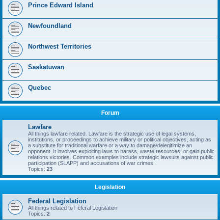
Prince Edward Island
Newfoundland
Northwest Territories
Saskatuwan
Quebec
Forum
Lawfare
All things lawfare related. Lawfare is the strategic use of legal systems,
institutions, or proceedings to achieve military or political objectives, acting as
a substitute for traditional warfare or a way to damage/delegitimize an
opponent. It involves exploiting laws to harass, waste resources, or gain public
relations victories. Common examples include strategic lawsuits against public
participation (SLAPP) and accusations of war crimes.
Topics:
23
Legislation
Federal Legislation
All things related to Feferal Legislation
Topics:
2