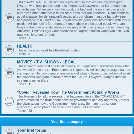
This 'LAWYER REVIEW' section is provided so that we can highlight great
lawyers who help people, and help others avoid lawyers that fail to meet out
expectations. When we know the good, the bad and the ugly, we can apply
ourselves most effectively to the resources that are beneficial. Remember: to
avoid a lawsuit for defamation/slander, all your claims must be factually true
and provable in a Court of Law. If you provide good faith information with this in
mind, it will be helpful for others to hone right in on the good people who are
lawyers that can provide services we may wish to acquire, such as Swearing
Affidavits, Limited Legal Council Advice or Representation when you think you
may wan to to opt for that.
Topics:
7
HEALTH
This is the area for all health-related content.
Topics:
8
MOVIES - T.V. SHOWS - LEGAL
This is where you post any legal movies, or Legal based Television shows that
you would like to share. Entertainment is generally misleading propaganda, but
it is important to gain comprehension about what is being projected about what
the powerful want you to believe what the Courts, Lawyers, Judges and the
system is general are,
Topics:
1
"Covid" Revealed How The Government Actually Works
This Forum is for all the reveals that happened during the "COVID EVENT"
which revealed the truth about how the government actually operates, versus
the claim about how the Government operates. So many truths, long
suspected, were proven to be true all along. Let's explore.
Topics:
42
Your first category
Your first forum