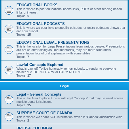
EDUCATIONAL BOOKS
This is where to post educational books links, PDF's or other reading based
links of interest.
Topics:
6
EDUCATIONAL PODCASTS
This is where we post links to specific episodes or entire podcasts shows that
are educational.
Topics:
15
EDUCATIONAL LEGAL PRESENTATIONS
This is the location for Legal Presentations from various people. Presentations
are not as entertaining as Documentaries, they are more slide show
presentation, lots of oral explanation with some slides.
Topics:
7
Lawful Concepts Explored
What is Lawful? To live honorably, to hurt nobody, to render to everyone
his/her due. DO NO HARM or HARM NO ONE.
Topics:
17
Legal
Legal - General Concepts
This is the Area to place 'Universal Legal Concepts' that may be used across
multiple Legal jurisdictions
Topics:
95
SUPREME COURT OF CANADA
This is where we share SCC information, which is 'Canada' Jurisdiction wide.
Topics:
2
BRITISH COLUMBIA