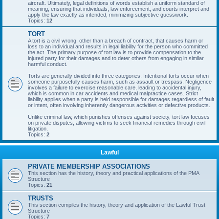
aircraft. Ultimately, legal definitions of words establish a uniform standard of
meaning, ensuring that individuals, law enforcement, and courts interpret and
apply the law exactly as intended, minimizing subjective guesswork.
Topics:
12
TORT
A tort is a civil wrong, other than a breach of contract, that causes harm or
loss to an individual and results in legal liability for the person who committed
the act. The primary purpose of tort law is to provide compensation to the
injured party for their damages and to deter others from engaging in similar
harmful conduct.
Torts are generally divided into three categories. Intentional torts occur when
someone purposefully causes harm, such as assault or trespass. Negligence
involves a failure to exercise reasonable care, leading to accidental injury,
which is common in car accidents and medical malpractice cases. Strict
liability applies when a party is held responsible for damages regardless of fault
or intent, often involving inherently dangerous activities or defective products.
Unlike criminal law, which punishes offenses against society, tort law focuses
on private disputes, allowing victims to seek financial remedies through civil
litigation.
Topics:
2
Lawful
PRIVATE MEMBERSHIP ASSOCIATIONS
This section has the history, theory and practical applications of the PMA
Structure
Topics:
21
TRUSTS
This section compiles the history, theory and application of the Lawful Trust
Structure
Topics:
7