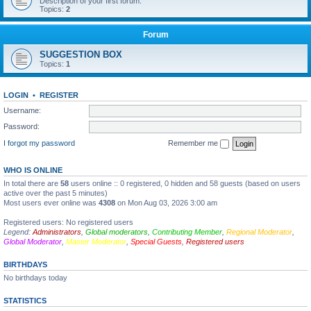
Description of your first forum.
Topics:
2
Forum
SUGGESTION BOX
Topics:
1
LOGIN
•
REGISTER
Username:
Password:
I forgot my password
Remember me
WHO IS ONLINE
In total there are
58
users online :: 0 registered, 0 hidden and 58 guests (based on users
active over the past 5 minutes)
Most users ever online was
4308
on Mon Aug 03, 2026 3:00 am
Registered users: No registered users
Legend:
Administrators
,
Global moderators
,
Contributing Member
,
Regional Moderator
,
Global Moderator
,
Master Moderator
,
Special Guests
,
Registered users
BIRTHDAYS
No birthdays today
STATISTICS