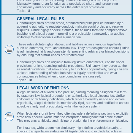
law, it strictly refers to something of value exchanged between parties.
Ultimately, terms of art function as a specialized shorthand, preserving
consistency and accuracy across the entire legal profession.
Topics:
8
GENERAL LEGAL RULES
General legal rules are the broad, standardized principles established by a
governing authority to regulate conduct, maintain social order, and resolve
disputes. Unlike highly specific statutes, these rules form the comprehensive
backbone of a legal system, providing a predictable framework that applies
uniformly to all individuals within a jurisdiction.
These rules dictate rights, duties, and liabilities across various legal fields,
such as contracts, torts, and criminal law. They are designed to ensure justice
is administered fairly and consistently, preventing arbitrary or biased decisions
by ensuring that similar cases are treated alike.
General legal rules can originate from legislative enactments, constitutional
provisions, or long-standing judicial precedents. Ultimately, they serve as the
essential guidelines that allow society to function cooperatively, giving citizens
a clear understanding of what behavior is legally permissible and what
consequences follow when those boundaries are crossed.
Topics:
10
LEGAL WORD DEFINITIONS
A legal definition of a word is the precise, binding meaning assigned to a term
by statutory law, judicial precedent, or authoritative legal dictionaries. Unlike
colloquial or dictionary definitions, which reflect everyday usage and evolve
organically, a legal definition is intentionally rigid, narrow, and codified to ensure
absolute clarity and predictability within the justice system.
When legislators draft laws, they often include a definitions section to explicitly
state how specific words must be interpreted throughout that entire statute.
This prevents ambiguity and misinterpretation during enforcement or litigation.
For instance, while a common dictionary might define a vehicle broadly, a
specific transportation statute might legally define it to exclude bicycles or