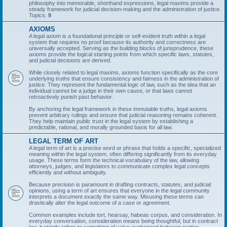
philosophy into memorable, shorthand expressions, legal maxims provide a
steady framework for judicial decision-making and the administration of justice.
Topics:
9
AXIOMS
A legal axiom is a foundational principle or self-evident truth within a legal
system that requires no proof because its authority and correctness are
universally accepted. Serving as the building blocks of jurisprudence, these
axioms provide the logical starting points from which specific laws, statutes,
and judicial decisions are derived.
While closely related to legal maxims, axioms function specifically as the core
underlying truths that ensure consistency and fairness in the administration of
justice. They represent the fundamental logic of law, such as the idea that an
individual cannot be a judge in their own cause, or that laws cannot
retroactively punish past behavior.
By anchoring the legal framework in these immutable truths, legal axioms
prevent arbitrary rulings and ensure that judicial reasoning remains coherent.
They help maintain public trust in the legal system by establishing a
predictable, rational, and morally grounded basis for all law.
LEGAL TERM OF ART
A legal term of art is a precise word or phrase that holds a specific, specialized
meaning within the legal system, often differing significantly from its everyday
usage. These terms form the technical vocabulary of the law, allowing
attorneys, judges, and legislators to communicate complex legal concepts
efficiently and without ambiguity.
Because precision is paramount in drafting contracts, statutes, and judicial
opinions, using a term of art ensures that everyone in the legal community
interprets a document exactly the same way. Misusing these terms can
drastically alter the legal outcome of a case or agreement.
Common examples include tort, hearsay, habeas corpus, and consideration. In
everyday conversation, consideration means being thoughtful, but in contract