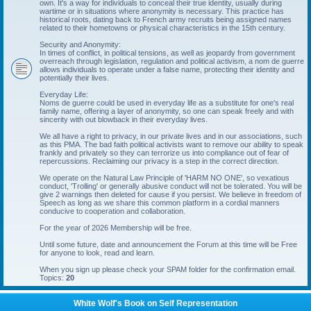
own. It's a way for individuals to conceal their true identity, usually during
wartime or in situations where anonymity is necessary. This practice has
historical roots, dating back to French army recruits being assigned names
related to their hometowns or physical characteristics in the 15th century.
Security and Anonymity:
In times of conflict, in political tensions, as well as jeopardy from government
overreach through legislation, regulation and political activism, a nom de guerre
allows individuals to operate under a false name, protecting their identity and
potentially their lives.
Everyday Life:
Noms de guerre could be used in everyday life as a substitute for one's real
family name, offering a layer of anonymity, so one can speak freely and with
sincerity with out blowback in their everyday lives.
We all have a right to privacy, in our private lives and in our associations, such
as this PMA. The bad faith political activists want to remove our ability to speak
frankly and privately so they can terrorize us into compliance out of fear of
repercussions. Reclaiming our privacy is a step in the correct direction.
We operate on the Natural Law Principle of 'HARM NO ONE', so vexatious
conduct, 'Trolling' or generally abusive conduct will not be tolerated. You will be
give 2 warnings then deleted for cause if you persist. We believe in freedom of
Speech as long as we share this common platform in a cordial manners
conducive to cooperation and collaboration.
For the year of 2026 Membership will be free.
Until some future, date and announcement the Forum at this time will be Free
for anyone to look, read and learn.
When you sign up please check your SPAM folder for the confirmation email.
Topics:
20
White Wolf's Book on Self Representation