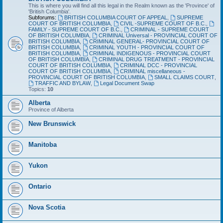
This is where you will find all this legal in the Realm known as the 'Province' of
'British Columbia'.
Subforums:
BRITISH COLUMBIA COURT OF APPEAL
,
SUPREME
COURT OF BRITISH COLUMBIA
,
CIVIL -SUPREME COURT OF B.C.
,
FAMILY - SUPREME COURT OF B.C.
,
CRIMINAL - SUPREME COURT
OF BRITISH COLUMBIA
,
CRIMINAL Universal - PROVINCIAL COURT OF
BRITISH COLUMBIA
,
CRIMINAL GENERAL- PROVINCIAL COURT OF
BRITISH COLUMBIA
,
CRIMINAL YOUTH - PROVINCIAL COURT OF
BRITISH COLUMBIA
,
CRIMINAL INDIGENOUS - PROVINCIAL COURT
OF BRITISH COLUMBIA
,
CRIMINAL DRUG TREATMENT - PROVINCIAL
COURT OF BRITISH COLUMBIA
,
CRIMINAL DCC - PROVINCIAL
COURT OF BRITISH COLUMBIA
,
CRIMINAL miscellaneous -
PROVINCIAL COURT OF BRITISH COLUMBIA
,
SMALL CLAIMS COURT
,
TRAFFIC AND BYLAW
,
Legal Document Swap
Topics:
10
Alberta
Province of Alberta
New Brunswick
Manitoba
Yukon
Ontario
Nova Scotia