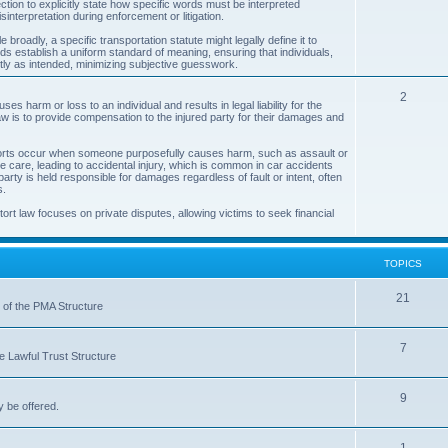
ection to explicitly state how specific words must be interpreted
interpretation during enforcement or litigation.
i
broadly, a specific transportation statute might legally define it to
c
words establish a uniform standard of meaning, ensuring that individuals,
tly as intended, minimizing subjective guesswork.
s
T
2
uses harm or loss to an individual and results in legal liability for the
w is to provide compensation to the injured party for their damages and
o
p
al torts occur when someone purposefully causes harm, such as assault or
e care, leading to accidental injury, which is common in car accidents
i
party is held responsible for damages regardless of fault or intent, often
s.
c
tort law focuses on private disputes, allowing victims to seek financial
s
TOPICS
T
21
s of the PMA Structure
o
T
7
p
he Lawful Trust Structure
o
i
T
9
p
c
y be offered.
o
i
s
T