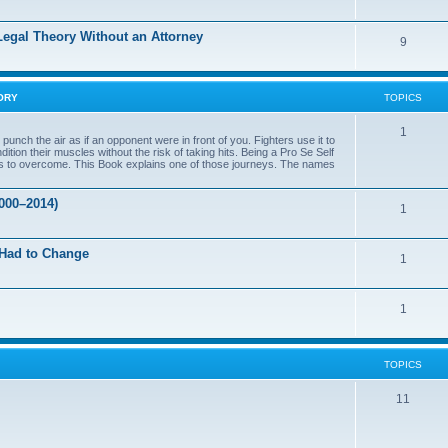
c
o
s
 Legal Theory Without an Attorney
T
9
p
o
i
p
c
ORY
TOPICS
i
s
T
1
nch the air as if an opponent were in front of you. Fighters use it to
c
ition their muscles without the risk of taking hits. Being a Pro Se Self
o
rtles to overcome. This Book explains one of those journeys. The names
s
p
000–2014)
T
1
i
o
c
 Had to Change
T
1
p
s
o
i
T
1
p
c
o
i
s
p
c
TOPICS
i
s
T
11
c
o
s