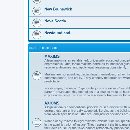
New Brunswick
Nova Scotia
Newfoundland
PRO SE TOOL BOX
MAXIMS
A legal maxim is an established, universally accepted principle
expressed in Latin, these maxims serve as foundational guide
resolve ambiguities, and apply legal reasoning consistently.
Maxims are not absolute, binding laws themselves; rather, th
common sense, and equity. They embody the collective wisdom o
predictably.
For example, the maxim "Ignorantia juris non excusat" establi
partem"* mandates that both sides of a dispute must be hea
expressions, legal maxims provide a steady framework for judi
AXIOMS
A legal axiom is a foundational principle or self-evident truth
correctness are universally accepted. Serving as the building
from which specific laws, statutes, and judicial decisions are 
While closely related to legal maxims, axioms function specif
in the administration of justice. They represent the fundamenta
their own cause, or that laws cannot retroactively punish pas