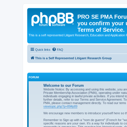
PRO SE PMA Forum
you confirm your 
Terms of Service.
This is a self represented Litigant Research, Education and Application
Quick links
FAQ
This is a Self Represented Litigant Research Group
FORUM
Welcome to our Forum
Website Notice: By accessing and using this website, you ar
Private Membership Association (PMA), operating under natural
individuals engaging in lawful private activities. If you intend 
further details, refer to our Terms and Service Agreement. To 
PMA, please contact management directly. To read our tems 
viewtopic.php?p=89#p89
We encourage new members to introduce yourself here so t
Remember to Sign up with a "nom de guerre" (French for "wa
specific reasons are your own. It's a way for individuals to co
anonymity is necessary. This practice has historical roots, d