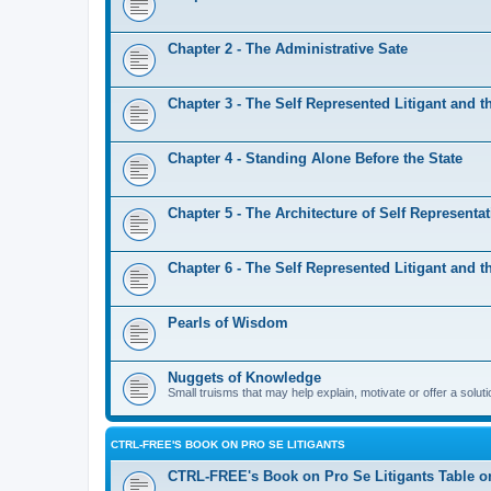
Chapter 2 - The Administrative Sate
Chapter 3 - The Self Represented Litigant and th
Chapter 4 - Standing Alone Before the State
Chapter 5 - The Architecture of Self Representa
Chapter 6 - The Self Represented Litigant and th
Pearls of Wisdom
Nuggets of Knowledge
Small truisms that may help explain, motivate or offer a soluti
CTRL-FREE'S BOOK ON PRO SE LITIGANTS
CTRL-FREE's Book on Pro Se Litigants Table o