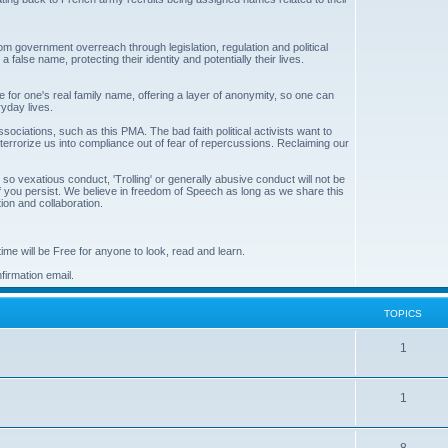
 from government overreach through legislation, regulation and political
false name, protecting their identity and potentially their lives.
 for one's real family name, offering a layer of anonymity, so one can
ryday lives.
associations, such as this PMA. The bad faith political activists want to
 terrorize us into compliance out of fear of repercussions. Reclaiming our
 vexatious conduct, 'Trolling' or generally abusive conduct will not be
 if you persist. We believe in freedom of Speech as long as we share this
on and collaboration.
me will be Free for anyone to look, read and learn.
irmation email.
TOPICS
T
1
o
T
1
p
o
i
T