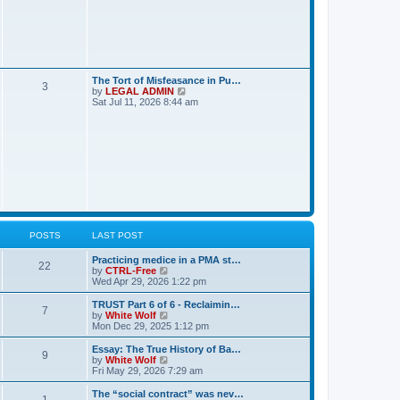
o
t
s
h
t
t
e
l
a
s
t
e
s
L
The Tort of Misfeasance in Pu…
P
3
t
a
V
by
LEGAL ADMIN
p
s
i
Sat Jul 11, 2026 8:44 am
o
o
t
e
s
p
w
t
s
o
t
s
h
t
t
e
l
a
s
t
e
s
t
p
POSTS
LAST POST
o
s
L
Practicing medice in a PMA st…
t
P
22
a
V
by
CTRL-Free
s
i
Wed Apr 29, 2026 1:22 pm
o
t
e
p
w
L
TRUST Part 6 of 6 - Reclaimin…
P
7
s
o
t
a
V
by
White Wolf
s
h
s
i
Mon Dec 29, 2025 1:12 pm
o
t
t
e
t
e
l
p
w
L
Essay: The True History of Ba…
P
9
s
a
s
o
t
a
V
by
White Wolf
t
s
h
s
i
Fri May 29, 2026 7:29 am
o
e
t
t
e
t
e
s
l
p
w
L
The “social contract” was nev…
P
t