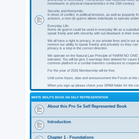
hometowns or physical characteristics in the 15th century.
Security and Anonymity:
In times of conflict, in political tensions, as well as jeopardy
activism, a nom de guerre allows individuals to operate under a 
Everyday Life:
Noms de guerre could be used in everyday life as a substitute
speak freely and with sincerity with out blowback in their eve
We all have a right to privacy, in our private lives and in our 
remove our ability to speak frankly and privately so they can
privacy is a step in the correct direction.
We operate on the Natural Law Principle of 'HARM NO ONE', so
tolerated. You will be give 2 warnings then deleted for cause
common platform in a cordial manners conducive to cooperati
For the year of 2026 Membership will be free.
Until some future, date and announcement the Forum at this ti
When you sign up please check your SPAM folder for the conf
WHITE WOLF'S BOOK ON SELF REPRESENTATION
About this Pro Se Self Represented Book
Introduction
Chapter 1 - Foundations