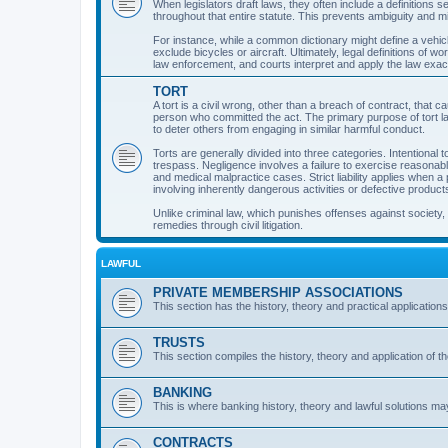
When legislators draft laws, they often include a definitions s
throughout that entire statute. This prevents ambiguity and mis
For instance, while a common dictionary might define a vehicle 
exclude bicycles or aircraft. Ultimately, legal definitions of 
law enforcement, and courts interpret and apply the law exac
TORT
A tort is a civil wrong, other than a breach of contract, that ca
person who committed the act. The primary purpose of tort la
to deter others from engaging in similar harmful conduct.
Torts are generally divided into three categories. Intention
trespass. Negligence involves a failure to exercise reasonabl
and medical malpractice cases. Strict liability applies when a 
involving inherently dangerous activities or defective product
Unlike criminal law, which punishes offenses against society, 
remedies through civil litigation.
LAWFUL
PRIVATE MEMBERSHIP ASSOCIATIONS
This section has the history, theory and practical application
TRUSTS
This section compiles the history, theory and application of t
BANKING
This is where banking history, theory and lawful solutions ma
CONTRACTS