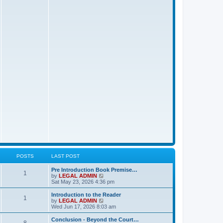
t
p
o
s
t
POSTS
LAST POST
L
Pre Introduction Book Premise…
P
1
a
V
by
LEGAL ADMIN
s
i
Sat May 23, 2026 4:36 pm
o
t
e
p
w
L
Introduction to the Reader
P
1
s
o
t
a
V
by
LEGAL ADMIN
s
h
s
i
Wed Jun 17, 2026 8:03 am
o
t
t
e
t
e
l
p
w
L
Conclusion - Beyond the Court…
P