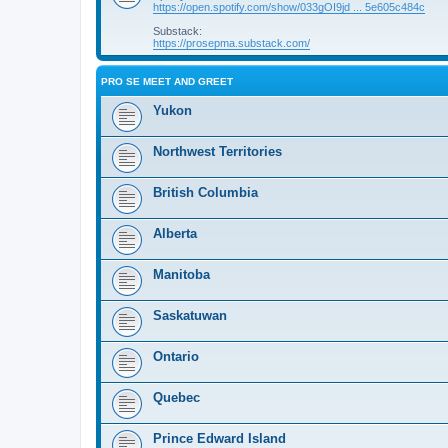
https://open.spotify.com/show/033gOI9jd ... 5e605c484c
Substack:
https://prosepma.substack.com/
PRO SE MEET AND GREET
Yukon
Northwest Territories
British Columbia
Alberta
Manitoba
Saskatuwan
Ontario
Quebec
Prince Edward Island