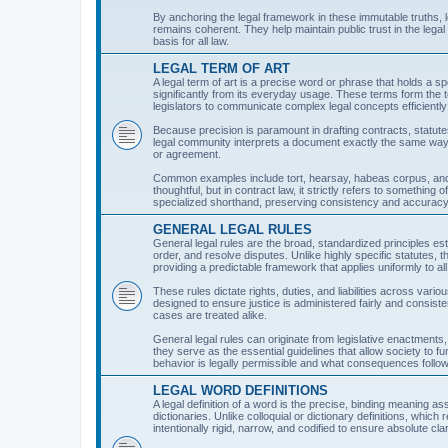
By anchoring the legal framework in these immutable truths, l
remains coherent. They help maintain public trust in the legal
basis for all law.
LEGAL TERM OF ART
A legal term of art is a precise word or phrase that holds a sp
significantly from its everyday usage. These terms form the t
legislators to communicate complex legal concepts efficiently
Because precision is paramount in drafting contracts, statutes
legal community interprets a document exactly the same way. 
or agreement.
Common examples include tort, hearsay, habeas corpus, and
thoughtful, but in contract law, it strictly refers to something
specialized shorthand, preserving consistency and accuracy 
GENERAL LEGAL RULES
General legal rules are the broad, standardized principles est
order, and resolve disputes. Unlike highly specific statutes
providing a predictable framework that applies uniformly to all i
These rules dictate rights, duties, and liabilities across vario
designed to ensure justice is administered fairly and consiste
cases are treated alike.
General legal rules can originate from legislative enactments, 
they serve as the essential guidelines that allow society to fu
behavior is legally permissible and what consequences foll
LEGAL WORD DEFINITIONS
A legal definition of a word is the precise, binding meaning ass
dictionaries. Unlike colloquial or dictionary definitions, which
intentionally rigid, narrow, and codified to ensure absolute clar