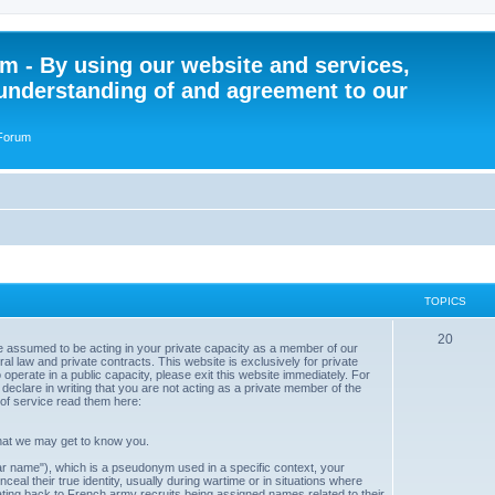
 - By using our website and services,
understanding of and agreement to our
 Forum
TOPICS
T
20
e assumed to be acting in your private capacity as a member of our
 law and private contracts. This website is exclusively for private
o
to operate in a public capacity, please exit this website immediately. For
declare in writing that you are not acting as a private member of the
p
of service read them here:
i
hat we may get to know you.
c
r name"), which is a pseudonym used in a specific context, your
nceal their true identity, usually during wartime or in situations where
s
ating back to French army recruits being assigned names related to their