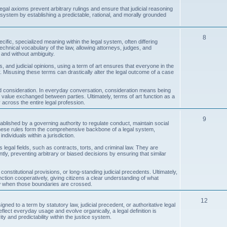
c
egal axioms prevent arbitrary rulings and ensure that judicial reasoning
 system by establishing a predictable, rational, and morally grounded
s
T
8
ecific, specialized meaning within the legal system, often differing
echnical vocabulary of the law, allowing attorneys, judges, and
o
 and without ambiguity.
p
, and judicial opinions, using a term of art ensures that everyone in the
Misusing these terms can drastically alter the legal outcome of a case
i
c
 consideration. In everyday conversation, consideration means being
 of value exchanged between parties. Ultimately, terms of art function as a
across the entire legal profession.
s
T
9
ablished by a governing authority to regulate conduct, maintain social
, these rules form the comprehensive backbone of a legal system,
o
ndividuals within a jurisdiction.
p
us legal fields, such as contracts, torts, and criminal law. They are
ntly, preventing arbitrary or biased decisions by ensuring that similar
i
c
constitutional provisions, or long-standing judicial precedents. Ultimately,
nction cooperatively, giving citizens a clear understanding of what
ow when those boundaries are crossed.
s
T
12
igned to a term by statutory law, judicial precedent, or authoritative legal
 reflect everyday usage and evolve organically, a legal definition is
o
ity and predictability within the justice system.
p