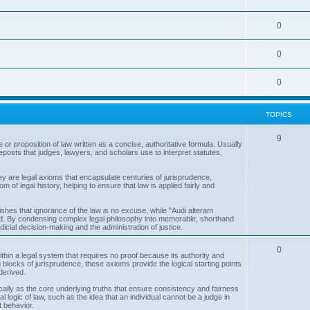
s
p
c
o
i
T
0
s
p
c
o
i
T
0
s
p
c
o
i
T
0
s
p
c
o
i
s
TOPICS
p
c
i
T
9
s
 or proposition of law written as a concise, authoritative formula. Usually
posts that judges, lawyers, and scholars use to interpret statutes,
c
o
s
p
ey are legal axioms that encapsulate centuries of jurisprudence,
f legal history, helping to ensure that law is applied fairly and
i
c
shes that ignorance of the law is no excuse, while "Audi alteram
rd. By condensing complex legal philosophy into memorable, shorthand
cial decision-making and the administration of justice.
s
T
0
 within a legal system that requires no proof because its authority and
 blocks of jurisprudence, these axioms provide the logical starting points
o
derived.
p
ically as the core underlying truths that ensure consistency and fairness
l logic of law, such as the idea that an individual cannot be a judge in
i
t behavior.