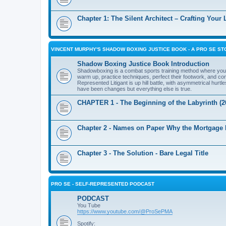
Chapter 1: The Silent Architect – Crafting Your
VINCENT MURPHY'S SHADOW BOXING JUSTICE BOOK - A PRO SE ST
Shadow Boxing Justice Book Introduction
Shadowboxing is a combat sports training method where you pu
warm up, practice techniques, perfect their footwork, and cond
Represented Litigant is up hill battle, with asymmetrical hu
have been changes but everything else is true.
CHAPTER 1 - The Beginning of the Labyrinth (2
Chapter 2 - Names on Paper Why the Mortgage
Chapter 3 - The Solution - Bare Legal Title
PRO SE - SELF-REPRESENTED PODCAST
PODCAST
You Tube
https://www.youtube.com/@ProSePMA
Spotify: