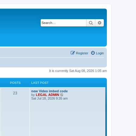
Search
Advanced search
Register
Login
It is currently Sat Aug 08, 2026 1:05 am
POSTS
LAST POST
L
new Video imbed code
P
23
a
V
by
LEGAL ADMIN
s
i
Sat Jul 18, 2026 9:35 am
o
t
e
p
w
s
o
t
s
h
t
t
e
l
a
s
t
e
s