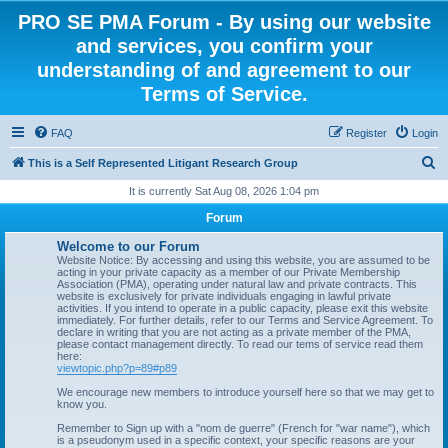
PRO SE PMA Forum - By using our website
and services, you confirm your
understanding of and agreement to our
Terms of Service.
FAQ
Register
Login
S
This is a Self Represented Litigant Research Group
e
It is currently Sat Aug 08, 2026 1:04 pm
a
Forum
r
Welcome to our Forum
c
Website Notice: By accessing and using this website, you are assumed to be
acting in your private capacity as a member of our Private Membership
h
Association (PMA), operating under natural law and private contracts. This
website is exclusively for private individuals engaging in lawful private
activities. If you intend to operate in a public capacity, please exit this website
immediately. For further details, refer to our Terms and Service Agreement. To
declare in writing that you are not acting as a private member of the PMA,
please contact management directly. To read our tems of service read them
here:
viewtopic.php?p=89#p89
We encourage new members to introduce yourself here so that we may get to
know you.
Remember to Sign up with a "nom de guerre" (French for "war name"), which
is a pseudonym used in a specific context, your specific reasons are your