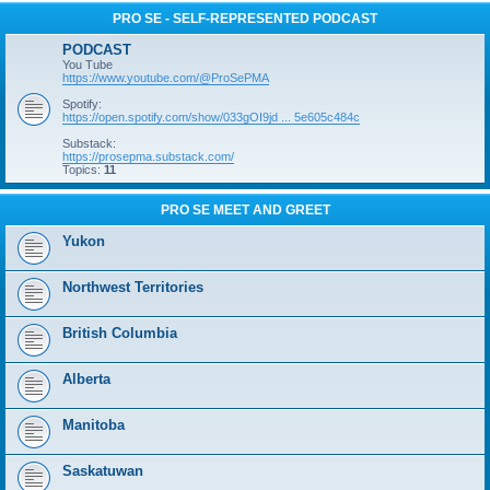
PRO SE - SELF-REPRESENTED PODCAST
PODCAST
You Tube
https://www.youtube.com/@ProSePMA
Spotify:
https://open.spotify.com/show/033gOI9jd ... 5e605c484c
Substack:
https://prosepma.substack.com/
Topics:
11
PRO SE MEET AND GREET
Yukon
Northwest Territories
British Columbia
Alberta
Manitoba
Saskatuwan