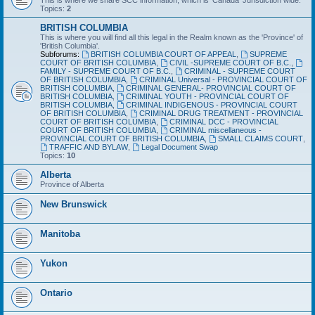
This is where we share SCC information, which is 'Canada' Jurisdiction wide.
Topics:
2
BRITISH COLUMBIA
This is where you will find all this legal in the Realm known as the 'Province' of
'British Columbia'.
Subforums:
BRITISH COLUMBIA COURT OF APPEAL
,
SUPREME
COURT OF BRITISH COLUMBIA
,
CIVIL -SUPREME COURT OF B.C.
,
FAMILY - SUPREME COURT OF B.C.
,
CRIMINAL - SUPREME COURT
OF BRITISH COLUMBIA
,
CRIMINAL Universal - PROVINCIAL COURT OF
BRITISH COLUMBIA
,
CRIMINAL GENERAL- PROVINCIAL COURT OF
BRITISH COLUMBIA
,
CRIMINAL YOUTH - PROVINCIAL COURT OF
BRITISH COLUMBIA
,
CRIMINAL INDIGENOUS - PROVINCIAL COURT
OF BRITISH COLUMBIA
,
CRIMINAL DRUG TREATMENT - PROVINCIAL
COURT OF BRITISH COLUMBIA
,
CRIMINAL DCC - PROVINCIAL
COURT OF BRITISH COLUMBIA
,
CRIMINAL miscellaneous -
PROVINCIAL COURT OF BRITISH COLUMBIA
,
SMALL CLAIMS COURT
,
TRAFFIC AND BYLAW
,
Legal Document Swap
Topics:
10
Alberta
Province of Alberta
New Brunswick
Manitoba
Yukon
Ontario