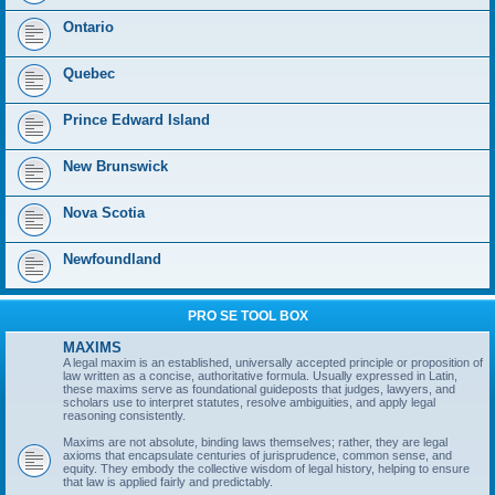
Ontario
Quebec
Prince Edward Island
New Brunswick
Nova Scotia
Newfoundland
PRO SE TOOL BOX
MAXIMS
A legal maxim is an established, universally accepted principle or proposition of
law written as a concise, authoritative formula. Usually expressed in Latin,
these maxims serve as foundational guideposts that judges, lawyers, and
scholars use to interpret statutes, resolve ambiguities, and apply legal
reasoning consistently.
Maxims are not absolute, binding laws themselves; rather, they are legal
axioms that encapsulate centuries of jurisprudence, common sense, and
equity. They embody the collective wisdom of legal history, helping to ensure
that law is applied fairly and predictably.