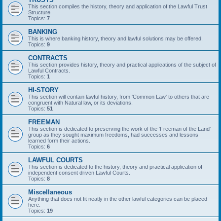
This section compiles the history, theory and application of the Lawful Trust
Structure
Topics:
7
BANKING
This is where banking history, theory and lawful solutions may be offered.
Topics:
9
CONTRACTS
This section provides history, theory and practical applications of the subject of
Lawful Contracts.
Topics:
1
HI-STORY
This section will contain lawful history, from 'Common Law' to others that are
congruent with Natural law, or its deviations.
Topics:
51
FREEMAN
This section is dedicated to preserving the work of the 'Freeman of the Land'
group as they sought maximum freedoms, had successes and lessons
learned form their actions.
Topics:
6
LAWFUL COURTS
This section is dedicated to the history, theory and practical application of
independent consent driven Lawful Courts.
Topics:
8
Miscellaneous
Anything that does not fit neatly in the other lawful categories can be placed
here.
Topics:
19