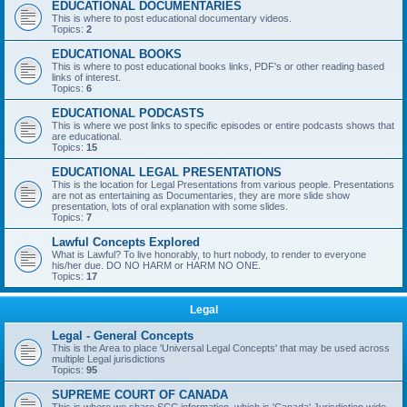
EDUCATIONAL DOCUMENTARIES
This is where to post educational documentary videos.
Topics:
2
EDUCATIONAL BOOKS
This is where to post educational books links, PDF's or other reading based
links of interest.
Topics:
6
EDUCATIONAL PODCASTS
This is where we post links to specific episodes or entire podcasts shows that
are educational.
Topics:
15
EDUCATIONAL LEGAL PRESENTATIONS
This is the location for Legal Presentations from various people. Presentations
are not as entertaining as Documentaries, they are more slide show
presentation, lots of oral explanation with some slides.
Topics:
7
Lawful Concepts Explored
What is Lawful? To live honorably, to hurt nobody, to render to everyone
his/her due. DO NO HARM or HARM NO ONE.
Topics:
17
Legal
Legal - General Concepts
This is the Area to place 'Universal Legal Concepts' that may be used across
multiple Legal jurisdictions
Topics:
95
SUPREME COURT OF CANADA