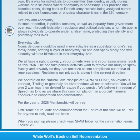
own. It's a way for individuals to conceal their true identity, usually during
wartime or in situations where anonymity is necessary. This practice has
historical roots, dating back to French army recruits being assigned names
related to their hometowns or physical characteristics in the 15th century.
Security and Anonymity:
In times of conflict, in political tensions, as well as jeopardy from government
overreach through legislation, regulation and political activism, a nom de guerre
allows individuals to operate under a false name, protecting their identity and
potentially their lives.
Everyday Life:
Noms de guerre could be used in everyday life as a substitute for one's real
family name, offering a layer of anonymity, so one can speak freely and with
sincerity with out blowback in their everyday lives.
We all have a right to privacy, in our private lives and in our associations, such
as this PMA. The bad faith political activists want to remove our ability to speak
frankly and privately so they can terrorize us into compliance out of fear of
repercussions. Reclaiming our privacy is a step in the correct direction.
We operate on the Natural Law Principle of 'HARM NO ONE', so vexatious
conduct, 'Trolling' or generally abusive conduct will not be tolerated. You will be
give 2 warnings then deleted for cause if you persist. We believe in freedom of
Speech as long as we share this common platform in a cordial manners
conducive to cooperation and collaboration.
For the year of 2026 Membership will be free.
Until some future, date and announcement the Forum at this time will be Free
for anyone to look, read and learn.
When you sign up please check your SPAM folder for the confirmation email.
Topics:
20
White Wolf's Book on Self Representation