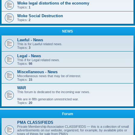
Woke legal distortions of the economy
Topics:
1
Woke Social Destruction
Topics:
2
NEWS
Lawful - News
This is for Lawful related news.
Topics:
3
Legal - News
This if for Legal related news.
Topics:
98
Miscellaneous - News
Miscellaneous news that may be of interest.
Topics:
15
WAR
This forum is dedicated to the incoming war news.
We are in fifth generation unrestricted war.
Topics:
20
Forum
PMA CLASSIFIEDS
Private Membership Association CLASSIFIEDS — this is a collection of small
advertisements on our website, organized, for example, by available jobs or
types of things for sale from PMA's