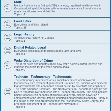
MAID
Medical Assistance in Dying (MAID) is a legal, regulated health service in
Canada allowing eligible adults with to receive assistance from doctors or
nurse practitioners to end their life.
Topics:
6
Land Titles
Everything land titles related
Topics:
11
Legal History
All things legal history for Canada
Topics:
1
Digital Related Legal
Everything digital related fo legal statutes, acts and laws
Topics:
3
Woke Distortion of Crime
This is for news and updates about how woke policies distort, pervert and
muslead the public for the woke agenda goals.
Topics:
6
Technate - Technocracy - Technocrats
The technocracy movement was a social movement which favored
technocracy as a system of government. Founded by Utopians who believed
that governments and economies should be run by scientists and engineers.
The North American Technate - The North American Technate is a design and
plan to transform North America into a Technocratic society. The plan includes
using Canada's rich deposits of minerals and hydro-electric power as a
complement to the United States's industrial and agricultural capacity. (Many of
the details of this plan are presented in the Technocracy Study Course, the
precedent document of the Technocracy movement.)
Topics:
4