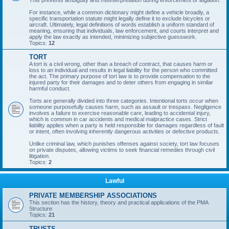
This prevents ambiguity and misinterpretation during enforcement or litigation.
For instance, while a common dictionary might define a vehicle broadly, a
specific transportation statute might legally define it to exclude bicycles or
aircraft. Ultimately, legal definitions of words establish a uniform standard of
meaning, ensuring that individuals, law enforcement, and courts interpret and
apply the law exactly as intended, minimizing subjective guesswork.
Topics:
12
TORT
A tort is a civil wrong, other than a breach of contract, that causes harm or
loss to an individual and results in legal liability for the person who committed
the act. The primary purpose of tort law is to provide compensation to the
injured party for their damages and to deter others from engaging in similar
harmful conduct.
Torts are generally divided into three categories. Intentional torts occur when
someone purposefully causes harm, such as assault or trespass. Negligence
involves a failure to exercise reasonable care, leading to accidental injury,
which is common in car accidents and medical malpractice cases. Strict
liability applies when a party is held responsible for damages regardless of fault
or intent, often involving inherently dangerous activities or defective products.
Unlike criminal law, which punishes offenses against society, tort law focuses
on private disputes, allowing victims to seek financial remedies through civil
litigation.
Topics:
2
Lawful
PRIVATE MEMBERSHIP ASSOCIATIONS
This section has the history, theory and practical applications of the PMA
Structure
Topics:
21
TRUSTS