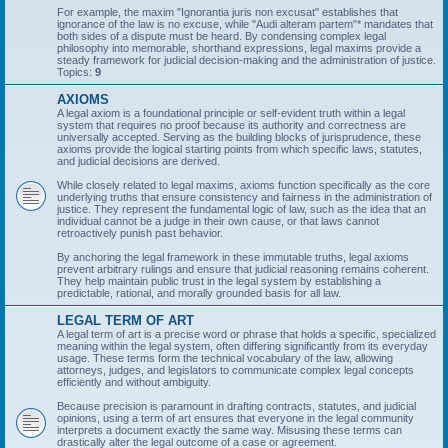
For example, the maxim "Ignorantia juris non excusat" establishes that
ignorance of the law is no excuse, while "Audi alteram partem"* mandates that
both sides of a dispute must be heard. By condensing complex legal
philosophy into memorable, shorthand expressions, legal maxims provide a
steady framework for judicial decision-making and the administration of justice.
Topics:
9
AXIOMS
A legal axiom is a foundational principle or self-evident truth within a legal
system that requires no proof because its authority and correctness are
universally accepted. Serving as the building blocks of jurisprudence, these
axioms provide the logical starting points from which specific laws, statutes,
and judicial decisions are derived.
While closely related to legal maxims, axioms function specifically as the core
underlying truths that ensure consistency and fairness in the administration of
justice. They represent the fundamental logic of law, such as the idea that an
individual cannot be a judge in their own cause, or that laws cannot
retroactively punish past behavior.
By anchoring the legal framework in these immutable truths, legal axioms
prevent arbitrary rulings and ensure that judicial reasoning remains coherent.
They help maintain public trust in the legal system by establishing a
predictable, rational, and morally grounded basis for all law.
LEGAL TERM OF ART
A legal term of art is a precise word or phrase that holds a specific, specialized
meaning within the legal system, often differing significantly from its everyday
usage. These terms form the technical vocabulary of the law, allowing
attorneys, judges, and legislators to communicate complex legal concepts
efficiently and without ambiguity.
Because precision is paramount in drafting contracts, statutes, and judicial
opinions, using a term of art ensures that everyone in the legal community
interprets a document exactly the same way. Misusing these terms can
drastically alter the legal outcome of a case or agreement.