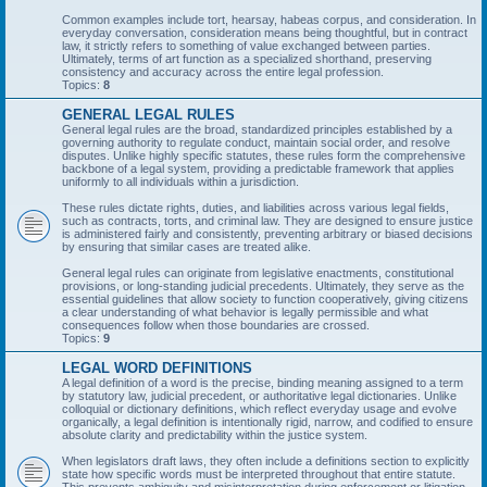
Common examples include tort, hearsay, habeas corpus, and consideration. In
everyday conversation, consideration means being thoughtful, but in contract
law, it strictly refers to something of value exchanged between parties.
Ultimately, terms of art function as a specialized shorthand, preserving
consistency and accuracy across the entire legal profession.
Topics:
8
GENERAL LEGAL RULES
General legal rules are the broad, standardized principles established by a
governing authority to regulate conduct, maintain social order, and resolve
disputes. Unlike highly specific statutes, these rules form the comprehensive
backbone of a legal system, providing a predictable framework that applies
uniformly to all individuals within a jurisdiction.
These rules dictate rights, duties, and liabilities across various legal fields,
such as contracts, torts, and criminal law. They are designed to ensure justice
is administered fairly and consistently, preventing arbitrary or biased decisions
by ensuring that similar cases are treated alike.
General legal rules can originate from legislative enactments, constitutional
provisions, or long-standing judicial precedents. Ultimately, they serve as the
essential guidelines that allow society to function cooperatively, giving citizens
a clear understanding of what behavior is legally permissible and what
consequences follow when those boundaries are crossed.
Topics:
9
LEGAL WORD DEFINITIONS
A legal definition of a word is the precise, binding meaning assigned to a term
by statutory law, judicial precedent, or authoritative legal dictionaries. Unlike
colloquial or dictionary definitions, which reflect everyday usage and evolve
organically, a legal definition is intentionally rigid, narrow, and codified to ensure
absolute clarity and predictability within the justice system.
When legislators draft laws, they often include a definitions section to explicitly
state how specific words must be interpreted throughout that entire statute.