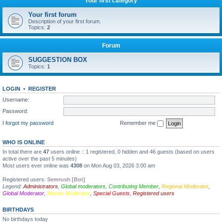
Your first category
Your first forum
Description of your first forum.
Topics:
2
Forum
SUGGESTION BOX
Topics:
1
LOGIN
•
REGISTER
Username:
Password:
I forgot my password
Remember me
WHO IS ONLINE
In total there are
47
users online :: 1 registered, 0 hidden and 46 guests (based on users
active over the past 5 minutes)
Most users ever online was
4308
on Mon Aug 03, 2026 3:00 am
Registered users:
Semrush [Bot]
Legend:
Administrators
,
Global moderators
,
Contributing Member
,
Regional Moderator
,
Global Moderator
,
Master Moderator
,
Special Guests
,
Registered users
BIRTHDAYS
No birthdays today