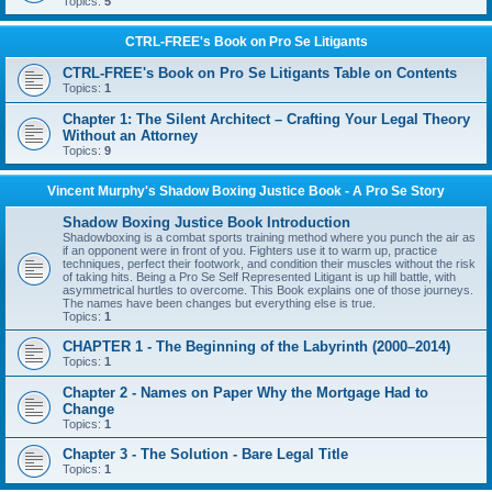
Topics:
5
CTRL-FREE's Book on Pro Se Litigants
CTRL-FREE's Book on Pro Se Litigants Table on Contents
Topics:
1
Chapter 1: The Silent Architect – Crafting Your Legal Theory
Without an Attorney
Topics:
9
Vincent Murphy's Shadow Boxing Justice Book - A Pro Se Story
Shadow Boxing Justice Book Introduction
Shadowboxing is a combat sports training method where you punch the air as
if an opponent were in front of you. Fighters use it to warm up, practice
techniques, perfect their footwork, and condition their muscles without the risk
of taking hits. Being a Pro Se Self Represented Litigant is up hill battle, with
asymmetrical hurtles to overcome. This Book explains one of those journeys.
The names have been changes but everything else is true.
Topics:
1
CHAPTER 1 - The Beginning of the Labyrinth (2000–2014)
Topics:
1
Chapter 2 - Names on Paper Why the Mortgage Had to
Change
Topics:
1
Chapter 3 - The Solution - Bare Legal Title
Topics:
1