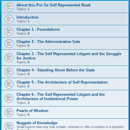
About this Pro Se Self Represented Book
Topics:
1
Introduction
Topics:
1
Chapter 1 - Foundations
Topics:
8
Chapter 2 - The Administrative Sate
Topics:
8
Chapter 3 - The Self Represented Litigant and the Struggle
for Justice
Topics:
8
Chapter 4 - Standing Alone Before the State
Topics:
8
Chapter 5 - The Architecture of Self Representation
Topics:
8
Chapter 6 - The Self Represented Litigant and the
Architecture of Institutional Power
Topics:
3
Pearls of Wisdom
Topics:
9
Nuggets of Knowledge
Small truisms that may help explain, motivate or offer a solution to a question