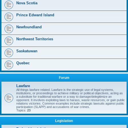
Nova Scotia
Prince Edward Island
Newfoundland
Northwest Territories
Saskatuwan
Quebec
Forum
Lawfare
All things lawfare related. Lawfare is the strategic use of legal systems,
institutions, or proceedings to achieve military or political objectives, acting as
a substitute for traditional warfare or a way to damage/delegitimize an
opponent. It involves exploiting laws to harass, waste resources, or gain public
relations victories. Common examples include strategic lawsuits against public
participation (SLAPP) and accusations of war crimes.
Topics:
23
Legislation