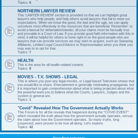
Topics:
6
NORTHERN LAWYER REVIEW
This 'LAWYER REVIEW' section is provided so that we can highlight great
lawyers who help people, and help others avoid lawyers that fail to meet out
expectations. When we know the good, the bad and the ugly, we can apply
ourselves most effectively to the resources that are beneficial. Remember: to
avoid a lawsuit for defamation/slander, all your claims must be factually true
and provable in a Court of Law. If you provide good faith information with this in
mind, it will be helpful for others to hone right in on the good people who are
lawyers that can provide services we may wish to acquire, such as Swearing
Affidavits, Limited Legal Council Advice or Representation when you think you
may wan to to opt for that.
Topics:
7
HEALTH
This is the area for all health-related content.
Topics:
8
MOVIES - T.V. SHOWS - LEGAL
This is where you post any legal movies, or Legal based Television shows that
you would like to share. Entertainment is generally misleading propaganda, but
it is important to gain comprehension about what is being projected about what
the powerful want you to believe what the Courts, Lawyers, Judges and the
system is general are,
Topics:
1
"Covid" Revealed How The Government Actually Works
This Forum is for all the reveals that happened during the "COVID EVENT"
which revealed the truth about how the government actually operates, versus
the claim about how the Government operates. So many truths, long
suspected, were proven to be true all along. Let's explore.
Topics:
42