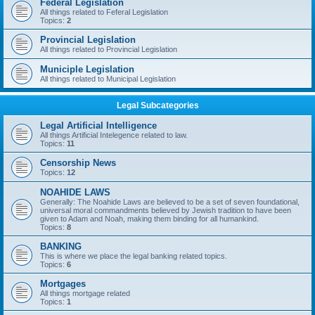
Federal Legislation
All things related to Feferal Legislation
Topics:
2
Provincial Legislation
All things related to Provincial Legislation
Municiple Legislation
All things related to Municipal Legislation
Legal Subcategories
Legal Artificial Intelligence
All things Artificial Intelegence related to law.
Topics:
11
Censorship News
Topics:
12
NOAHIDE LAWS
Generally: The Noahide Laws are believed to be a set of seven foundational,
universal moral commandments believed by Jewish tradition to have been
given to Adam and Noah, making them binding for all humankind.
Topics:
8
BANKING
This is where we place the legal banking related topics.
Topics:
6
Mortgages
All things mortgage related
Topics:
1