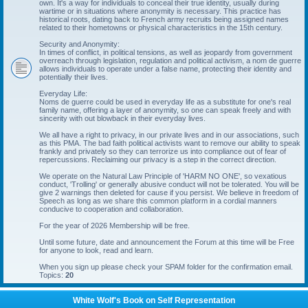
own. It's a way for individuals to conceal their true identity, usually during
wartime or in situations where anonymity is necessary. This practice has
historical roots, dating back to French army recruits being assigned names
related to their hometowns or physical characteristics in the 15th century.
Security and Anonymity:
In times of conflict, in political tensions, as well as jeopardy from government
overreach through legislation, regulation and political activism, a nom de guerre
allows individuals to operate under a false name, protecting their identity and
potentially their lives.
Everyday Life:
Noms de guerre could be used in everyday life as a substitute for one's real
family name, offering a layer of anonymity, so one can speak freely and with
sincerity with out blowback in their everyday lives.
We all have a right to privacy, in our private lives and in our associations, such
as this PMA. The bad faith political activists want to remove our ability to speak
frankly and privately so they can terrorize us into compliance out of fear of
repercussions. Reclaiming our privacy is a step in the correct direction.
We operate on the Natural Law Principle of 'HARM NO ONE', so vexatious
conduct, 'Trolling' or generally abusive conduct will not be tolerated. You will be
give 2 warnings then deleted for cause if you persist. We believe in freedom of
Speech as long as we share this common platform in a cordial manners
conducive to cooperation and collaboration.
For the year of 2026 Membership will be free.
Until some future, date and announcement the Forum at this time will be Free
for anyone to look, read and learn.
When you sign up please check your SPAM folder for the confirmation email.
Topics:
20
White Wolf's Book on Self Representation