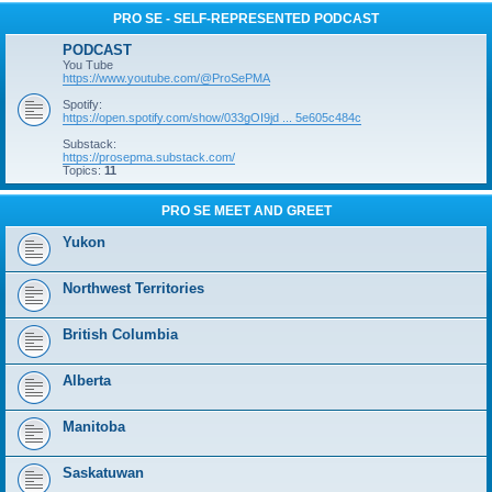
PRO SE - SELF-REPRESENTED PODCAST
PODCAST
You Tube
https://www.youtube.com/@ProSePMA
Spotify:
https://open.spotify.com/show/033gOI9jd ... 5e605c484c
Substack:
https://prosepma.substack.com/
Topics:
11
PRO SE MEET AND GREET
Yukon
Northwest Territories
British Columbia
Alberta
Manitoba
Saskatuwan