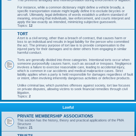
This prevents ambiguity and misinterpretation during enforcement or litigation.
For instance, while a common dictionary might define a vehicle broadly, a
specific transportation statute might legally define it to exclude bicycles or
aircraft. Ultimately, legal definitions of words establish a uniform standard of
meaning, ensuring that individuals, law enforcement, and courts interpret and
apply the law exactly as intended, minimizing subjective guesswork.
Topics:
12
TORT
A tort is a civil wrong, other than a breach of contract, that causes harm or
loss to an individual and results in legal liability for the person who committed
the act. The primary purpose of tort law is to provide compensation to the
injured party for their damages and to deter others from engaging in similar
harmful conduct.
Torts are generally divided into three categories. Intentional torts occur when
someone purposefully causes harm, such as assault or trespass. Negligence
involves a failure to exercise reasonable care, leading to accidental injury,
which is common in car accidents and medical malpractice cases. Strict
liability applies when a party is held responsible for damages regardless of fault
or intent, often involving inherently dangerous activities or defective products.
Unlike criminal law, which punishes offenses against society, tort law focuses
on private disputes, allowing victims to seek financial remedies through civil
litigation.
Topics:
2
Lawful
PRIVATE MEMBERSHIP ASSOCIATIONS
This section has the history, theory and practical applications of the PMA
Structure
Topics:
21
TRUSTS