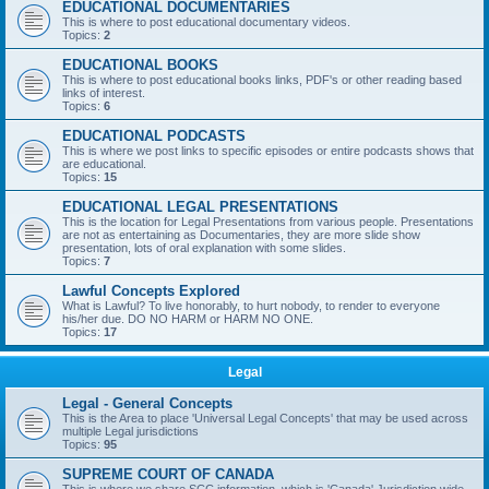
EDUCATIONAL DOCUMENTARIES
This is where to post educational documentary videos.
Topics:
2
EDUCATIONAL BOOKS
This is where to post educational books links, PDF's or other reading based
links of interest.
Topics:
6
EDUCATIONAL PODCASTS
This is where we post links to specific episodes or entire podcasts shows that
are educational.
Topics:
15
EDUCATIONAL LEGAL PRESENTATIONS
This is the location for Legal Presentations from various people. Presentations
are not as entertaining as Documentaries, they are more slide show
presentation, lots of oral explanation with some slides.
Topics:
7
Lawful Concepts Explored
What is Lawful? To live honorably, to hurt nobody, to render to everyone
his/her due. DO NO HARM or HARM NO ONE.
Topics:
17
Legal
Legal - General Concepts
This is the Area to place 'Universal Legal Concepts' that may be used across
multiple Legal jurisdictions
Topics:
95
SUPREME COURT OF CANADA