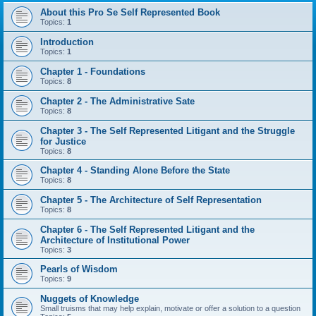
About this Pro Se Self Represented Book
Topics:
1
Introduction
Topics:
1
Chapter 1 - Foundations
Topics:
8
Chapter 2 - The Administrative Sate
Topics:
8
Chapter 3 - The Self Represented Litigant and the Struggle
for Justice
Topics:
8
Chapter 4 - Standing Alone Before the State
Topics:
8
Chapter 5 - The Architecture of Self Representation
Topics:
8
Chapter 6 - The Self Represented Litigant and the
Architecture of Institutional Power
Topics:
3
Pearls of Wisdom
Topics:
9
Nuggets of Knowledge
Small truisms that may help explain, motivate or offer a solution to a question