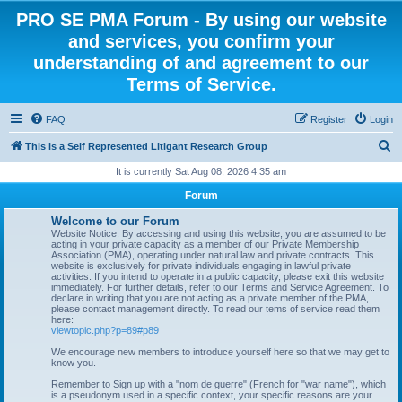
PRO SE PMA Forum - By using our website
and services, you confirm your
understanding of and agreement to our
Terms of Service.
FAQ
Register
Login
S
This is a Self Represented Litigant Research Group
e
It is currently Sat Aug 08, 2026 4:35 am
a
Forum
r
Welcome to our Forum
c
Website Notice: By accessing and using this website, you are assumed to be
acting in your private capacity as a member of our Private Membership
h
Association (PMA), operating under natural law and private contracts. This
website is exclusively for private individuals engaging in lawful private
activities. If you intend to operate in a public capacity, please exit this website
immediately. For further details, refer to our Terms and Service Agreement. To
declare in writing that you are not acting as a private member of the PMA,
please contact management directly. To read our tems of service read them
here:
viewtopic.php?p=89#p89
We encourage new members to introduce yourself here so that we may get to
know you.
Remember to Sign up with a "nom de guerre" (French for "war name"), which
is a pseudonym used in a specific context, your specific reasons are your