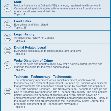
MAID
Medical Assistance in Dying (MAID) is a legal, regulated health service in
Canada allowing eligible adults with to receive assistance from doctors or
nurse practitioners to end their life.
Topics:
6
Land Titles
Everything land titles related
Topics:
11
Legal History
All things legal history for Canada
Topics:
1
Digital Related Legal
Everything digital related fo legal statutes, acts and laws
Topics:
3
Woke Distortion of Crime
This is for news and updates about how woke policies distort, pervert and
muslead the public for the woke agenda goals.
Topics:
6
Technate - Technocracy - Technocrats
The technocracy movement was a social movement which favored
technocracy as a system of government. Founded by Utopians who believed
that governments and economies should be run by scientists and engineers.
The North American Technate - The North American Technate is a design and
plan to transform North America into a Technocratic society. The plan includes
using Canada's rich deposits of minerals and hydro-electric power as a
complement to the United States's industrial and agricultural capacity. (Many of
the details of this plan are presented in the Technocracy Study Course, the
precedent document of the Technocracy movement.)
Topics:
4