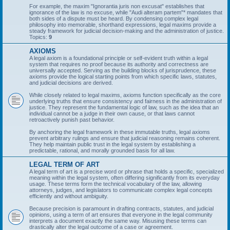
For example, the maxim "Ignorantia juris non excusat" establishes that
ignorance of the law is no excuse, while "Audi alteram partem"* mandates that
both sides of a dispute must be heard. By condensing complex legal
philosophy into memorable, shorthand expressions, legal maxims provide a
steady framework for judicial decision-making and the administration of justice.
Topics:
9
AXIOMS
A legal axiom is a foundational principle or self-evident truth within a legal
system that requires no proof because its authority and correctness are
universally accepted. Serving as the building blocks of jurisprudence, these
axioms provide the logical starting points from which specific laws, statutes,
and judicial decisions are derived.
While closely related to legal maxims, axioms function specifically as the core
underlying truths that ensure consistency and fairness in the administration of
justice. They represent the fundamental logic of law, such as the idea that an
individual cannot be a judge in their own cause, or that laws cannot
retroactively punish past behavior.
By anchoring the legal framework in these immutable truths, legal axioms
prevent arbitrary rulings and ensure that judicial reasoning remains coherent.
They help maintain public trust in the legal system by establishing a
predictable, rational, and morally grounded basis for all law.
LEGAL TERM OF ART
A legal term of art is a precise word or phrase that holds a specific, specialized
meaning within the legal system, often differing significantly from its everyday
usage. These terms form the technical vocabulary of the law, allowing
attorneys, judges, and legislators to communicate complex legal concepts
efficiently and without ambiguity.
Because precision is paramount in drafting contracts, statutes, and judicial
opinions, using a term of art ensures that everyone in the legal community
interprets a document exactly the same way. Misusing these terms can
drastically alter the legal outcome of a case or agreement.