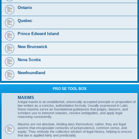
Ontario
Quebec
Prince Edward Island
New Brunswick
Nova Scotia
Newfoundland
PRO SE TOOL BOX
MAXIMS
A legal maxim is an established, universally accepted principle or proposition of
law written as a concise, authoritative formula. Usually expressed in Latin,
these maxims serve as foundational guideposts that judges, lawyers, and
scholars use to interpret statutes, resolve ambiguities, and apply legal
reasoning consistently.
Maxims are not absolute, binding laws themselves; rather, they are legal
axioms that encapsulate centuries of jurisprudence, common sense, and
equity. They embody the collective wisdom of legal history, helping to ensure
that law is applied fairly and predictably.