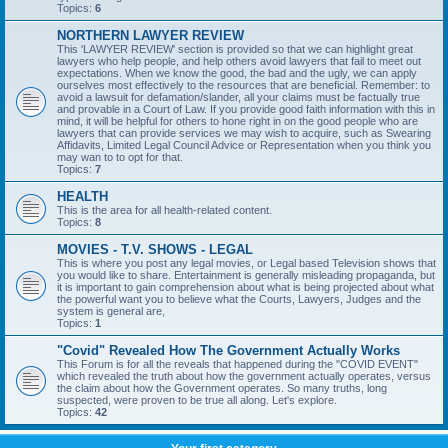
Topics:
6
NORTHERN LAWYER REVIEW
This 'LAWYER REVIEW' section is provided so that we can highlight great
lawyers who help people, and help others avoid lawyers that fail to meet out
expectations. When we know the good, the bad and the ugly, we can apply
ourselves most effectively to the resources that are beneficial. Remember: to
avoid a lawsuit for defamation/slander, all your claims must be factually true
and provable in a Court of Law. If you provide good faith information with this in
mind, it will be helpful for others to hone right in on the good people who are
lawyers that can provide services we may wish to acquire, such as Swearing
Affidavits, Limited Legal Council Advice or Representation when you think you
may wan to to opt for that.
Topics:
7
HEALTH
This is the area for all health-related content.
Topics:
8
MOVIES - T.V. SHOWS - LEGAL
This is where you post any legal movies, or Legal based Television shows that
you would like to share. Entertainment is generally misleading propaganda, but
it is important to gain comprehension about what is being projected about what
the powerful want you to believe what the Courts, Lawyers, Judges and the
system is general are,
Topics:
1
"Covid" Revealed How The Government Actually Works
This Forum is for all the reveals that happened during the "COVID EVENT"
which revealed the truth about how the government actually operates, versus
the claim about how the Government operates. So many truths, long
suspected, were proven to be true all along. Let's explore.
Topics:
42