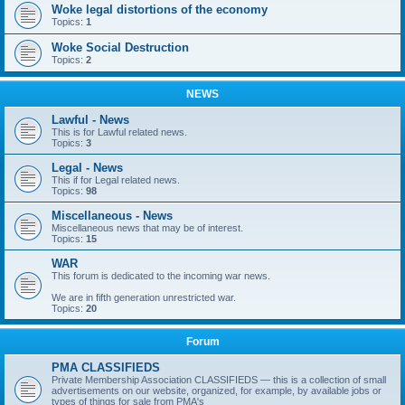
Woke legal distortions of the economy
Topics:
1
Woke Social Destruction
Topics:
2
NEWS
Lawful - News
This is for Lawful related news.
Topics:
3
Legal - News
This if for Legal related news.
Topics:
98
Miscellaneous - News
Miscellaneous news that may be of interest.
Topics:
15
WAR
This forum is dedicated to the incoming war news.
We are in fifth generation unrestricted war.
Topics:
20
Forum
PMA CLASSIFIEDS
Private Membership Association CLASSIFIEDS — this is a collection of small
advertisements on our website, organized, for example, by available jobs or
types of things for sale from PMA's