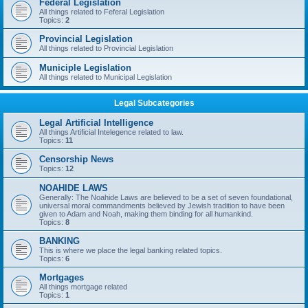
Federal Legislation
All things related to Feferal Legislation
Topics:
2
Provincial Legislation
All things related to Provincial Legislation
Municiple Legislation
All things related to Municipal Legislation
Legal Subcategories
Legal Artificial Intelligence
All things Artificial Intelegence related to law.
Topics:
11
Censorship News
Topics:
12
NOAHIDE LAWS
Generally: The Noahide Laws are believed to be a set of seven foundational,
universal moral commandments believed by Jewish tradition to have been
given to Adam and Noah, making them binding for all humankind.
Topics:
8
BANKING
This is where we place the legal banking related topics.
Topics:
6
Mortgages
All things mortgage related
Topics:
1