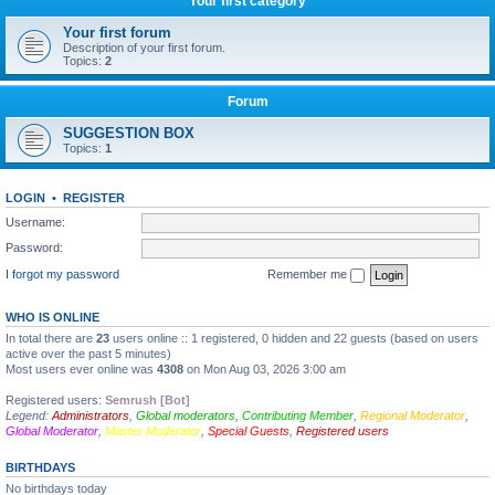
Your first category
Your first forum
Description of your first forum.
Topics:
2
Forum
SUGGESTION BOX
Topics:
1
LOGIN
•
REGISTER
Username:
Password:
I forgot my password
Remember me
WHO IS ONLINE
In total there are
23
users online :: 1 registered, 0 hidden and 22 guests (based on users
active over the past 5 minutes)
Most users ever online was
4308
on Mon Aug 03, 2026 3:00 am
Registered users:
Semrush [Bot]
Legend:
Administrators
,
Global moderators
,
Contributing Member
,
Regional Moderator
,
Global Moderator
,
Master Moderator
,
Special Guests
,
Registered users
BIRTHDAYS
No birthdays today