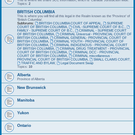
This is where we share SCC information, which is 'Canada' Jurisdiction wide.
Topics:
2
BRITISH COLUMBIA
This is where you will find all this legal in the Realm known as the 'Province' of
'British Columbia'.
Subforums:
BRITISH COLUMBIA COURT OF APPEAL
,
SUPREME
COURT OF BRITISH COLUMBIA
,
CIVIL -SUPREME COURT OF B.C.
,
FAMILY - SUPREME COURT OF B.C.
,
CRIMINAL - SUPREME COURT
OF BRITISH COLUMBIA
,
CRIMINAL Universal - PROVINCIAL COURT OF
BRITISH COLUMBIA
,
CRIMINAL GENERAL- PROVINCIAL COURT OF
BRITISH COLUMBIA
,
CRIMINAL YOUTH - PROVINCIAL COURT OF
BRITISH COLUMBIA
,
CRIMINAL INDIGENOUS - PROVINCIAL COURT
OF BRITISH COLUMBIA
,
CRIMINAL DRUG TREATMENT - PROVINCIAL
COURT OF BRITISH COLUMBIA
,
CRIMINAL DCC - PROVINCIAL
COURT OF BRITISH COLUMBIA
,
CRIMINAL miscellaneous -
PROVINCIAL COURT OF BRITISH COLUMBIA
,
SMALL CLAIMS COURT
,
TRAFFIC AND BYLAW
,
Legal Document Swap
Topics:
10
Alberta
Province of Alberta
New Brunswick
Manitoba
Yukon
Ontario