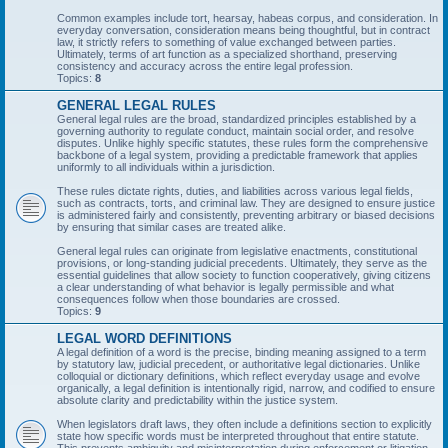
Common examples include tort, hearsay, habeas corpus, and consideration. In
everyday conversation, consideration means being thoughtful, but in contract
law, it strictly refers to something of value exchanged between parties.
Ultimately, terms of art function as a specialized shorthand, preserving
consistency and accuracy across the entire legal profession.
Topics:
8
GENERAL LEGAL RULES
General legal rules are the broad, standardized principles established by a
governing authority to regulate conduct, maintain social order, and resolve
disputes. Unlike highly specific statutes, these rules form the comprehensive
backbone of a legal system, providing a predictable framework that applies
uniformly to all individuals within a jurisdiction.
These rules dictate rights, duties, and liabilities across various legal fields,
such as contracts, torts, and criminal law. They are designed to ensure justice
is administered fairly and consistently, preventing arbitrary or biased decisions
by ensuring that similar cases are treated alike.
General legal rules can originate from legislative enactments, constitutional
provisions, or long-standing judicial precedents. Ultimately, they serve as the
essential guidelines that allow society to function cooperatively, giving citizens
a clear understanding of what behavior is legally permissible and what
consequences follow when those boundaries are crossed.
Topics:
9
LEGAL WORD DEFINITIONS
A legal definition of a word is the precise, binding meaning assigned to a term
by statutory law, judicial precedent, or authoritative legal dictionaries. Unlike
colloquial or dictionary definitions, which reflect everyday usage and evolve
organically, a legal definition is intentionally rigid, narrow, and codified to ensure
absolute clarity and predictability within the justice system.
When legislators draft laws, they often include a definitions section to explicitly
state how specific words must be interpreted throughout that entire statute.