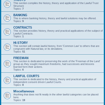
This section compiles the history, theory and application of the Lawful Trust
Structure
Topics:
7
BANKING
This is where banking history, theory and lawful solutions may be offered.
Topics:
9
CONTRACTS
This section provides history, theory and practical applications of the subject of
Lawful Contracts.
Topics:
1
HI-STORY
This section will contain lawful history, from 'Common Law' to others that are
congruent with Natural law, or its deviations.
Topics:
51
FREEMAN
This section is dedicated to preserving the work of the 'Freeman of the Land'
group as they sought maximum freedoms, had successes and lessons
learned form their actions.
Topics:
6
LAWFUL COURTS
This section is dedicated to the history, theory and practical application of
independent consent driven Lawful Courts.
Topics:
8
Miscellaneous
Anything that does not fit neatly in the other lawful categories can be placed
here.
Topics:
19