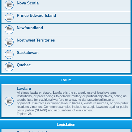
Nova Scotia
Prince Edward Island
Newfoundland
Northwest Territories
Saskatuwan
Quebec
Forum
Lawfare
All things lawfare related. Lawfare is the strategic use of legal systems,
institutions, or proceedings to achieve military or political objectives, acting as
a substitute for traditional warfare or a way to damage/delegitimize an
opponent. It involves exploiting laws to harass, waste resources, or gain public
relations victories. Common examples include strategic lawsuits against public
participation (SLAPP) and accusations of war crimes.
Topics:
23
Legislation