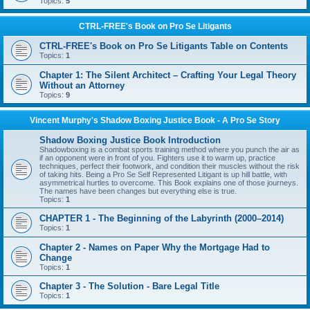
Topics:
5
CTRL-FREE's Book on Pro Se Litigants
CTRL-FREE's Book on Pro Se Litigants Table on Contents
Topics:
1
Chapter 1: The Silent Architect – Crafting Your Legal Theory
Without an Attorney
Topics:
9
Vincent Murphy's Shadow Boxing Justice Book - A Pro Se Story
Shadow Boxing Justice Book Introduction
Shadowboxing is a combat sports training method where you punch the air as
if an opponent were in front of you. Fighters use it to warm up, practice
techniques, perfect their footwork, and condition their muscles without the risk
of taking hits. Being a Pro Se Self Represented Litigant is up hill battle, with
asymmetrical hurtles to overcome. This Book explains one of those journeys.
The names have been changes but everything else is true.
Topics:
1
CHAPTER 1 - The Beginning of the Labyrinth (2000–2014)
Topics:
1
Chapter 2 - Names on Paper Why the Mortgage Had to
Change
Topics:
1
Chapter 3 - The Solution - Bare Legal Title
Topics:
1