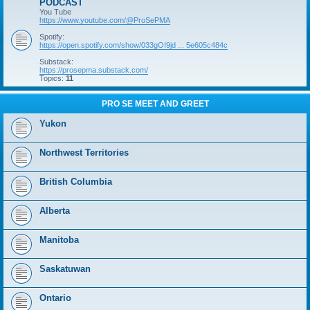
PODCAST
You Tube
https://www.youtube.com/@ProSePMA
Spotify:
https://open.spotify.com/show/033gOI9jd ... 5e605c484c
Substack:
https://prosepma.substack.com/
Topics:
11
PRO SE MEET AND GREET
Yukon
Northwest Territories
British Columbia
Alberta
Manitoba
Saskatuwan
Ontario