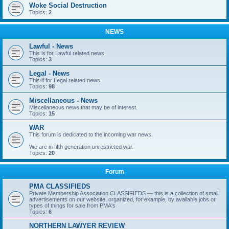
Woke Social Destruction
Topics:
2
NEWS
Lawful - News
This is for Lawful related news.
Topics:
3
Legal - News
This if for Legal related news.
Topics:
98
Miscellaneous - News
Miscellaneous news that may be of interest.
Topics:
15
WAR
This forum is dedicated to the incoming war news.
We are in fifth generation unrestricted war.
Topics:
20
Forum
PMA CLASSIFIEDS
Private Membership Association CLASSIFIEDS — this is a collection of small
advertisements on our website, organized, for example, by available jobs or
types of things for sale from PMA's
Topics:
6
NORTHERN LAWYER REVIEW