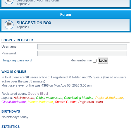
Description of your first forum.
Topics:
2
Forum
SUGGESTION BOX
Topics:
1
LOGIN
•
REGISTER
Username:
Password:
I forgot my password
Remember me
WHO IS ONLINE
In total there are
26
users online :: 1 registered, 0 hidden and 25 guests (based on users
active over the past 5 minutes)
Most users ever online was
4308
on Mon Aug 03, 2026 3:00 am
Registered users:
Google [Bot]
Legend:
Administrators
,
Global moderators
,
Contributing Member
,
Regional Moderator
,
Global Moderator
,
Master Moderator
,
Special Guests
,
Registered users
BIRTHDAYS
No birthdays today
STATISTICS