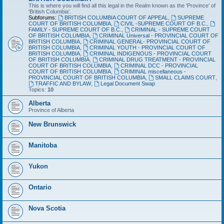
This is where you will find all this legal in the Realm known as the 'Province' of
'British Columbia'.
Subforums:
BRITISH COLUMBIA COURT OF APPEAL
,
SUPREME
COURT OF BRITISH COLUMBIA
,
CIVIL -SUPREME COURT OF B.C.
,
FAMILY - SUPREME COURT OF B.C.
,
CRIMINAL - SUPREME COURT
OF BRITISH COLUMBIA
,
CRIMINAL Universal - PROVINCIAL COURT OF
BRITISH COLUMBIA
,
CRIMINAL GENERAL- PROVINCIAL COURT OF
BRITISH COLUMBIA
,
CRIMINAL YOUTH - PROVINCIAL COURT OF
BRITISH COLUMBIA
,
CRIMINAL INDIGENOUS - PROVINCIAL COURT
OF BRITISH COLUMBIA
,
CRIMINAL DRUG TREATMENT - PROVINCIAL
COURT OF BRITISH COLUMBIA
,
CRIMINAL DCC - PROVINCIAL
COURT OF BRITISH COLUMBIA
,
CRIMINAL miscellaneous -
PROVINCIAL COURT OF BRITISH COLUMBIA
,
SMALL CLAIMS COURT
,
TRAFFIC AND BYLAW
,
Legal Document Swap
Topics:
10
Alberta
Province of Alberta
New Brunswick
Manitoba
Yukon
Ontario
Nova Scotia