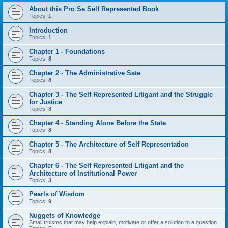
About this Pro Se Self Represented Book
Topics:
1
Introduction
Topics:
1
Chapter 1 - Foundations
Topics:
8
Chapter 2 - The Administrative Sate
Topics:
8
Chapter 3 - The Self Represented Litigant and the Struggle
for Justice
Topics:
8
Chapter 4 - Standing Alone Before the State
Topics:
8
Chapter 5 - The Architecture of Self Representation
Topics:
8
Chapter 6 - The Self Represented Litigant and the
Architecture of Institutional Power
Topics:
3
Pearls of Wisdom
Topics:
9
Nuggets of Knowledge
Small truisms that may help explain, motivate or offer a solution to a question