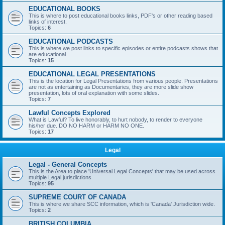
EDUCATIONAL BOOKS
This is where to post educational books links, PDF's or other reading based
links of interest.
Topics:
6
EDUCATIONAL PODCASTS
This is where we post links to specific episodes or entire podcasts shows that
are educational.
Topics:
15
EDUCATIONAL LEGAL PRESENTATIONS
This is the location for Legal Presentations from various people. Presentations
are not as entertaining as Documentaries, they are more slide show
presentation, lots of oral explanation with some slides.
Topics:
7
Lawful Concepts Explored
What is Lawful? To live honorably, to hurt nobody, to render to everyone
his/her due. DO NO HARM or HARM NO ONE.
Topics:
17
Legal
Legal - General Concepts
This is the Area to place 'Universal Legal Concepts' that may be used across
multiple Legal jurisdictions
Topics:
95
SUPREME COURT OF CANADA
This is where we share SCC information, which is 'Canada' Jurisdiction wide.
Topics:
2
BRITISH COLUMBIA