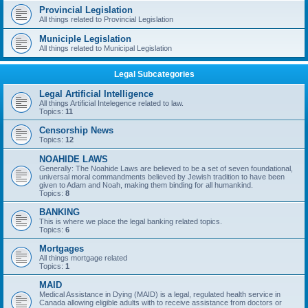
Provincial Legislation
All things related to Provincial Legislation
Municiple Legislation
All things related to Municipal Legislation
Legal Subcategories
Legal Artificial Intelligence
All things Artificial Intelegence related to law.
Topics:
11
Censorship News
Topics:
12
NOAHIDE LAWS
Generally: The Noahide Laws are believed to be a set of seven foundational,
universal moral commandments believed by Jewish tradition to have been
given to Adam and Noah, making them binding for all humankind.
Topics:
8
BANKING
This is where we place the legal banking related topics.
Topics:
6
Mortgages
All things mortgage related
Topics:
1
MAID
Medical Assistance in Dying (MAID) is a legal, regulated health service in
Canada allowing eligible adults with to receive assistance from doctors or