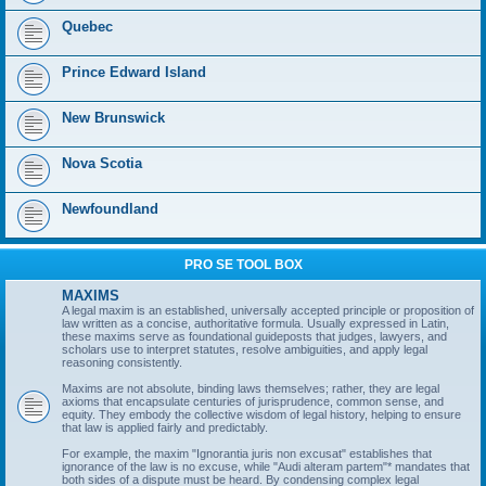
Quebec
Prince Edward Island
New Brunswick
Nova Scotia
Newfoundland
PRO SE TOOL BOX
MAXIMS
A legal maxim is an established, universally accepted principle or proposition of
law written as a concise, authoritative formula. Usually expressed in Latin,
these maxims serve as foundational guideposts that judges, lawyers, and
scholars use to interpret statutes, resolve ambiguities, and apply legal
reasoning consistently.
Maxims are not absolute, binding laws themselves; rather, they are legal
axioms that encapsulate centuries of jurisprudence, common sense, and
equity. They embody the collective wisdom of legal history, helping to ensure
that law is applied fairly and predictably.
For example, the maxim "Ignorantia juris non excusat" establishes that
ignorance of the law is no excuse, while "Audi alteram partem"* mandates that
both sides of a dispute must be heard. By condensing complex legal