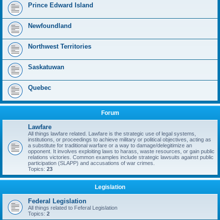
Prince Edward Island
Newfoundland
Northwest Territories
Saskatuwan
Quebec
Forum
Lawfare
All things lawfare related. Lawfare is the strategic use of legal systems,
institutions, or proceedings to achieve military or political objectives, acting as
a substitute for traditional warfare or a way to damage/delegitimize an
opponent. It involves exploiting laws to harass, waste resources, or gain public
relations victories. Common examples include strategic lawsuits against public
participation (SLAPP) and accusations of war crimes.
Topics:
23
Legislation
Federal Legislation
All things related to Feferal Legislation
Topics:
2