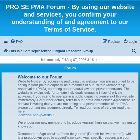
PRO SE PMA Forum - By using our website
and services, you confirm your
understanding of and agreement to our
Terms of Service.
FAQ
Register
Login
S
This is a Self Represented Litigant Research Group
e
It is currently Fri Aug 07, 2026 3:16 pm
a
Forum
r
Welcome to our Forum
c
Website Notice: By accessing and using this website, you are assumed to be
acting in your private capacity as a member of our Private Membership
h
Association (PMA), operating under natural law and private contracts. This
website is exclusively for private individuals engaging in lawful private
activities. If you intend to operate in a public capacity, please exit this website
immediately. For further details, refer to our Terms and Service Agreement. To
declare in writing that you are not acting as a private member of the PMA,
please contact management directly. To read our tems of service read them
here:
viewtopic.php?p=89#p89
We encourage new members to introduce yourself here so that we may get to
know you.
Remember to Sign up with a "nom de guerre" (French for "war name"), which
is a pseudonym used in a specific context, your specific reasons are your