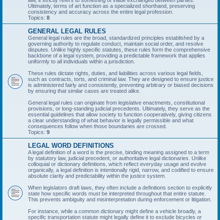
law, it strictly refers to something of value exchanged between parties.
Ultimately, terms of art function as a specialized shorthand, preserving
consistency and accuracy across the entire legal profession.
Topics:
8
GENERAL LEGAL RULES
General legal rules are the broad, standardized principles established by a
governing authority to regulate conduct, maintain social order, and resolve
disputes. Unlike highly specific statutes, these rules form the comprehensive
backbone of a legal system, providing a predictable framework that applies
uniformly to all individuals within a jurisdiction.
These rules dictate rights, duties, and liabilities across various legal fields,
such as contracts, torts, and criminal law. They are designed to ensure justice
is administered fairly and consistently, preventing arbitrary or biased decisions
by ensuring that similar cases are treated alike.
General legal rules can originate from legislative enactments, constitutional
provisions, or long-standing judicial precedents. Ultimately, they serve as the
essential guidelines that allow society to function cooperatively, giving citizens
a clear understanding of what behavior is legally permissible and what
consequences follow when those boundaries are crossed.
Topics:
9
LEGAL WORD DEFINITIONS
A legal definition of a word is the precise, binding meaning assigned to a term
by statutory law, judicial precedent, or authoritative legal dictionaries. Unlike
colloquial or dictionary definitions, which reflect everyday usage and evolve
organically, a legal definition is intentionally rigid, narrow, and codified to ensure
absolute clarity and predictability within the justice system.
When legislators draft laws, they often include a definitions section to explicitly
state how specific words must be interpreted throughout that entire statute.
This prevents ambiguity and misinterpretation during enforcement or litigation.
For instance, while a common dictionary might define a vehicle broadly, a
specific transportation statute might legally define it to exclude bicycles or