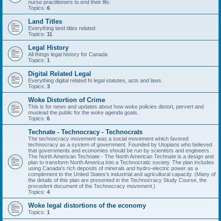
nurse practitioners to end their life.
Topics:
6
Land Titles
Everything land titles related
Topics:
11
Legal History
All things legal history for Canada
Topics:
1
Digital Related Legal
Everything digital related fo legal statutes, acts and laws
Topics:
3
Woke Distortion of Crime
This is for news and updates about how woke policies distort, pervert and
muslead the public for the woke agenda goals.
Topics:
6
Technate - Technocracy - Technocrats
The technocracy movement was a social movement which favored
technocracy as a system of government. Founded by Utopians who believed
that governments and economies should be run by scientists and engineers.
The North American Technate - The North American Technate is a design and
plan to transform North America into a Technocratic society. The plan includes
using Canada's rich deposits of minerals and hydro-electric power as a
complement to the United States's industrial and agricultural capacity. (Many of
the details of this plan are presented in the Technocracy Study Course, the
precedent document of the Technocracy movement.)
Topics:
4
Woke legal distortions of the economy
Topics:
1