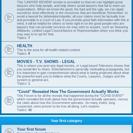
This 'LAWYER REVIEW' section is provided so that we can highlight great
lawyers who help people, and help others avoid lawyers that fail to meet out
expectations. When we know the good, the bad and the ugly, we can apply
ourselves most effectively to the resources that are beneficial. Remember: to
avoid a lawsuit for defamation/slander, all your claims must be factually true
and provable in a Court of Law. If you provide good faith information with this in
mind, it will be helpful for others to hone right in on the good people who are
lawyers that can provide services we may wish to acquire, such as Swearing
Affidavits, Limited Legal Council Advice or Representation when you think you
may wan to to opt for that.
Topics:
7
HEALTH
This is the area for all health-related content.
Topics:
8
MOVIES - T.V. SHOWS - LEGAL
This is where you post any legal movies, or Legal based Television shows that
you would like to share. Entertainment is generally misleading propaganda, but
it is important to gain comprehension about what is being projected about what
the powerful want you to believe what the Courts, Lawyers, Judges and the
system is general are,
Topics:
1
"Covid" Revealed How The Government Actually Works
This Forum is for all the reveals that happened during the "COVID EVENT"
which revealed the truth about how the government actually operates, versus
the claim about how the Government operates. So many truths, long
suspected, were proven to be true all along. Let's explore.
Topics:
42
Your first category
Your first forum