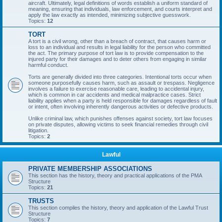
aircraft. Ultimately, legal definitions of words establish a uniform standard of
meaning, ensuring that individuals, law enforcement, and courts interpret and
apply the law exactly as intended, minimizing subjective guesswork.
Topics:
12
TORT
A tort is a civil wrong, other than a breach of contract, that causes harm or
loss to an individual and results in legal liability for the person who committed
the act. The primary purpose of tort law is to provide compensation to the
injured party for their damages and to deter others from engaging in similar
harmful conduct.
Torts are generally divided into three categories. Intentional torts occur when
someone purposefully causes harm, such as assault or trespass. Negligence
involves a failure to exercise reasonable care, leading to accidental injury,
which is common in car accidents and medical malpractice cases. Strict
liability applies when a party is held responsible for damages regardless of fault
or intent, often involving inherently dangerous activities or defective products.
Unlike criminal law, which punishes offenses against society, tort law focuses
on private disputes, allowing victims to seek financial remedies through civil
litigation.
Topics:
2
Lawful
PRIVATE MEMBERSHIP ASSOCIATIONS
This section has the history, theory and practical applications of the PMA
Structure
Topics:
21
TRUSTS
This section compiles the history, theory and application of the Lawful Trust
Structure
Topics:
7