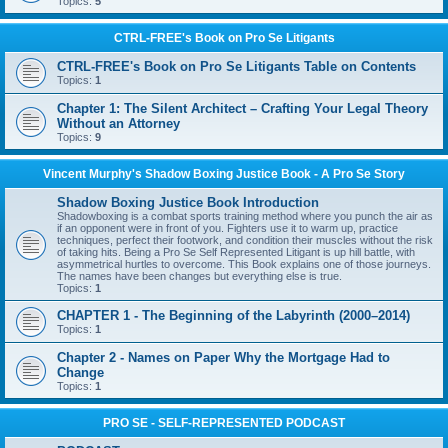
Topics:
5
CTRL-FREE's Book on Pro Se Litigants
CTRL-FREE's Book on Pro Se Litigants Table on Contents
Topics:
1
Chapter 1: The Silent Architect – Crafting Your Legal Theory
Without an Attorney
Topics:
9
Vincent Murphy's Shadow Boxing Justice Book - A Pro Se Story
Shadow Boxing Justice Book Introduction
Shadowboxing is a combat sports training method where you punch the air as
if an opponent were in front of you. Fighters use it to warm up, practice
techniques, perfect their footwork, and condition their muscles without the risk
of taking hits. Being a Pro Se Self Represented Litigant is up hill battle, with
asymmetrical hurtles to overcome. This Book explains one of those journeys.
The names have been changes but everything else is true.
Topics:
1
CHAPTER 1 - The Beginning of the Labyrinth (2000–2014)
Topics:
1
Chapter 2 - Names on Paper Why the Mortgage Had to
Change
Topics:
1
PRO SE - SELF-REPRESENTED PODCAST