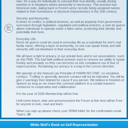
own. It's a way for individuals to conceal their true identity, usually during
wartime or in situations where anonymity is necessary. This practice has
historical roots, dating back to French army recruits being assigned names
related to their hometowns or physical characteristics in the 15th century.
Security and Anonymity:
In times of conflict, in political tensions, as well as jeopardy from government
overreach through legislation, regulation and political activism, a nom de guerre
allows individuals to operate under a false name, protecting their identity and
potentially their lives.
Everyday Life:
Noms de guerre could be used in everyday life as a substitute for one's real
family name, offering a layer of anonymity, so one can speak freely and with
sincerity with out blowback in their everyday lives.
We all have a right to privacy, in our private lives and in our associations, such
as this PMA. The bad faith political activists want to remove our ability to speak
frankly and privately so they can terrorize us into compliance out of fear of
repercussions. Reclaiming our privacy is a step in the correct direction.
We operate on the Natural Law Principle of 'HARM NO ONE', so vexatious
conduct, 'Trolling' or generally abusive conduct will not be tolerated. You will be
give 2 warnings then deleted for cause if you persist. We believe in freedom of
Speech as long as we share this common platform in a cordial manners
conducive to cooperation and collaboration.
For the year of 2026 Membership will be free.
Until some future, date and announcement the Forum at this time will be Free
for anyone to look, read and learn.
When you sign up please check your SPAM folder for the confirmation email.
Topics:
20
White Wolf's Book on Self Representation