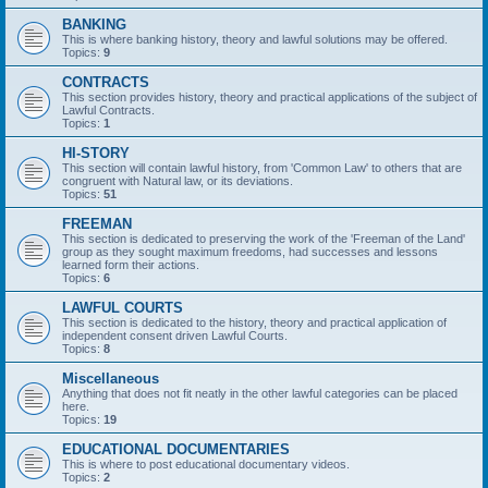
BANKING
This is where banking history, theory and lawful solutions may be offered.
Topics:
9
CONTRACTS
This section provides history, theory and practical applications of the subject of
Lawful Contracts.
Topics:
1
HI-STORY
This section will contain lawful history, from 'Common Law' to others that are
congruent with Natural law, or its deviations.
Topics:
51
FREEMAN
This section is dedicated to preserving the work of the 'Freeman of the Land'
group as they sought maximum freedoms, had successes and lessons
learned form their actions.
Topics:
6
LAWFUL COURTS
This section is dedicated to the history, theory and practical application of
independent consent driven Lawful Courts.
Topics:
8
Miscellaneous
Anything that does not fit neatly in the other lawful categories can be placed
here.
Topics:
19
EDUCATIONAL DOCUMENTARIES
This is where to post educational documentary videos.
Topics:
2