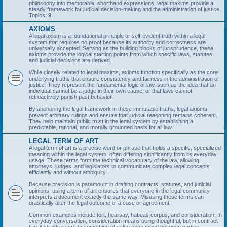
philosophy into memorable, shorthand expressions, legal maxims provide a
steady framework for judicial decision-making and the administration of justice.
Topics:
9
AXIOMS
A legal axiom is a foundational principle or self-evident truth within a legal
system that requires no proof because its authority and correctness are
universally accepted. Serving as the building blocks of jurisprudence, these
axioms provide the logical starting points from which specific laws, statutes,
and judicial decisions are derived.
While closely related to legal maxims, axioms function specifically as the core
underlying truths that ensure consistency and fairness in the administration of
justice. They represent the fundamental logic of law, such as the idea that an
individual cannot be a judge in their own cause, or that laws cannot
retroactively punish past behavior.
By anchoring the legal framework in these immutable truths, legal axioms
prevent arbitrary rulings and ensure that judicial reasoning remains coherent.
They help maintain public trust in the legal system by establishing a
predictable, rational, and morally grounded basis for all law.
LEGAL TERM OF ART
A legal term of art is a precise word or phrase that holds a specific, specialized
meaning within the legal system, often differing significantly from its everyday
usage. These terms form the technical vocabulary of the law, allowing
attorneys, judges, and legislators to communicate complex legal concepts
efficiently and without ambiguity.
Because precision is paramount in drafting contracts, statutes, and judicial
opinions, using a term of art ensures that everyone in the legal community
interprets a document exactly the same way. Misusing these terms can
drastically alter the legal outcome of a case or agreement.
Common examples include tort, hearsay, habeas corpus, and consideration. In
everyday conversation, consideration means being thoughtful, but in contract