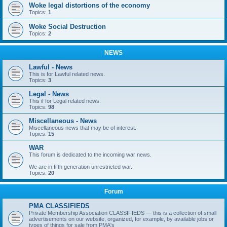
Woke legal distortions of the economy
Topics:
1
Woke Social Destruction
Topics:
2
NEWS
Lawful - News
This is for Lawful related news.
Topics:
3
Legal - News
This if for Legal related news.
Topics:
98
Miscellaneous - News
Miscellaneous news that may be of interest.
Topics:
15
WAR
This forum is dedicated to the incoming war news.
We are in fifth generation unrestricted war.
Topics:
20
Forum
PMA CLASSIFIEDS
Private Membership Association CLASSIFIEDS — this is a collection of small
advertisements on our website, organized, for example, by available jobs or
types of things for sale from PMA's