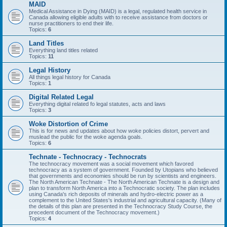
MAID
Medical Assistance in Dying (MAID) is a legal, regulated health service in
Canada allowing eligible adults with to receive assistance from doctors or
nurse practitioners to end their life.
Topics:
6
Land Titles
Everything land titles related
Topics:
11
Legal History
All things legal history for Canada
Topics:
1
Digital Related Legal
Everything digital related fo legal statutes, acts and laws
Topics:
3
Woke Distortion of Crime
This is for news and updates about how woke policies distort, pervert and
muslead the public for the woke agenda goals.
Topics:
6
Technate - Technocracy - Technocrats
The technocracy movement was a social movement which favored
technocracy as a system of government. Founded by Utopians who believed
that governments and economies should be run by scientists and engineers.
The North American Technate - The North American Technate is a design and
plan to transform North America into a Technocratic society. The plan includes
using Canada's rich deposits of minerals and hydro-electric power as a
complement to the United States's industrial and agricultural capacity. (Many of
the details of this plan are presented in the Technocracy Study Course, the
precedent document of the Technocracy movement.)
Topics:
4