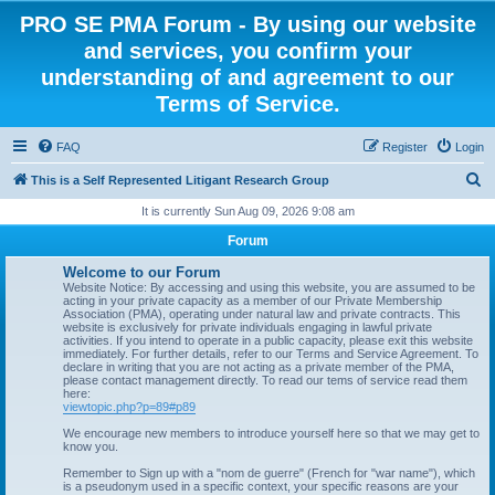
PRO SE PMA Forum - By using our website
and services, you confirm your
understanding of and agreement to our
Terms of Service.
FAQ
Register
Login
S
This is a Self Represented Litigant Research Group
e
It is currently Sun Aug 09, 2026 9:08 am
a
Forum
r
Welcome to our Forum
c
Website Notice: By accessing and using this website, you are assumed to be
acting in your private capacity as a member of our Private Membership
h
Association (PMA), operating under natural law and private contracts. This
website is exclusively for private individuals engaging in lawful private
activities. If you intend to operate in a public capacity, please exit this website
immediately. For further details, refer to our Terms and Service Agreement. To
declare in writing that you are not acting as a private member of the PMA,
please contact management directly. To read our tems of service read them
here:
viewtopic.php?p=89#p89
We encourage new members to introduce yourself here so that we may get to
know you.
Remember to Sign up with a "nom de guerre" (French for "war name"), which
is a pseudonym used in a specific context, your specific reasons are your