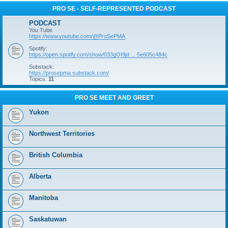
PRO SE - SELF-REPRESENTED PODCAST
PODCAST
You Tube
https://www.youtube.com/@ProSePMA
Spotify:
https://open.spotify.com/show/033gOI9jd ... 5e605c484c
Substack:
https://prosepma.substack.com/
Topics:
11
PRO SE MEET AND GREET
Yukon
Northwest Territories
British Columbia
Alberta
Manitoba
Saskatuwan