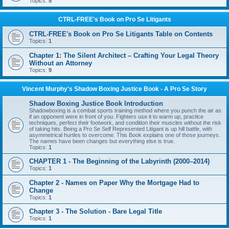
Topics:
5
CTRL-FREE's Book on Pro Se Litigants
CTRL-FREE's Book on Pro Se Litigants Table on Contents
Topics:
1
Chapter 1: The Silent Architect – Crafting Your Legal Theory
Without an Attorney
Topics:
9
Vincent Murphy's Shadow Boxing Justice Book - A Pro Se Story
Shadow Boxing Justice Book Introduction
Shadowboxing is a combat sports training method where you punch the air as
if an opponent were in front of you. Fighters use it to warm up, practice
techniques, perfect their footwork, and condition their muscles without the risk
of taking hits. Being a Pro Se Self Represented Litigant is up hill battle, with
asymmetrical hurtles to overcome. This Book explains one of those journeys.
The names have been changes but everything else is true.
Topics:
1
CHAPTER 1 - The Beginning of the Labyrinth (2000–2014)
Topics:
1
Chapter 2 - Names on Paper Why the Mortgage Had to
Change
Topics:
1
Chapter 3 - The Solution - Bare Legal Title
Topics:
1