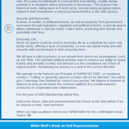
own. It's a way for individuals to conceal their true identity, usually during
wartime or in situations where anonymity is necessary. This practice has
historical roots, dating back to French army recruits being assigned names
related to their hometowns or physical characteristics in the 15th century.
Security and Anonymity:
In times of conflict, in political tensions, as well as jeopardy from government
overreach through legislation, regulation and political activism, a nom de guerre
allows individuals to operate under a false name, protecting their identity and
potentially their lives.
Everyday Life:
Noms de guerre could be used in everyday life as a substitute for one's real
family name, offering a layer of anonymity, so one can speak freely and with
sincerity with out blowback in their everyday lives.
We all have a right to privacy, in our private lives and in our associations, such
as this PMA. The bad faith political activists want to remove our ability to speak
frankly and privately so they can terrorize us into compliance out of fear of
repercussions. Reclaiming our privacy is a step in the correct direction.
We operate on the Natural Law Principle of 'HARM NO ONE', so vexatious
conduct, 'Trolling' or generally abusive conduct will not be tolerated. You will be
give 2 warnings then deleted for cause if you persist. We believe in freedom of
Speech as long as we share this common platform in a cordial manners
conducive to cooperation and collaboration.
For the year of 2026 Membership will be free.
Until some future, date and announcement the Forum at this time will be Free
for anyone to look, read and learn.
When you sign up please check your SPAM folder for the confirmation email.
Topics:
20
White Wolf's Book on Self Representation