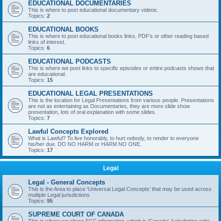
EDUCATIONAL DOCUMENTARIES
This is where to post educational documentary videos.
Topics:
2
EDUCATIONAL BOOKS
This is where to post educational books links, PDF's or other reading based
links of interest.
Topics:
6
EDUCATIONAL PODCASTS
This is where we post links to specific episodes or entire podcasts shows that
are educational.
Topics:
15
EDUCATIONAL LEGAL PRESENTATIONS
This is the location for Legal Presentations from various people. Presentations
are not as entertaining as Documentaries, they are more slide show
presentation, lots of oral explanation with some slides.
Topics:
7
Lawful Concepts Explored
What is Lawful? To live honorably, to hurt nobody, to render to everyone
his/her due. DO NO HARM or HARM NO ONE.
Topics:
17
Legal
Legal - General Concepts
This is the Area to place 'Universal Legal Concepts' that may be used across
multiple Legal jurisdictions
Topics:
95
SUPREME COURT OF CANADA