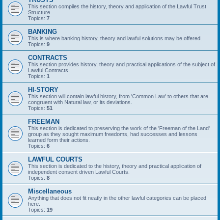
This section compiles the history, theory and application of the Lawful Trust
Structure
Topics:
7
BANKING
This is where banking history, theory and lawful solutions may be offered.
Topics:
9
CONTRACTS
This section provides history, theory and practical applications of the subject of
Lawful Contracts.
Topics:
1
HI-STORY
This section will contain lawful history, from 'Common Law' to others that are
congruent with Natural law, or its deviations.
Topics:
51
FREEMAN
This section is dedicated to preserving the work of the 'Freeman of the Land'
group as they sought maximum freedoms, had successes and lessons
learned form their actions.
Topics:
6
LAWFUL COURTS
This section is dedicated to the history, theory and practical application of
independent consent driven Lawful Courts.
Topics:
8
Miscellaneous
Anything that does not fit neatly in the other lawful categories can be placed
here.
Topics:
19