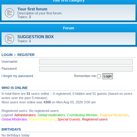
Your first category
Your first forum
Description of your first forum.
Topics:
2
Forum
SUGGESTION BOX
Topics:
1
LOGIN
•
REGISTER
Username:
Password:
I forgot my password
Remember me
WHO IS ONLINE
In total there are
51
users online :: 0 registered, 0 hidden and 51 guests (based on users
active over the past 5 minutes)
Most users ever online was
4308
on Mon Aug 03, 2026 3:00 am
Registered users: No registered users
Legend:
Administrators
,
Global moderators
,
Contributing Member
,
Regional Moderator
,
Global Moderator
,
Master Moderator
,
Special Guests
,
Registered users
BIRTHDAYS
No birthdays today