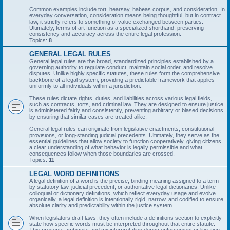
Common examples include tort, hearsay, habeas corpus, and consideration. In
everyday conversation, consideration means being thoughtful, but in contract
law, it strictly refers to something of value exchanged between parties.
Ultimately, terms of art function as a specialized shorthand, preserving
consistency and accuracy across the entire legal profession.
Topics:
8
GENERAL LEGAL RULES
General legal rules are the broad, standardized principles established by a
governing authority to regulate conduct, maintain social order, and resolve
disputes. Unlike highly specific statutes, these rules form the comprehensive
backbone of a legal system, providing a predictable framework that applies
uniformly to all individuals within a jurisdiction.
These rules dictate rights, duties, and liabilities across various legal fields,
such as contracts, torts, and criminal law. They are designed to ensure justice
is administered fairly and consistently, preventing arbitrary or biased decisions
by ensuring that similar cases are treated alike.
General legal rules can originate from legislative enactments, constitutional
provisions, or long-standing judicial precedents. Ultimately, they serve as the
essential guidelines that allow society to function cooperatively, giving citizens
a clear understanding of what behavior is legally permissible and what
consequences follow when those boundaries are crossed.
Topics:
11
LEGAL WORD DEFINITIONS
A legal definition of a word is the precise, binding meaning assigned to a term
by statutory law, judicial precedent, or authoritative legal dictionaries. Unlike
colloquial or dictionary definitions, which reflect everyday usage and evolve
organically, a legal definition is intentionally rigid, narrow, and codified to ensure
absolute clarity and predictability within the justice system.
When legislators draft laws, they often include a definitions section to explicitly
state how specific words must be interpreted throughout that entire statute.