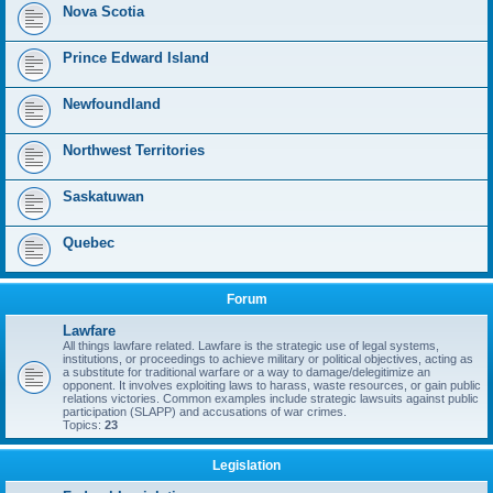
Nova Scotia
Prince Edward Island
Newfoundland
Northwest Territories
Saskatuwan
Quebec
Forum
Lawfare
All things lawfare related. Lawfare is the strategic use of legal systems,
institutions, or proceedings to achieve military or political objectives, acting as
a substitute for traditional warfare or a way to damage/delegitimize an
opponent. It involves exploiting laws to harass, waste resources, or gain public
relations victories. Common examples include strategic lawsuits against public
participation (SLAPP) and accusations of war crimes.
Topics:
23
Legislation