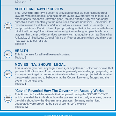
Topics:
6
NORTHERN LAWYER REVIEW
This 'LAWYER REVIEW' section is provided so that we can highlight great
lawyers who help people, and help others avoid lawyers that fail to meet out
expectations. When we know the good, the bad and the ugly, we can apply
ourselves most effectively to the resources that are beneficial. Remember: to
avoid a lawsuit for defamation/slander, all your claims must be factually true
and provable in a Court of Law. If you provide good faith information with this in
mind, it will be helpful for others to hone right in on the good people who are
lawyers that can provide services we may wish to acquire, such as Swearing
Affidavits, Limited Legal Council Advice or Representation when you think you
may wan to to opt for that.
Topics:
7
HEALTH
This is the area for all health-related content.
Topics:
8
MOVIES - T.V. SHOWS - LEGAL
This is where you post any legal movies, or Legal based Television shows that
you would like to share. Entertainment is generally misleading propaganda, but
it is important to gain comprehension about what is being projected about what
the powerful want you to believe what the Courts, Lawyers, Judges and the
system is general are,
Topics:
1
"Covid" Revealed How The Government Actually Works
This Forum is for all the reveals that happened during the "COVID EVENT"
which revealed the truth about how the government actually operates, versus
the claim about how the Government operates. So many truths, long
suspected, were proven to be true all along. Let's explore.
Topics:
42