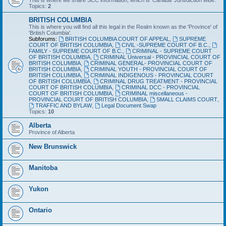
This is where we share SCC information, which is 'Canada' Jurisdiction wide.
Topics:
2
BRITISH COLUMBIA
This is where you will find all this legal in the Realm known as the 'Province' of
'British Columbia'.
Subforums:
BRITISH COLUMBIA COURT OF APPEAL
,
SUPREME
COURT OF BRITISH COLUMBIA
,
CIVIL -SUPREME COURT OF B.C.
,
FAMILY - SUPREME COURT OF B.C.
,
CRIMINAL - SUPREME COURT
OF BRITISH COLUMBIA
,
CRIMINAL Universal - PROVINCIAL COURT OF
BRITISH COLUMBIA
,
CRIMINAL GENERAL- PROVINCIAL COURT OF
BRITISH COLUMBIA
,
CRIMINAL YOUTH - PROVINCIAL COURT OF
BRITISH COLUMBIA
,
CRIMINAL INDIGENOUS - PROVINCIAL COURT
OF BRITISH COLUMBIA
,
CRIMINAL DRUG TREATMENT - PROVINCIAL
COURT OF BRITISH COLUMBIA
,
CRIMINAL DCC - PROVINCIAL
COURT OF BRITISH COLUMBIA
,
CRIMINAL miscellaneous -
PROVINCIAL COURT OF BRITISH COLUMBIA
,
SMALL CLAIMS COURT
,
TRAFFIC AND BYLAW
,
Legal Document Swap
Topics:
10
Alberta
Province of Alberta
New Brunswick
Manitoba
Yukon
Ontario