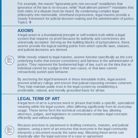
For example, the maxim "Ignorantia juris non excusat" establishes that
ignorance of the law is no excuse, while "Audi alteram partem"* mandates that
both sides of a dispute must be heard. By condensing complex legal
philosophy into memorable, shorthand expressions, legal maxims provide a
steady framework for judicial decision-making and the administration of justice.
Topics:
9
AXIOMS
A legal axiom is a foundational principle or self-evident truth within a legal
system that requires no proof because its authority and correctness are
universally accepted. Serving as the building blocks of jurisprudence, these
axioms provide the logical starting points from which specific laws, statutes,
and judicial decisions are derived.
While closely related to legal maxims, axioms function specifically as the core
underlying truths that ensure consistency and fairness in the administration of
justice. They represent the fundamental logic of law, such as the idea that an
individual cannot be a judge in their own cause, or that laws cannot
retroactively punish past behavior.
By anchoring the legal framework in these immutable truths, legal axioms
prevent arbitrary rulings and ensure that judicial reasoning remains coherent.
They help maintain public trust in the legal system by establishing a
predictable, rational, and morally grounded basis for all law.
LEGAL TERM OF ART
A legal term of art is a precise word or phrase that holds a specific, specialized
meaning within the legal system, often differing significantly from its everyday
usage. These terms form the technical vocabulary of the law, allowing
attorneys, judges, and legislators to communicate complex legal concepts
efficiently and without ambiguity.
Because precision is paramount in drafting contracts, statutes, and judicial
opinions, using a term of art ensures that everyone in the legal community
interprets a document exactly the same way. Misusing these terms can
drastically alter the legal outcome of a case or agreement.