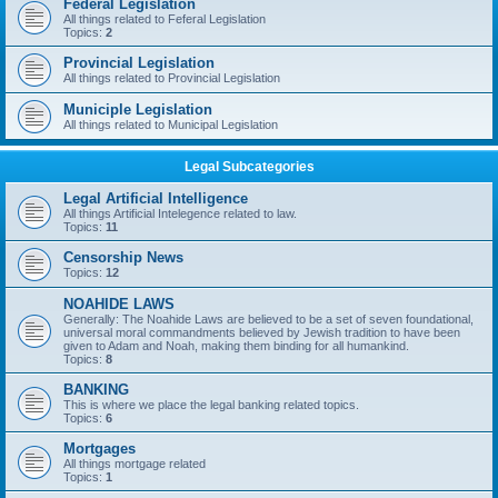
Federal Legislation
All things related to Feferal Legislation
Topics:
2
Provincial Legislation
All things related to Provincial Legislation
Municiple Legislation
All things related to Municipal Legislation
Legal Subcategories
Legal Artificial Intelligence
All things Artificial Intelegence related to law.
Topics:
11
Censorship News
Topics:
12
NOAHIDE LAWS
Generally: The Noahide Laws are believed to be a set of seven foundational,
universal moral commandments believed by Jewish tradition to have been
given to Adam and Noah, making them binding for all humankind.
Topics:
8
BANKING
This is where we place the legal banking related topics.
Topics:
6
Mortgages
All things mortgage related
Topics:
1