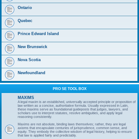
Ontario
Quebec
Prince Edward Island
New Brunswick
Nova Scotia
Newfoundland
PRO SE TOOL BOX
MAXIMS
A legal maxim is an established, universally accepted principle or proposition of
law written as a concise, authoritative formula. Usually expressed in Latin,
these maxims serve as foundational guideposts that judges, lawyers, and
scholars use to interpret statutes, resolve ambiguities, and apply legal
reasoning consistently.
Maxims are not absolute, binding laws themselves; rather, they are legal
axioms that encapsulate centuries of jurisprudence, common sense, and
equity. They embody the collective wisdom of legal history, helping to ensure
that law is applied fairly and predictably.