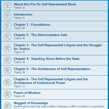
About this Pro Se Self Represented Book
Topics:
1
Introduction
Topics:
1
Chapter 1 - Foundations
Topics:
8
Chapter 2 - The Administrative Sate
Topics:
8
Chapter 3 - The Self Represented Litigant and the Struggle
for Justice
Topics:
8
Chapter 4 - Standing Alone Before the State
Topics:
8
Chapter 5 - The Architecture of Self Representation
Topics:
8
Chapter 6 - The Self Represented Litigant and the
Architecture of Institutional Power
Topics:
3
Pearls of Wisdom
Topics:
9
Nuggets of Knowledge
Small truisms that may help explain, motivate or offer a solution to a question