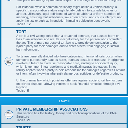
This prevents ambiguity and misinterpretation during enforcement or litigation.
For instance, while a common dictionary might define a vehicle broadly, a
specific transportation statute might legally define it to exclude bicycles or
aircraft. Ultimately, legal definitions of words establish a uniform standard of
meaning, ensuring that individuals, law enforcement, and courts interpret and
apply the law exactly as intended, minimizing subjective guesswork.
Topics:
12
TORT
A tort is a civil wrong, other than a breach of contract, that causes harm or
loss to an individual and results in legal liability for the person who committed
the act. The primary purpose of tort law is to provide compensation to the
injured party for their damages and to deter others from engaging in similar
harmful conduct.
Torts are generally divided into three categories. Intentional torts occur when
someone purposefully causes harm, such as assault or trespass. Negligence
involves a failure to exercise reasonable care, leading to accidental injury,
which is common in car accidents and medical malpractice cases. Strict
liability applies when a party is held responsible for damages regardless of fault
or intent, often involving inherently dangerous activities or defective products.
Unlike criminal law, which punishes offenses against society, tort law focuses
on private disputes, allowing victims to seek financial remedies through civil
litigation.
Topics:
5
Lawful
PRIVATE MEMBERSHIP ASSOCIATIONS
This section has the history, theory and practical applications of the PMA
Structure
Topics:
21
TRUSTS