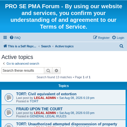
PRO SE PMA Forum - By using our website
and services, you confirm your
understanding of and agreement to our
Terms of Service.
FAQ
Register
Login
S
This is a Self Represented Litigant Research Group
Search
Active topics
e
Active topics
a
Go to advanced search
r
Search
Advanced search
c
Search found 13 matches • Page
1
of
1
h
Topics
TORT: Civil equivalent of extortion
Last post by
LEGAL ADMIN
«
Sat Aug 08, 2026 6:19 pm
Posted in
TORT
FRAUD UPON THE COURT
Last post by
LEGAL ADMIN
«
Sat Aug 08, 2026 6:03 pm
Posted in
GENERAL LEGAL RULES
TORT: Unauthorized attempted dispossession of property