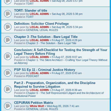
Last post by
LEGAL ADMIN
«
Sat Aug 08, 2026 5:57 pm
Posted in
TORT
TORT: Slander of title
Last post by
LEGAL ADMIN
«
Sat Aug 08, 2026 5:38 pm
Posted in
TORT
Definition: Solicitor Client Privilege
Last post by
LEGAL ADMIN
«
Sat Aug 08, 2026 5:34 pm
Posted in
GENERAL LEGAL RULES
Chapter 3 -The Solution - Bare Legal Title
Last post by
LEGAL ADMIN
«
Fri Aug 07, 2026 4:28 pm
Posted in
Chapter 3 - The Solution - Bare Legal Title
Conclusion: A Self-Checklist for Testing the Strength of Your
Legal Theory Before Filing
Last post by
LEGAL ADMIN
«
Fri Aug 07, 2026 9:07 am
Posted in
Chapter 1: The Silent Architect – Crafting Your Legal Theory Without
an Attorney
PSP S1 Ep 11 - Criminal Justice History
Last post by
LEGAL ADMIN
«
Fri Aug 07, 2026 8:43 am
Posted in
PODCAST
Part 2 - Preparation, Organization, and the Discipline
Required to Survive Litigation
Last post by
LEGAL ADMIN
«
Fri Aug 07, 2026 8:39 am
Posted in
Chapter 6 - The Self Represented Litigant and the Architecture of
Institutional Power
CEPURAN Petition Matrix
Last post by
White Wolf
«
Wed Aug 05, 2026 7:41 am
Posted in
GENERAL LEGAL RULES