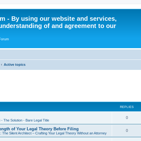
 - By using our website and services,
understanding of and agreement to our
 Forum
Active topics
REPLIES
R
0
 - The Solution - Bare Legal Title
e
rength of Your Legal Theory Before Filing
R
0
: The Silent Architect – Crafting Your Legal Theory Without an Attorney
p
e