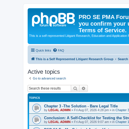
PRO SE PMA Forum
you confirm your 
Terms of Service.
This is a self represented Litigant Research, Education and Application
Quick links
FAQ
This is a Self Represented Litigant Research Group
Search
Active topics
Go to advanced search
Search
Advanced search
TOPICS
Chapter 3 -The Solution - Bare Legal Title
by
LEGAL ADMIN
»
Fri Aug 07, 2026 4:28 pm
» in
Chapter 3
Conclusion: A Self-Checklist for Testing the St
by
LEGAL ADMIN
»
Fri Aug 07, 2026 9:07 am
» in
Chapter 1