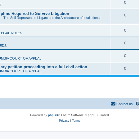
l
R
0
T
p
i
e
ipline Required to Survive Litigation
l
R
0
e
- The Self Represented Litigant and the Architecture of Institutional
p
i
e
s
l
e
R
0
p
LEGAL RULES
i
s
e
l
e
R
0
IEDS
p
i
s
e
l
e
R
0
UMBIA COURT OF APPEAL
p
i
s
e
y petition proceeding into a full civil action
l
R
0
e
UMBIA COURT OF APPEAL
p
i
e
s
l
e
p
i
s
l
e
i
s
Contact us
e
Powered by
phpBB
® Forum Software © phpBB Limited
s
Privacy
|
Terms