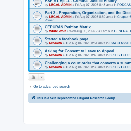
PSP S1 Ep 11 - Criminal Justice History
by
LEGAL ADMIN
»
Fri Aug 07, 2026 8:43 am
» in
PODCAS
Part 2 - Preparation, Organization, and the Disc
by
LEGAL ADMIN
»
Fri Aug 07, 2026 8:39 am
» in
Chapter 6 
Power
CEPURAN Petition Matrix
by
White Wolf
»
Wed Aug 05, 2026 7:41 am
» in
GENERAL 
Started a facebook page
by
MrSmith
»
Tue Aug 04, 2026 8:51 am
» in
PMA CLASSIF
Asking for Consent to Leave to Appeal
by
MrSmith
»
Tue Aug 04, 2026 8:40 am
» in
BRITISH COL
Challenging a court order that converts a summar
by
MrSmith
»
Tue Aug 04, 2026 8:36 am
» in
BRITISH COL
Go to advanced search
This is a Self Represented Litigant Research Group