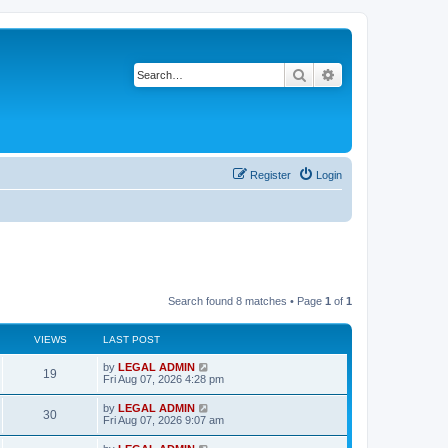
Search
Advanced search
Register
Login
Search found 8 matches • Page
1
of
1
VIEWS
LAST POST
L
by
LEGAL ADMIN
V
19
a
Fri Aug 07, 2026 4:28 pm
s
i
t
L
by
LEGAL ADMIN
V
30
p
a
Fri Aug 07, 2026 9:07 am
e
o
s
s
i
t