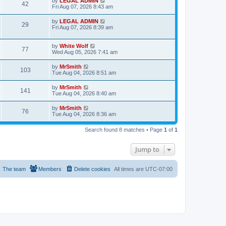
L
by
LEGAL ADMIN
w
t
V
42
p
a
Fri Aug 07, 2026 8:43 am
e
o
s
s
s
i
t
L
by
LEGAL ADMIN
w
t
V
29
p
a
Fri Aug 07, 2026 8:39 am
e
o
s
s
s
i
t
w
t
p
L
by
White Wolf
V
77
e
o
a
Wed Aug 05, 2026 7:41 am
s
s
s
i
w
t
t
L
by
MrSmith
V
103
p
a
Tue Aug 04, 2026 8:51 am
e
o
s
s
s
i
t
L
by
MrSmith
w
t
V
141
p
a
Tue Aug 04, 2026 8:40 am
e
o
s
s
s
i
t
L
by
MrSmith
w
t
V
76
p
a
Tue Aug 04, 2026 8:36 am
e
o
s
s
s
i
t
w
t
Search found 8 matches • Page
1
of
1
p
e
o
s
s
Jump to
w
t
s
The team
Members
Delete cookies
All times are
UTC-07:00