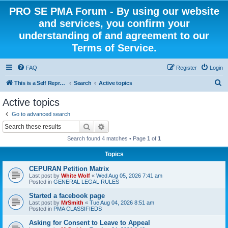
PRO SE PMA Forum - By using our website
and services, you confirm your
understanding of and agreement to our
Terms of Service.
FAQ
Register
Login
S
This is a Self Represented Litigant Research Group
Search
Active topics
e
Active topics
a
Go to advanced search
r
Search
Advanced search
c
Search found 4 matches • Page
1
of
1
h
Topics
CEPURAN Petition Matrix
Last post by
White Wolf
«
Wed Aug 05, 2026 7:41 am
Posted in
GENERAL LEGAL RULES
Started a facebook page
Last post by
MrSmith
«
Tue Aug 04, 2026 8:51 am
Posted in
PMA CLASSIFIEDS
Asking for Consent to Leave to Appeal