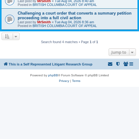
Last post by
MrSmith
«
Tue Aug 04, 2026 8:40 am
Posted in
BRITISH COLUMBIA COURT OF APPEAL
Challenging a court order that converts a summary petition
proceeding into a full civil action
Last post by
MrSmith
«
Tue Aug 04, 2026 8:36 am
Posted in
BRITISH COLUMBIA COURT OF APPEAL
Search found 4 matches • Page
1
of
1
Jump to
This is a Self Represented Litigant Research Group
Powered by
phpBB
® Forum Software © phpBB Limited
Privacy
|
Terms