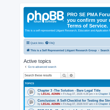
PRO SE PMA Forum
you confirm your 
Terms of Service.
This is a self represented Litigant Research, Education and Application
Quick links
FAQ
This is a Self Represented Litigant Research Group
Search
Active topics
Go to advanced search
Search
Advanced search
TOPICS
Chapter 3 -The Solution - Bare Legal Title
by
LEGAL ADMIN
»
Fri Aug 07, 2026 4:28 pm
» in
Chapter 3
Conclusion: A Self-Checklist for Testing the St
by
LEGAL ADMIN
»
Fri Aug 07, 2026 9:07 am
» in
Chapter 1