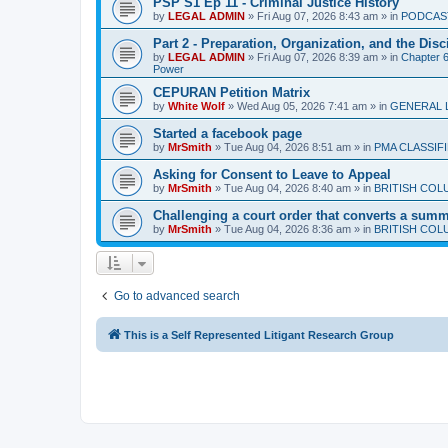
PSP S1 Ep 11 - Criminal Justice History
by
LEGAL ADMIN
»
Fri Aug 07, 2026 8:43 am
» in
PODCAS
Part 2 - Preparation, Organization, and the Disc
by
LEGAL ADMIN
»
Fri Aug 07, 2026 8:39 am
» in
Chapter 6 
Power
CEPURAN Petition Matrix
by
White Wolf
»
Wed Aug 05, 2026 7:41 am
» in
GENERAL 
Started a facebook page
by
MrSmith
»
Tue Aug 04, 2026 8:51 am
» in
PMA CLASSIF
Asking for Consent to Leave to Appeal
by
MrSmith
»
Tue Aug 04, 2026 8:40 am
» in
BRITISH COL
Challenging a court order that converts a summar
by
MrSmith
»
Tue Aug 04, 2026 8:36 am
» in
BRITISH COL
Go to advanced search
This is a Self Represented Litigant Research Group