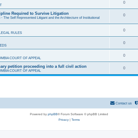
l
R
0
T
p
i
e
ipline Required to Survive Litigation
l
R
0
e
- The Self Represented Litigant and the Architecture of Institutional
p
i
e
s
l
e
R
0
p
LEGAL RULES
i
s
e
l
e
R
0
IEDS
p
i
s
e
l
e
R
0
UMBIA COURT OF APPEAL
p
i
s
e
y petition proceeding into a full civil action
l
R
0
e
UMBIA COURT OF APPEAL
p
i
e
s
l
e
p
i
s
l
e
i
s
Contact us
e
Powered by
phpBB
® Forum Software © phpBB Limited
s
Privacy
|
Terms