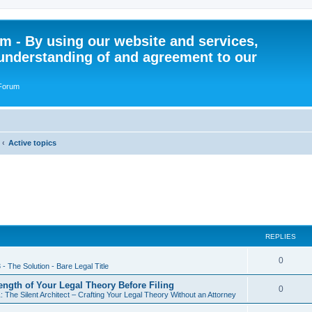
 - By using our website and services,
understanding of and agreement to our
 Forum
Active topics
REPLIES
R
0
 - The Solution - Bare Legal Title
e
rength of Your Legal Theory Before Filing
R
0
: The Silent Architect – Crafting Your Legal Theory Without an Attorney
p
e