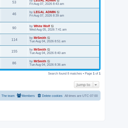
L
by
LEGAL ADMIN
w
t
V
53
p
a
Fri Aug 07, 2026 8:43 am
e
o
s
s
s
i
t
L
by
LEGAL ADMIN
w
t
V
46
p
a
Fri Aug 07, 2026 8:39 am
e
o
s
s
s
i
t
w
t
p
L
by
White Wolf
V
90
e
o
a
Wed Aug 05, 2026 7:41 am
s
s
s
i
w
t
t
L
by
MrSmith
V
114
p
a
Tue Aug 04, 2026 8:51 am
e
o
s
s
s
i
t
L
by
MrSmith
w
t
V
155
p
a
Tue Aug 04, 2026 8:40 am
e
o
s
s
s
i
t
L
by
MrSmith
w
t
V
86
p
a
Tue Aug 04, 2026 8:36 am
e
o
s
s
s
i
t
w
t
Search found 8 matches • Page
1
of
1
p
e
o
s
s
Jump to
w
t
s
The team
Members
Delete cookies
All times are
UTC-07:00