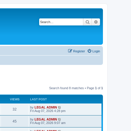
Search
Advanced search
Register
Login
Search found 8 matches • Page
1
of
1
VIEWS
LAST POST
L
by
LEGAL ADMIN
V
32
a
Fri Aug 07, 2026 4:28 pm
s
i
t
L
by
LEGAL ADMIN
V
45
p
a
Fri Aug 07, 2026 9:07 am
e
o
s
s
i
t