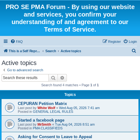
PRO SE PMA Forum - By using our website
and services, you confirm your
understanding of and agreement to our
Terms of Service.
FAQ
Register
Login
S
This is a Self Represented Litigant Research Group
Search
Active topics
e
Active topics
a
Go to advanced search
r
Search
Advanced search
c
Search found 4 matches • Page
1
of
1
h
Topics
CEPURAN Petition Matrix
Last post by
White Wolf
«
Wed Aug 05, 2026 7:41 am
Posted in
GENERAL LEGAL RULES
Started a facebook page
Last post by
MrSmith
«
Tue Aug 04, 2026 8:51 am
Posted in
PMA CLASSIFIEDS
Asking for Consent to Leave to Appeal