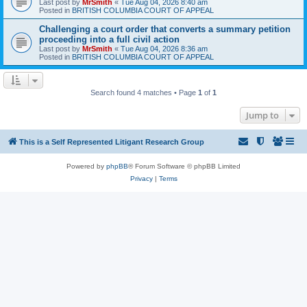
Last post by
MrSmith
«
Tue Aug 04, 2026 8:40 am
Posted in
BRITISH COLUMBIA COURT OF APPEAL
Challenging a court order that converts a summary petition
proceeding into a full civil action
Last post by
MrSmith
«
Tue Aug 04, 2026 8:36 am
Posted in
BRITISH COLUMBIA COURT OF APPEAL
Search found 4 matches • Page
1
of
1
Jump to
This is a Self Represented Litigant Research Group
Powered by
phpBB
® Forum Software © phpBB Limited
Privacy
|
Terms