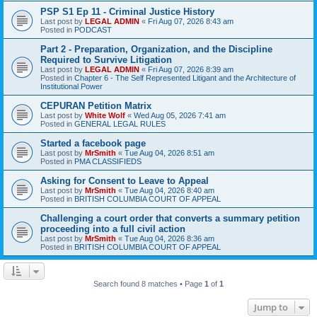
PSP S1 Ep 11 - Criminal Justice History
Last post by
LEGAL ADMIN
«
Fri Aug 07, 2026 8:43 am
Posted in
PODCAST
Part 2 - Preparation, Organization, and the Discipline
Required to Survive Litigation
Last post by
LEGAL ADMIN
«
Fri Aug 07, 2026 8:39 am
Posted in
Chapter 6 - The Self Represented Litigant and the Architecture of
Institutional Power
CEPURAN Petition Matrix
Last post by
White Wolf
«
Wed Aug 05, 2026 7:41 am
Posted in
GENERAL LEGAL RULES
Started a facebook page
Last post by
MrSmith
«
Tue Aug 04, 2026 8:51 am
Posted in
PMA CLASSIFIEDS
Asking for Consent to Leave to Appeal
Last post by
MrSmith
«
Tue Aug 04, 2026 8:40 am
Posted in
BRITISH COLUMBIA COURT OF APPEAL
Challenging a court order that converts a summary petition
proceeding into a full civil action
Last post by
MrSmith
«
Tue Aug 04, 2026 8:36 am
Posted in
BRITISH COLUMBIA COURT OF APPEAL
Search found 8 matches • Page
1
of
1
Jump to