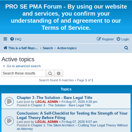
PRO SE PMA Forum - By using our website
and services, you confirm your
understanding of and agreement to our
Terms of Service.
FAQ
Register
Login
S
This is a Self Represented Litigant Research Group
Search
Active topics
e
Active topics
a
Go to advanced search
r
Search
Advanced search
c
Search found 8 matches • Page
1
of
1
h
Topics
Chapter 3 -The Solution - Bare Legal Title
Last post by
LEGAL ADMIN
«
Fri Aug 07, 2026 4:28 pm
Posted in
Chapter 3 - The Solution - Bare Legal Title
Conclusion: A Self-Checklist for Testing the Strength of Your
Legal Theory Before Filing
Last post by
LEGAL ADMIN
«
Fri Aug 07, 2026 9:07 am
Posted in
Chapter 1: The Silent Architect – Crafting Your Legal Theory Without
an Attorney