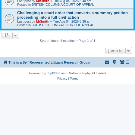
Last post by
MrSmith
«
Tue Aug 04, 2026 8:40 am
Posted in
BRITISH COLUMBIA COURT OF APPEAL
Challenging a court order that converts a summary petition
proceeding into a full civil action
Last post by
MrSmith
«
Tue Aug 04, 2026 8:36 am
Posted in
BRITISH COLUMBIA COURT OF APPEAL
Search found 4 matches • Page
1
of
1
Jump to
This is a Self Represented Litigant Research Group
Powered by
phpBB
® Forum Software © phpBB Limited
Privacy
|
Terms