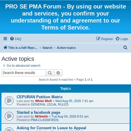
PRO SE PMA Forum - By using our website
and services, you confirm your
understanding of and agreement to our
Terms of Service.
FAQ
Register
Login
S
This is a Self Represented Litigant Research Group
Search
Active topics
e
Active topics
a
Go to advanced search
r
Search
Advanced search
c
Search found 4 matches • Page
1
of
1
h
Topics
CEPURAN Petition Matrix
Last post by
White Wolf
«
Wed Aug 05, 2026 7:41 am
Posted in
GENERAL LEGAL RULES
Started a facebook page
Last post by
MrSmith
«
Tue Aug 04, 2026 8:51 am
Posted in
PMA CLASSIFIEDS
Asking for Consent to Leave to Appeal