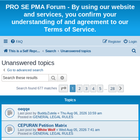
PRO SE PMA Forum - By using our website
and services, you confirm your
understanding of and agreement to our
Terms of Service.
FAQ
Register
Login
S
This is a Self Represented Litigant Research Group
Search
Unanswered topics
e
Unanswered topics
a
Go to advanced search
r
Search
Advanced search
c
Page
1
of
28
1
2
3
4
5
28
Next
Search found 677 matches
h
…
Topics
oeqqe
Last post by
BuddyZutela
«
Thu Aug 06, 2026 10:59 am
Posted in
GENERAL LEGAL RULES
CEPURAN Petition Matrix
Last post by
White Wolf
«
Wed Aug 05, 2026 7:41 am
Posted in
GENERAL LEGAL RULES