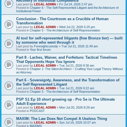
Recovery of Individual Competence
Last post by
LEGAL ADMIN
«
Fri Jul 24, 2026 2:47 pm
Posted in
Chapter 6 - The Self Represented Litigant and the Architecture of
Institutional Power
Conclusion - The Courtroom as a Crucible of Human
Transformation
Last post by
LEGAL ADMIN
«
Wed Jul 22, 2026 5:25 pm
Posted in
Chapter 5 - The Architecture of Self Representation
AI tool for self-represented litigants (free Bronze tier) — built
by someone who went through it
Last post by
Foresightcustody
«
Tue Jul 21, 2026 11:49 am
Posted in
Your first forum
Part 8 - Laches, Waiver, and Forfeiture: Tactical Timelines
That Opponents Hope You Ignore
Last post by
LEGAL ADMIN
«
Tue Jul 21, 2026 9:30 am
Posted in
Chapter 1: The Silent Architect – Crafting Your Legal Theory Without
an Attorney
Part 6 - Sovereignty, Awareness, and the Transformation of
the Self Represented Litigant
Last post by
LEGAL ADMIN
«
Tue Jul 21, 2026 9:22 am
Posted in
Chapter 5 - The Architecture of Self Representation
PSP S1 Ep 10 short growing up - Pro Se is The Ultimate
Adult Experience
Last post by
LEGAL ADMIN
«
Mon Jul 20, 2026 8:29 am
Posted in
PODCAST
MAXIM: The Law Does Not Compel A Useless Thing
Last post by
LEGAL ADMIN
«
Sun Jul 19, 2026 10:07 am
Posted in
MAXIMS