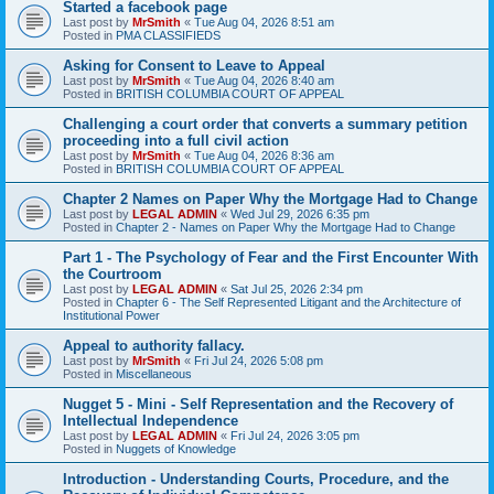
Started a facebook page
Last post by
MrSmith
«
Tue Aug 04, 2026 8:51 am
Posted in
PMA CLASSIFIEDS
Asking for Consent to Leave to Appeal
Last post by
MrSmith
«
Tue Aug 04, 2026 8:40 am
Posted in
BRITISH COLUMBIA COURT OF APPEAL
Challenging a court order that converts a summary petition
proceeding into a full civil action
Last post by
MrSmith
«
Tue Aug 04, 2026 8:36 am
Posted in
BRITISH COLUMBIA COURT OF APPEAL
Chapter 2 Names on Paper Why the Mortgage Had to Change
Last post by
LEGAL ADMIN
«
Wed Jul 29, 2026 6:35 pm
Posted in
Chapter 2 - Names on Paper Why the Mortgage Had to Change
Part 1 - The Psychology of Fear and the First Encounter With
the Courtroom
Last post by
LEGAL ADMIN
«
Sat Jul 25, 2026 2:34 pm
Posted in
Chapter 6 - The Self Represented Litigant and the Architecture of
Institutional Power
Appeal to authority fallacy.
Last post by
MrSmith
«
Fri Jul 24, 2026 5:08 pm
Posted in
Miscellaneous
Nugget 5 - Mini - Self Representation and the Recovery of
Intellectual Independence
Last post by
LEGAL ADMIN
«
Fri Jul 24, 2026 3:05 pm
Posted in
Nuggets of Knowledge
Introduction - Understanding Courts, Procedure, and the