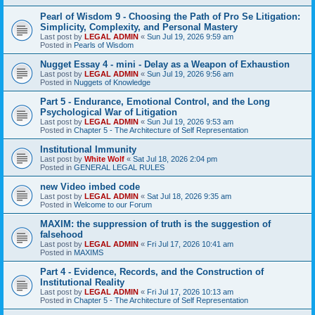
Pearl of Wisdom 9 - Choosing the Path of Pro Se Litigation:
Simplicity, Complexity, and Personal Mastery
Last post by
LEGAL ADMIN
«
Sun Jul 19, 2026 9:59 am
Posted in
Pearls of Wisdom
Nugget Essay 4 - mini - Delay as a Weapon of Exhaustion
Last post by
LEGAL ADMIN
«
Sun Jul 19, 2026 9:56 am
Posted in
Nuggets of Knowledge
Part 5 - Endurance, Emotional Control, and the Long
Psychological War of Litigation
Last post by
LEGAL ADMIN
«
Sun Jul 19, 2026 9:53 am
Posted in
Chapter 5 - The Architecture of Self Representation
Institutional Immunity
Last post by
White Wolf
«
Sat Jul 18, 2026 2:04 pm
Posted in
GENERAL LEGAL RULES
new Video imbed code
Last post by
LEGAL ADMIN
«
Sat Jul 18, 2026 9:35 am
Posted in
Welcome to our Forum
MAXIM: the suppression of truth is the suggestion of
falsehood
Last post by
LEGAL ADMIN
«
Fri Jul 17, 2026 10:41 am
Posted in
MAXIMS
Part 4 - Evidence, Records, and the Construction of
Institutional Reality
Last post by
LEGAL ADMIN
«
Fri Jul 17, 2026 10:13 am
Posted in
Chapter 5 - The Architecture of Self Representation