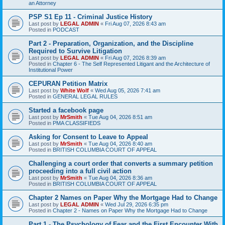
an Attorney
PSP S1 Ep 11 - Criminal Justice History
Last post by
LEGAL ADMIN
«
Fri Aug 07, 2026 8:43 am
Posted in
PODCAST
Part 2 - Preparation, Organization, and the Discipline
Required to Survive Litigation
Last post by
LEGAL ADMIN
«
Fri Aug 07, 2026 8:39 am
Posted in
Chapter 6 - The Self Represented Litigant and the Architecture of
Institutional Power
CEPURAN Petition Matrix
Last post by
White Wolf
«
Wed Aug 05, 2026 7:41 am
Posted in
GENERAL LEGAL RULES
Started a facebook page
Last post by
MrSmith
«
Tue Aug 04, 2026 8:51 am
Posted in
PMA CLASSIFIEDS
Asking for Consent to Leave to Appeal
Last post by
MrSmith
«
Tue Aug 04, 2026 8:40 am
Posted in
BRITISH COLUMBIA COURT OF APPEAL
Challenging a court order that converts a summary petition
proceeding into a full civil action
Last post by
MrSmith
«
Tue Aug 04, 2026 8:36 am
Posted in
BRITISH COLUMBIA COURT OF APPEAL
Chapter 2 Names on Paper Why the Mortgage Had to Change
Last post by
LEGAL ADMIN
«
Wed Jul 29, 2026 6:35 pm
Posted in
Chapter 2 - Names on Paper Why the Mortgage Had to Change
Part 1 - The Psychology of Fear and the First Encounter With