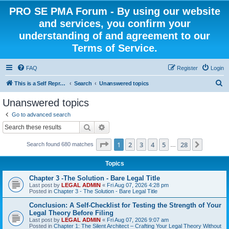
PRO SE PMA Forum - By using our website
and services, you confirm your
understanding of and agreement to our
Terms of Service.
FAQ
Register
Login
S
This is a Self Represented Litigant Research Group
Search
Unanswered topics
e
Unanswered topics
a
Go to advanced search
r
Search
Advanced search
c
Page
1
of
28
1
2
3
4
5
28
Next
Search found 680 matches
h
…
Topics
Chapter 3 -The Solution - Bare Legal Title
Last post by
LEGAL ADMIN
«
Fri Aug 07, 2026 4:28 pm
Posted in
Chapter 3 - The Solution - Bare Legal Title
Conclusion: A Self-Checklist for Testing the Strength of Your
Legal Theory Before Filing
Last post by
LEGAL ADMIN
«
Fri Aug 07, 2026 9:07 am
Posted in
Chapter 1: The Silent Architect – Crafting Your Legal Theory Without