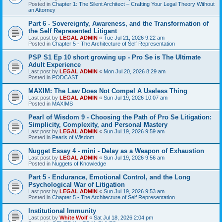
Posted in
Chapter 1: The Silent Architect – Crafting Your Legal Theory Without
an Attorney
Part 6 - Sovereignty, Awareness, and the Transformation of
the Self Represented Litigant
Last post by
LEGAL ADMIN
«
Tue Jul 21, 2026 9:22 am
Posted in
Chapter 5 - The Architecture of Self Representation
PSP S1 Ep 10 short growing up - Pro Se is The Ultimate
Adult Experience
Last post by
LEGAL ADMIN
«
Mon Jul 20, 2026 8:29 am
Posted in
PODCAST
MAXIM: The Law Does Not Compel A Useless Thing
Last post by
LEGAL ADMIN
«
Sun Jul 19, 2026 10:07 am
Posted in
MAXIMS
Pearl of Wisdom 9 - Choosing the Path of Pro Se Litigation:
Simplicity, Complexity, and Personal Mastery
Last post by
LEGAL ADMIN
«
Sun Jul 19, 2026 9:59 am
Posted in
Pearls of Wisdom
Nugget Essay 4 - mini - Delay as a Weapon of Exhaustion
Last post by
LEGAL ADMIN
«
Sun Jul 19, 2026 9:56 am
Posted in
Nuggets of Knowledge
Part 5 - Endurance, Emotional Control, and the Long
Psychological War of Litigation
Last post by
LEGAL ADMIN
«
Sun Jul 19, 2026 9:53 am
Posted in
Chapter 5 - The Architecture of Self Representation
Institutional Immunity
Last post by
White Wolf
«
Sat Jul 18, 2026 2:04 pm