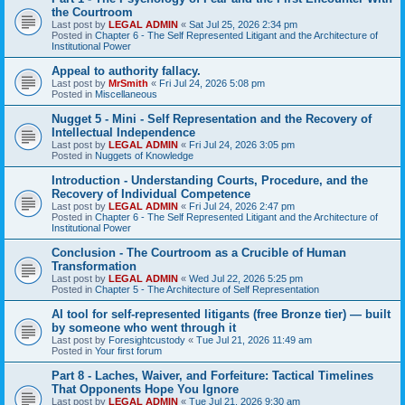
the Courtroom
Last post by
LEGAL ADMIN
«
Sat Jul 25, 2026 2:34 pm
Posted in
Chapter 6 - The Self Represented Litigant and the Architecture of
Institutional Power
Appeal to authority fallacy.
Last post by
MrSmith
«
Fri Jul 24, 2026 5:08 pm
Posted in
Miscellaneous
Nugget 5 - Mini - Self Representation and the Recovery of
Intellectual Independence
Last post by
LEGAL ADMIN
«
Fri Jul 24, 2026 3:05 pm
Posted in
Nuggets of Knowledge
Introduction - Understanding Courts, Procedure, and the
Recovery of Individual Competence
Last post by
LEGAL ADMIN
«
Fri Jul 24, 2026 2:47 pm
Posted in
Chapter 6 - The Self Represented Litigant and the Architecture of
Institutional Power
Conclusion - The Courtroom as a Crucible of Human
Transformation
Last post by
LEGAL ADMIN
«
Wed Jul 22, 2026 5:25 pm
Posted in
Chapter 5 - The Architecture of Self Representation
AI tool for self-represented litigants (free Bronze tier) — built
by someone who went through it
Last post by
Foresightcustody
«
Tue Jul 21, 2026 11:49 am
Posted in
Your first forum
Part 8 - Laches, Waiver, and Forfeiture: Tactical Timelines
That Opponents Hope You Ignore
Last post by
LEGAL ADMIN
«
Tue Jul 21, 2026 9:30 am