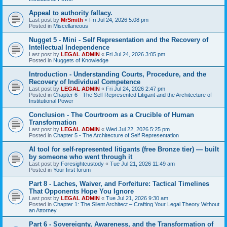
Appeal to authority fallacy.
Last post by
MrSmith
«
Fri Jul 24, 2026 5:08 pm
Posted in
Miscellaneous
Nugget 5 - Mini - Self Representation and the Recovery of
Intellectual Independence
Last post by
LEGAL ADMIN
«
Fri Jul 24, 2026 3:05 pm
Posted in
Nuggets of Knowledge
Introduction - Understanding Courts, Procedure, and the
Recovery of Individual Competence
Last post by
LEGAL ADMIN
«
Fri Jul 24, 2026 2:47 pm
Posted in
Chapter 6 - The Self Represented Litigant and the Architecture of
Institutional Power
Conclusion - The Courtroom as a Crucible of Human
Transformation
Last post by
LEGAL ADMIN
«
Wed Jul 22, 2026 5:25 pm
Posted in
Chapter 5 - The Architecture of Self Representation
AI tool for self-represented litigants (free Bronze tier) — built
by someone who went through it
Last post by
Foresightcustody
«
Tue Jul 21, 2026 11:49 am
Posted in
Your first forum
Part 8 - Laches, Waiver, and Forfeiture: Tactical Timelines
That Opponents Hope You Ignore
Last post by
LEGAL ADMIN
«
Tue Jul 21, 2026 9:30 am
Posted in
Chapter 1: The Silent Architect – Crafting Your Legal Theory Without
an Attorney
Part 6 - Sovereignty, Awareness, and the Transformation of