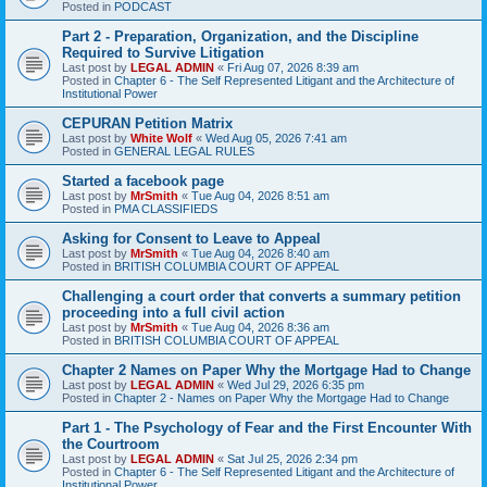
Posted in
PODCAST
Part 2 - Preparation, Organization, and the Discipline
Required to Survive Litigation
Last post by
LEGAL ADMIN
«
Fri Aug 07, 2026 8:39 am
Posted in
Chapter 6 - The Self Represented Litigant and the Architecture of
Institutional Power
CEPURAN Petition Matrix
Last post by
White Wolf
«
Wed Aug 05, 2026 7:41 am
Posted in
GENERAL LEGAL RULES
Started a facebook page
Last post by
MrSmith
«
Tue Aug 04, 2026 8:51 am
Posted in
PMA CLASSIFIEDS
Asking for Consent to Leave to Appeal
Last post by
MrSmith
«
Tue Aug 04, 2026 8:40 am
Posted in
BRITISH COLUMBIA COURT OF APPEAL
Challenging a court order that converts a summary petition
proceeding into a full civil action
Last post by
MrSmith
«
Tue Aug 04, 2026 8:36 am
Posted in
BRITISH COLUMBIA COURT OF APPEAL
Chapter 2 Names on Paper Why the Mortgage Had to Change
Last post by
LEGAL ADMIN
«
Wed Jul 29, 2026 6:35 pm
Posted in
Chapter 2 - Names on Paper Why the Mortgage Had to Change
Part 1 - The Psychology of Fear and the First Encounter With
the Courtroom
Last post by
LEGAL ADMIN
«
Sat Jul 25, 2026 2:34 pm
Posted in
Chapter 6 - The Self Represented Litigant and the Architecture of
Institutional Power