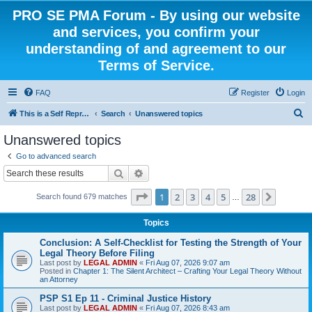
PRO SE PMA Forum - By using our website
and services, you confirm your
understanding of and agreement to our
Terms of Service.
FAQ
Register
Login
S
This is a Self Represented Litigant Research Group
Search
Unanswered topics
e
Unanswered topics
a
Go to advanced search
r
Search
Advanced search
c
Page
1
of
28
1
2
3
4
5
28
Next
Search found 679 matches
h
…
Topics
Conclusion: A Self-Checklist for Testing the Strength of Your
Legal Theory Before Filing
Last post by
LEGAL ADMIN
«
Fri Aug 07, 2026 9:07 am
Posted in
Chapter 1: The Silent Architect – Crafting Your Legal Theory Without
an Attorney
PSP S1 Ep 11 - Criminal Justice History
Last post by
LEGAL ADMIN
«
Fri Aug 07, 2026 8:43 am