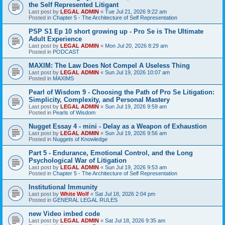
the Self Represented Litigant
Last post by
LEGAL ADMIN
«
Tue Jul 21, 2026 9:22 am
Posted in
Chapter 5 - The Architecture of Self Representation
PSP S1 Ep 10 short growing up - Pro Se is The Ultimate
Adult Experience
Last post by
LEGAL ADMIN
«
Mon Jul 20, 2026 8:29 am
Posted in
PODCAST
MAXIM: The Law Does Not Compel A Useless Thing
Last post by
LEGAL ADMIN
«
Sun Jul 19, 2026 10:07 am
Posted in
MAXIMS
Pearl of Wisdom 9 - Choosing the Path of Pro Se Litigation:
Simplicity, Complexity, and Personal Mastery
Last post by
LEGAL ADMIN
«
Sun Jul 19, 2026 9:59 am
Posted in
Pearls of Wisdom
Nugget Essay 4 - mini - Delay as a Weapon of Exhaustion
Last post by
LEGAL ADMIN
«
Sun Jul 19, 2026 9:56 am
Posted in
Nuggets of Knowledge
Part 5 - Endurance, Emotional Control, and the Long
Psychological War of Litigation
Last post by
LEGAL ADMIN
«
Sun Jul 19, 2026 9:53 am
Posted in
Chapter 5 - The Architecture of Self Representation
Institutional Immunity
Last post by
White Wolf
«
Sat Jul 18, 2026 2:04 pm
Posted in
GENERAL LEGAL RULES
new Video imbed code
Last post by
LEGAL ADMIN
«
Sat Jul 18, 2026 9:35 am