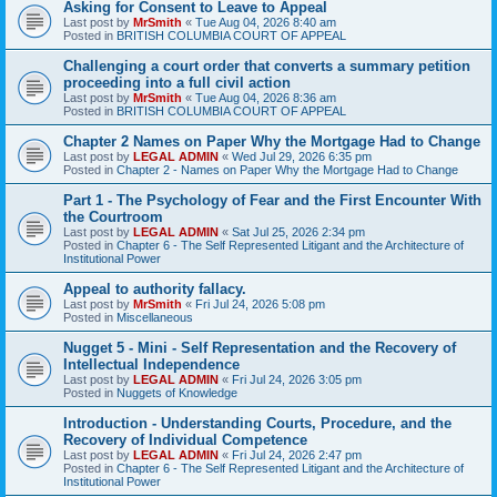
Asking for Consent to Leave to Appeal
Last post by
MrSmith
«
Tue Aug 04, 2026 8:40 am
Posted in
BRITISH COLUMBIA COURT OF APPEAL
Challenging a court order that converts a summary petition
proceeding into a full civil action
Last post by
MrSmith
«
Tue Aug 04, 2026 8:36 am
Posted in
BRITISH COLUMBIA COURT OF APPEAL
Chapter 2 Names on Paper Why the Mortgage Had to Change
Last post by
LEGAL ADMIN
«
Wed Jul 29, 2026 6:35 pm
Posted in
Chapter 2 - Names on Paper Why the Mortgage Had to Change
Part 1 - The Psychology of Fear and the First Encounter With
the Courtroom
Last post by
LEGAL ADMIN
«
Sat Jul 25, 2026 2:34 pm
Posted in
Chapter 6 - The Self Represented Litigant and the Architecture of
Institutional Power
Appeal to authority fallacy.
Last post by
MrSmith
«
Fri Jul 24, 2026 5:08 pm
Posted in
Miscellaneous
Nugget 5 - Mini - Self Representation and the Recovery of
Intellectual Independence
Last post by
LEGAL ADMIN
«
Fri Jul 24, 2026 3:05 pm
Posted in
Nuggets of Knowledge
Introduction - Understanding Courts, Procedure, and the
Recovery of Individual Competence
Last post by
LEGAL ADMIN
«
Fri Jul 24, 2026 2:47 pm
Posted in
Chapter 6 - The Self Represented Litigant and the Architecture of
Institutional Power