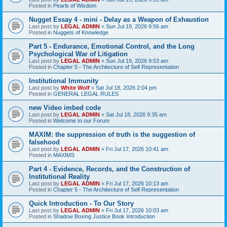
Posted in
Pearls of Wisdom
Nugget Essay 4 - mini - Delay as a Weapon of Exhaustion
Last post by
LEGAL ADMIN
«
Sun Jul 19, 2026 9:56 am
Posted in
Nuggets of Knowledge
Part 5 - Endurance, Emotional Control, and the Long
Psychological War of Litigation
Last post by
LEGAL ADMIN
«
Sun Jul 19, 2026 9:53 am
Posted in
Chapter 5 - The Architecture of Self Representation
Institutional Immunity
Last post by
White Wolf
«
Sat Jul 18, 2026 2:04 pm
Posted in
GENERAL LEGAL RULES
new Video imbed code
Last post by
LEGAL ADMIN
«
Sat Jul 18, 2026 9:35 am
Posted in
Welcome to our Forum
MAXIM: the suppression of truth is the suggestion of
falsehood
Last post by
LEGAL ADMIN
«
Fri Jul 17, 2026 10:41 am
Posted in
MAXIMS
Part 4 - Evidence, Records, and the Construction of
Institutional Reality
Last post by
LEGAL ADMIN
«
Fri Jul 17, 2026 10:13 am
Posted in
Chapter 5 - The Architecture of Self Representation
Quick Introduction - To Our Story
Last post by
LEGAL ADMIN
«
Fri Jul 17, 2026 10:03 am
Posted in
Shadow Boxing Justice Book Introduction