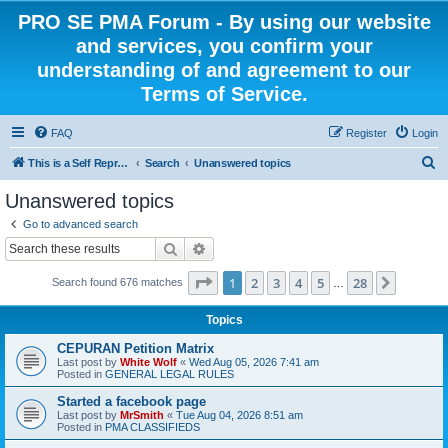
PRO SE PMA Forum - By using our website
and services, you confirm your
understanding of and agreement to our
Terms of Service.
FAQ
Register
Login
S
This is a Self Represented Litigant Research Group
Search
Unanswered topics
e
Unanswered topics
a
Go to advanced search
r
Search
Advanced search
c
Page
1
of
28
1
2
3
4
5
28
Next
Search found 676 matches
h
…
Topics
CEPURAN Petition Matrix
Last post by
White Wolf
«
Wed Aug 05, 2026 7:41 am
Posted in
GENERAL LEGAL RULES
Started a facebook page
Last post by
MrSmith
«
Tue Aug 04, 2026 8:51 am
Posted in
PMA CLASSIFIEDS