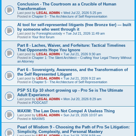
Conclusion - The Courtroom as a Crucible of Human
Transformation
Last post by
LEGAL ADMIN
«
Wed Jul 22, 2026 5:25 pm
Posted in
Chapter 5 - The Architecture of Self Representation
AI tool for self-represented litigants (free Bronze tier) — built
by someone who went through it
Last post by
Foresightcustody
«
Tue Jul 21, 2026 11:49 am
Posted in
Your first forum
Part 8 - Laches, Waiver, and Forfeiture: Tactical Timelines
That Opponents Hope You Ignore
Last post by
LEGAL ADMIN
«
Tue Jul 21, 2026 9:30 am
Posted in
Chapter 1: The Silent Architect – Crafting Your Legal Theory Without
an Attorney
Part 6 - Sovereignty, Awareness, and the Transformation of
the Self Represented Litigant
Last post by
LEGAL ADMIN
«
Tue Jul 21, 2026 9:22 am
Posted in
Chapter 5 - The Architecture of Self Representation
PSP S1 Ep 10 short growing up - Pro Se is The Ultimate
Adult Experience
Last post by
LEGAL ADMIN
«
Mon Jul 20, 2026 8:29 am
Posted in
PODCAST
MAXIM: The Law Does Not Compel A Useless Thing
Last post by
LEGAL ADMIN
«
Sun Jul 19, 2026 10:07 am
Posted in
MAXIMS
Pearl of Wisdom 9 - Choosing the Path of Pro Se Litigation:
Simplicity, Complexity, and Personal Mastery
Last post by
LEGAL ADMIN
«
Sun Jul 19, 2026 9:59 am