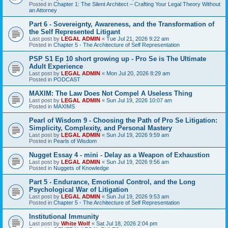
Posted in
Chapter 1: The Silent Architect – Crafting Your Legal Theory Without
an Attorney
Part 6 - Sovereignty, Awareness, and the Transformation of
the Self Represented Litigant
Last post by
LEGAL ADMIN
«
Tue Jul 21, 2026 9:22 am
Posted in
Chapter 5 - The Architecture of Self Representation
PSP S1 Ep 10 short growing up - Pro Se is The Ultimate
Adult Experience
Last post by
LEGAL ADMIN
«
Mon Jul 20, 2026 8:29 am
Posted in
PODCAST
MAXIM: The Law Does Not Compel A Useless Thing
Last post by
LEGAL ADMIN
«
Sun Jul 19, 2026 10:07 am
Posted in
MAXIMS
Pearl of Wisdom 9 - Choosing the Path of Pro Se Litigation:
Simplicity, Complexity, and Personal Mastery
Last post by
LEGAL ADMIN
«
Sun Jul 19, 2026 9:59 am
Posted in
Pearls of Wisdom
Nugget Essay 4 - mini - Delay as a Weapon of Exhaustion
Last post by
LEGAL ADMIN
«
Sun Jul 19, 2026 9:56 am
Posted in
Nuggets of Knowledge
Part 5 - Endurance, Emotional Control, and the Long
Psychological War of Litigation
Last post by
LEGAL ADMIN
«
Sun Jul 19, 2026 9:53 am
Posted in
Chapter 5 - The Architecture of Self Representation
Institutional Immunity
Last post by
White Wolf
«
Sat Jul 18, 2026 2:04 pm