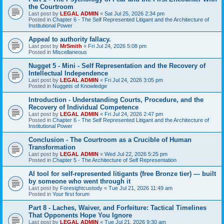
the Courtroom
Last post by
LEGAL ADMIN
«
Sat Jul 25, 2026 2:34 pm
Posted in
Chapter 6 - The Self Represented Litigant and the Architecture of
Institutional Power
Appeal to authority fallacy.
Last post by
MrSmith
«
Fri Jul 24, 2026 5:08 pm
Posted in
Miscellaneous
Nugget 5 - Mini - Self Representation and the Recovery of
Intellectual Independence
Last post by
LEGAL ADMIN
«
Fri Jul 24, 2026 3:05 pm
Posted in
Nuggets of Knowledge
Introduction - Understanding Courts, Procedure, and the
Recovery of Individual Competence
Last post by
LEGAL ADMIN
«
Fri Jul 24, 2026 2:47 pm
Posted in
Chapter 6 - The Self Represented Litigant and the Architecture of
Institutional Power
Conclusion - The Courtroom as a Crucible of Human
Transformation
Last post by
LEGAL ADMIN
«
Wed Jul 22, 2026 5:25 pm
Posted in
Chapter 5 - The Architecture of Self Representation
AI tool for self-represented litigants (free Bronze tier) — built
by someone who went through it
Last post by
Foresightcustody
«
Tue Jul 21, 2026 11:49 am
Posted in
Your first forum
Part 8 - Laches, Waiver, and Forfeiture: Tactical Timelines
That Opponents Hope You Ignore
Last post by
LEGAL ADMIN
«
Tue Jul 21, 2026 9:30 am