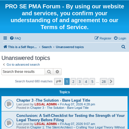
PRO SE PMA Forum - By using our website
and services, you confirm your
understanding of and agreement to our
Terms of Service.
FAQ
Register
Login
S
This is a Self Represented Litigant Research Group
Search
Unanswered topics
e
Unanswered topics
a
Go to advanced search
r
Search
Advanced search
c
Page
1
of
28
1
2
3
4
5
28
Next
Search found 680 matches
h
…
Topics
Chapter 3 -The Solution - Bare Legal Title
Last post by
LEGAL ADMIN
«
Fri Aug 07, 2026 4:28 pm
Posted in
Chapter 3 - The Solution - Bare Legal Title
Conclusion: A Self-Checklist for Testing the Strength of Your
Legal Theory Before Filing
Last post by
LEGAL ADMIN
«
Fri Aug 07, 2026 9:07 am
Posted in
Chapter 1: The Silent Architect – Crafting Your Legal Theory Without