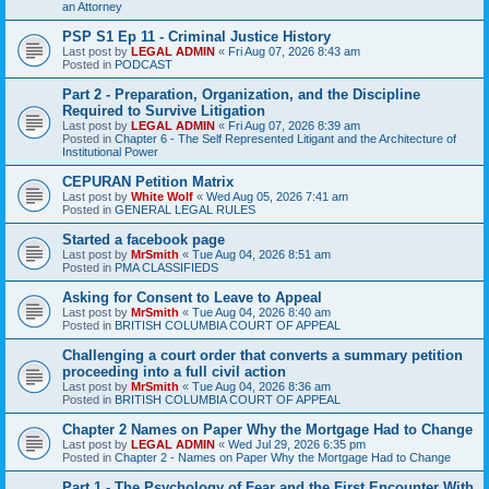
an Attorney
PSP S1 Ep 11 - Criminal Justice History
Last post by
LEGAL ADMIN
«
Fri Aug 07, 2026 8:43 am
Posted in
PODCAST
Part 2 - Preparation, Organization, and the Discipline
Required to Survive Litigation
Last post by
LEGAL ADMIN
«
Fri Aug 07, 2026 8:39 am
Posted in
Chapter 6 - The Self Represented Litigant and the Architecture of
Institutional Power
CEPURAN Petition Matrix
Last post by
White Wolf
«
Wed Aug 05, 2026 7:41 am
Posted in
GENERAL LEGAL RULES
Started a facebook page
Last post by
MrSmith
«
Tue Aug 04, 2026 8:51 am
Posted in
PMA CLASSIFIEDS
Asking for Consent to Leave to Appeal
Last post by
MrSmith
«
Tue Aug 04, 2026 8:40 am
Posted in
BRITISH COLUMBIA COURT OF APPEAL
Challenging a court order that converts a summary petition
proceeding into a full civil action
Last post by
MrSmith
«
Tue Aug 04, 2026 8:36 am
Posted in
BRITISH COLUMBIA COURT OF APPEAL
Chapter 2 Names on Paper Why the Mortgage Had to Change
Last post by
LEGAL ADMIN
«
Wed Jul 29, 2026 6:35 pm
Posted in
Chapter 2 - Names on Paper Why the Mortgage Had to Change
Part 1 - The Psychology of Fear and the First Encounter With