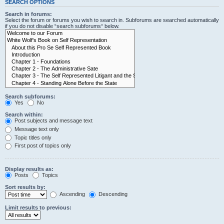
SEARCH OPTIONS
Search in forums:
Select the forum or forums you wish to search in. Subforums are searched automatically
if you do not disable “search subforums“ below.
Search subforums:
Yes
No
Search within:
Post subjects and message text
Message text only
Topic titles only
First post of topics only
Display results as:
Posts
Topics
Sort results by:
Ascending
Descending
Limit results to previous: