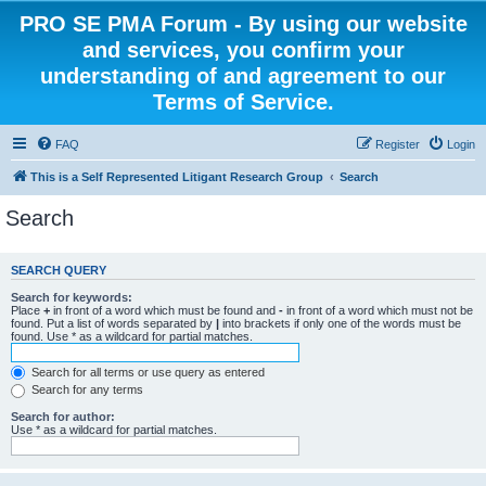
PRO SE PMA Forum - By using our website
and services, you confirm your
understanding of and agreement to our
Terms of Service.
FAQ
Register
Login
This is a Self Represented Litigant Research Group
Search
Search
SEARCH QUERY
Search for keywords:
Place
+
in front of a word which must be found and
-
in front of a word which must not be
found. Put a list of words separated by
|
into brackets if only one of the words must be
found. Use * as a wildcard for partial matches.
Search for all terms or use query as entered
Search for any terms
Search for author:
Use * as a wildcard for partial matches.