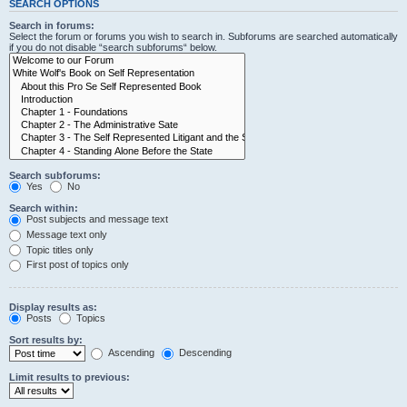
SEARCH OPTIONS
Search in forums:
Select the forum or forums you wish to search in. Subforums are searched automatically
if you do not disable “search subforums“ below.
Search subforums:
Yes
No
Search within:
Post subjects and message text
Message text only
Topic titles only
First post of topics only
Display results as:
Posts
Topics
Sort results by:
Ascending
Descending
Limit results to previous: