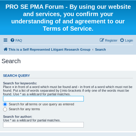
PRO SE PMA Forum - By using our website
and services, you confirm your
understanding of and agreement to our
Terms of Service.
FAQ
Register
Login
This is a Self Represented Litigant Research Group
Search
Search
SEARCH QUERY
Search for keywords:
Place
+
in front of a word which must be found and
-
in front of a word which must not be
found. Put a list of words separated by
|
into brackets if only one of the words must be
found. Use * as a wildcard for partial matches.
Search for all terms or use query as entered
Search for any terms
Search for author:
Use * as a wildcard for partial matches.