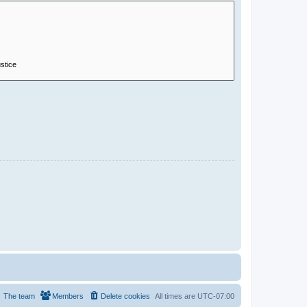
The team
Members
Delete cookies
All times are
UTC-07:00