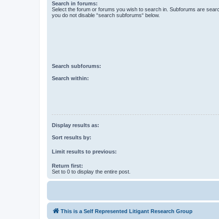
Search in forums:
Select the forum or forums you wish to search in. Subforums are searc
you do not disable “search subforums“ below.
Search subforums:
Search within:
Display results as:
Sort results by:
Limit results to previous:
Return first:
Set to 0 to display the entire post.
This is a Self Represented Litigant Research Group