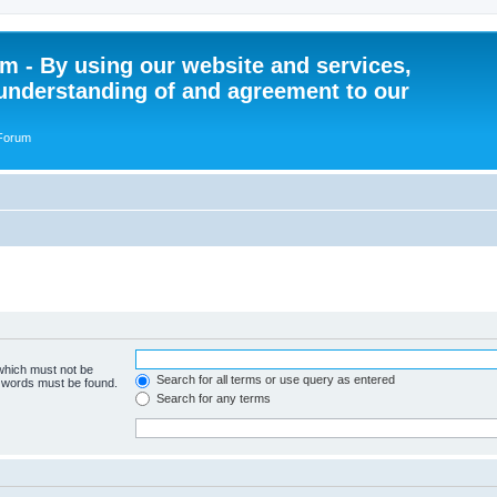
 - By using our website and services,
understanding of and agreement to our
 Forum
 which must not be
Search for all terms or use query as entered
e words must be found.
Search for any terms