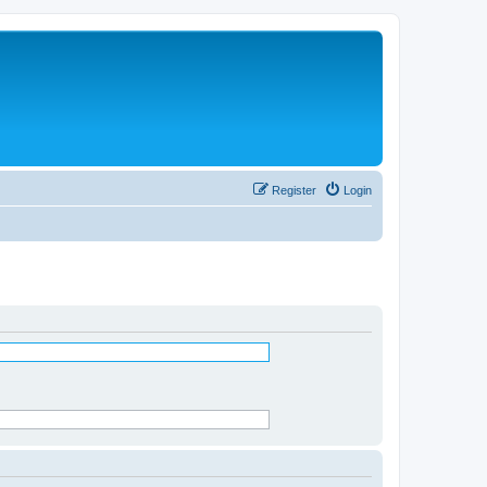
Register
Login