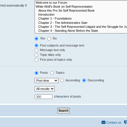
hed automatically if
Yes
No
Post subjects and message text
Message text only
Topic titles only
First post of topics only
Posts
Topics
Ascending
Descending
characters of posts
Contact us