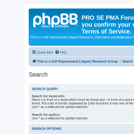
PRO SE PMA Forum
you confirm your 
Terms of Service.
This is a self represented Litigant Research, Education and Application
Quick links
FAQ
This is a Self Represented Litigant Research Group
Search
Search
SEARCH QUERY
Search for keywords:
Place
+
in front of a word which must be found and
-
in front of a word
found. Put a list of words separated by
|
into brackets if only one of th
Use * as a wildcard for partial matches.
Search for author:
Use * as a wildcard for partial matches.
SEARCH OPTIONS