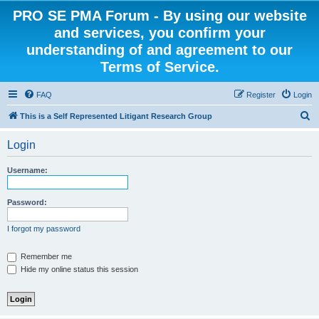
PRO SE PMA Forum - By using our website
and services, you confirm your
understanding of and agreement to our
Terms of Service.
FAQ
Register
Login
S
This is a Self Represented Litigant Research Group
e
Login
a
r
Username:
c
h
Password:
I forgot my password
Remember me
Hide my online status this session