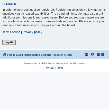
REGISTER
In order to login you must be registered. Registering takes only a few moments
but gives you increased capabilities. The board administrator may also grant
additional permissions to registered users. Before you register please ensure
you are familiar with our terms of use and related policies. Please ensure you
read any forum rules as you navigate around the board.
Terms of use
|
Privacy policy
Register
This is a Self Represented Litigant Research Group
Powered by
phpBB
® Forum Software © phpBB Limited
Privacy
|
Terms