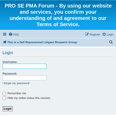
PRO SE PMA Forum - By using our website
and services, you confirm your
understanding of and agreement to our
Terms of Service.
FAQ
Register
Login
S
This is a Self Represented Litigant Research Group
e
Login
a
r
Username:
c
h
Password:
I forgot my password
Remember me
Hide my online status this session