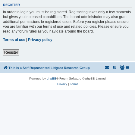
REGISTER
In order to login you must be registered. Registering takes only a few moments
but gives you increased capabilities. The board administrator may also grant
additional permissions to registered users. Before you register please ensure
you are familiar with our terms of use and related policies. Please ensure you
read any forum rules as you navigate around the board.
Terms of use
|
Privacy policy
Register
This is a Self Represented Litigant Research Group
Powered by
phpBB
® Forum Software © phpBB Limited
Privacy
|
Terms