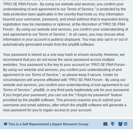
“PRO SE PMA Forum - By using our website and services, you confirm your
understanding of and agreement to our Terms of Service.” is protected by the
data-protection laws applicable in the country that hosts us. Any information
beyond your username, password, and email address that is requested during
registration may be mandatory or optional, at the discretion of “PRO SE PMA
Forum - By using our website and services, you confirm your understanding of
and agreement to our Terms of Service.”. In all cases, you may choose what
information in your account is publicly displayed. You may also opt in or out of
automatically generated emails from the phpBB software.
Your password is stored as a one-way hash to ensure security. However, we
recommend that you do not reuse the same password across multiple
websites. Your password is the key to your account on “PRO SE PMA Forum -
By using our website and services, you confirm your understanding of and
agreement to our Terms of Service.”, so please keep it secure. Under no
circumstances will anyone affiliated with “PRO SE PMA Forum - By using our
website and services, you confirm your understanding of and agreement to our
Terms of Service.”, phpBB, or any third party legitimately ask for your password.
If you forget your password, you can use the “I forgot my password” feature
provided by the phpBB software. This process requires you to submit your
username and email address, after which the phpBB software will generate a
new password for you to regain access to your account.
This is a Self Represented Litigant Research Group