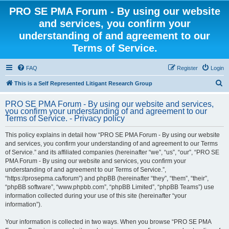
PRO SE PMA Forum - By using our website
and services, you confirm your
understanding of and agreement to our
Terms of Service.
FAQ
Register
Login
S
This is a Self Represented Litigant Research Group
e
PRO SE PMA Forum - By using our website and services,
a
you confirm your understanding of and agreement to our
Terms of Service. - Privacy policy
r
c
This policy explains in detail how “PRO SE PMA Forum - By using our website
and services, you confirm your understanding of and agreement to our Terms
h
of Service.” and its affiliated companies (hereinafter “we”, “us”, “our”, “PRO SE
PMA Forum - By using our website and services, you confirm your
understanding of and agreement to our Terms of Service.”,
“https://prosepma.ca/forum”) and phpBB (hereinafter “they”, “them”, “their”,
“phpBB software”, “www.phpbb.com”, “phpBB Limited”, “phpBB Teams”) use
information collected during your use of this site (hereinafter “your
information”).
Your information is collected in two ways. When you browse “PRO SE PMA