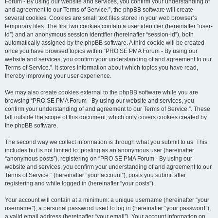
Forum - By using our website and services, you confirm your understanding of
and agreement to our Terms of Service.”, the phpBB software will create
several cookies. Cookies are small text files stored in your web browser’s
temporary files. The first two cookies contain a user identifier (hereinafter “user-
id”) and an anonymous session identifier (hereinafter “session-id”), both
automatically assigned by the phpBB software. A third cookie will be created
once you have browsed topics within “PRO SE PMA Forum - By using our
website and services, you confirm your understanding of and agreement to our
Terms of Service.”. It stores information about which topics you have read,
thereby improving your user experience.
We may also create cookies external to the phpBB software while you are
browsing “PRO SE PMA Forum - By using our website and services, you
confirm your understanding of and agreement to our Terms of Service.”. These
fall outside the scope of this document, which only covers cookies created by
the phpBB software.
The second way we collect information is through what you submit to us. This
includes but is not limited to: posting as an anonymous user (hereinafter
“anonymous posts”), registering on “PRO SE PMA Forum - By using our
website and services, you confirm your understanding of and agreement to our
Terms of Service.” (hereinafter “your account”), posts you submit after
registering and while logged in (hereinafter “your posts”).
Your account will contain at a minimum: a unique username (hereinafter “your
username”), a personal password used to log in (hereinafter “your password”),
a valid email address (hereinafter “your email”). Your account information on