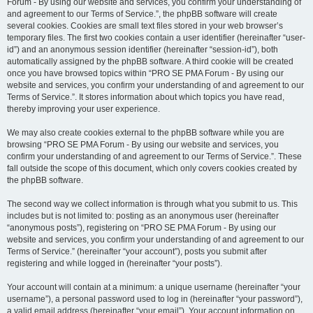
Forum - By using our website and services, you confirm your understanding of
and agreement to our Terms of Service.”, the phpBB software will create
several cookies. Cookies are small text files stored in your web browser’s
temporary files. The first two cookies contain a user identifier (hereinafter “user-
id”) and an anonymous session identifier (hereinafter “session-id”), both
automatically assigned by the phpBB software. A third cookie will be created
once you have browsed topics within “PRO SE PMA Forum - By using our
website and services, you confirm your understanding of and agreement to our
Terms of Service.”. It stores information about which topics you have read,
thereby improving your user experience.
We may also create cookies external to the phpBB software while you are
browsing “PRO SE PMA Forum - By using our website and services, you
confirm your understanding of and agreement to our Terms of Service.”. These
fall outside the scope of this document, which only covers cookies created by
the phpBB software.
The second way we collect information is through what you submit to us. This
includes but is not limited to: posting as an anonymous user (hereinafter
“anonymous posts”), registering on “PRO SE PMA Forum - By using our
website and services, you confirm your understanding of and agreement to our
Terms of Service.” (hereinafter “your account”), posts you submit after
registering and while logged in (hereinafter “your posts”).
Your account will contain at a minimum: a unique username (hereinafter “your
username”), a personal password used to log in (hereinafter “your password”),
a valid email address (hereinafter “your email”). Your account information on