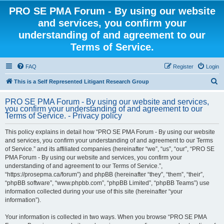
PRO SE PMA Forum - By using our website
and services, you confirm your
understanding of and agreement to our
Terms of Service.
FAQ
Register
Login
S
This is a Self Represented Litigant Research Group
e
PRO SE PMA Forum - By using our website and services,
a
you confirm your understanding of and agreement to our
Terms of Service. - Privacy policy
r
c
This policy explains in detail how “PRO SE PMA Forum - By using our website
and services, you confirm your understanding of and agreement to our Terms
h
of Service.” and its affiliated companies (hereinafter “we”, “us”, “our”, “PRO SE
PMA Forum - By using our website and services, you confirm your
understanding of and agreement to our Terms of Service.”,
“https://prosepma.ca/forum”) and phpBB (hereinafter “they”, “them”, “their”,
“phpBB software”, “www.phpbb.com”, “phpBB Limited”, “phpBB Teams”) use
information collected during your use of this site (hereinafter “your
information”).
Your information is collected in two ways. When you browse “PRO SE PMA