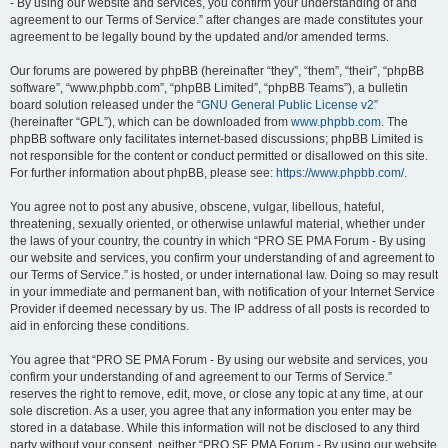
- By using our website and services, you confirm your understanding of and
agreement to our Terms of Service.” after changes are made constitutes your
agreement to be legally bound by the updated and/or amended terms.
Our forums are powered by phpBB (hereinafter “they”, “them”, “their”, “phpBB
software”, “www.phpbb.com”, “phpBB Limited”, “phpBB Teams”), a bulletin
board solution released under the “
GNU General Public License v2
”
(hereinafter “GPL”), which can be downloaded from
www.phpbb.com
. The
phpBB software only facilitates internet-based discussions; phpBB Limited is
not responsible for the content or conduct permitted or disallowed on this site.
For further information about phpBB, please see:
https://www.phpbb.com/
.
You agree not to post any abusive, obscene, vulgar, libellous, hateful,
threatening, sexually oriented, or otherwise unlawful material, whether under
the laws of your country, the country in which “PRO SE PMA Forum - By using
our website and services, you confirm your understanding of and agreement to
our Terms of Service.” is hosted, or under international law. Doing so may result
in your immediate and permanent ban, with notification of your Internet Service
Provider if deemed necessary by us. The IP address of all posts is recorded to
aid in enforcing these conditions.
You agree that “PRO SE PMA Forum - By using our website and services, you
confirm your understanding of and agreement to our Terms of Service.”
reserves the right to remove, edit, move, or close any topic at any time, at our
sole discretion. As a user, you agree that any information you enter may be
stored in a database. While this information will not be disclosed to any third
party without your consent, neither “PRO SE PMA Forum - By using our website