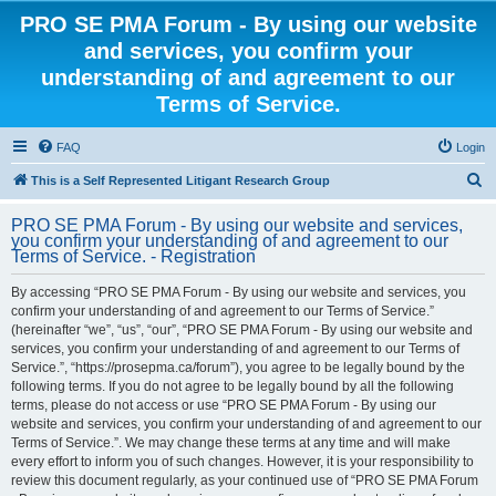
PRO SE PMA Forum - By using our website
and services, you confirm your
understanding of and agreement to our
Terms of Service.
FAQ
Login
S
This is a Self Represented Litigant Research Group
e
PRO SE PMA Forum - By using our website and services,
a
you confirm your understanding of and agreement to our
Terms of Service. - Registration
r
c
By accessing “PRO SE PMA Forum - By using our website and services, you
confirm your understanding of and agreement to our Terms of Service.”
h
(hereinafter “we”, “us”, “our”, “PRO SE PMA Forum - By using our website and
services, you confirm your understanding of and agreement to our Terms of
Service.”, “https://prosepma.ca/forum”), you agree to be legally bound by the
following terms. If you do not agree to be legally bound by all the following
terms, please do not access or use “PRO SE PMA Forum - By using our
website and services, you confirm your understanding of and agreement to our
Terms of Service.”. We may change these terms at any time and will make
every effort to inform you of such changes. However, it is your responsibility to
review this document regularly, as your continued use of “PRO SE PMA Forum