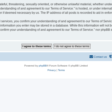
hateful, threatening, sexually oriented, or otherwise unlawful material, whether und
derstanding of and agreement to our Terms of Service.” is hosted, or under interna
er if deemed necessary by us. The IP address of all posts is recorded to aid in enfor
rvices, you confirm your understanding of and agreement to our Terms of Service.”
y information you enter may be stored in a database. While this information will not b
nfirm your understanding of and agreement to our Terms of Service.” nor phpBB sh
Contact us
Powered by
phpBB
® Forum Software © phpBB Limited
Privacy
|
Terms