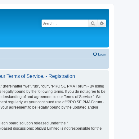
Search
Advanced search
Login
r Terms of Service. - Registration
 (hereinafter “we”, “us”, “our”, “PRO SE PMA Forum - By using
 legally bound by the following terms. If you do not agree to be
understanding of and agreement to our Terms of Service.”. We
cument regularly, as your continued use of “PRO SE PMA Forum -
s your agreement to be legally bound by the updated and/or
etin board solution released under the “
et-based discussions; phpBB Limited is not responsible for the