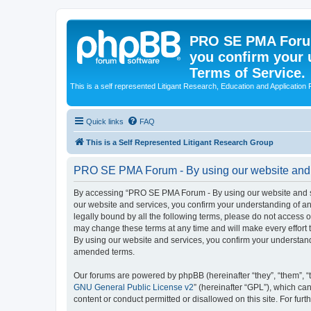
PRO SE PMA Forum
you confirm your 
Terms of Service.
This is a self represented Litigant Research, Education and Application
Quick links
FAQ
This is a Self Represented Litigant Research Group
PRO SE PMA Forum - By using our website and se
By accessing “PRO SE PMA Forum - By using our website and ser
our website and services, you confirm your understanding of and
legally bound by all the following terms, please do not acces
may change these terms at any time and will make every effort 
By using our website and services, you confirm your understan
amended terms.
Our forums are powered by phpBB (hereinafter “they”, “them”, “
GNU General Public License v2
” (hereinafter “GPL”), which 
content or conduct permitted or disallowed on this site. For fu