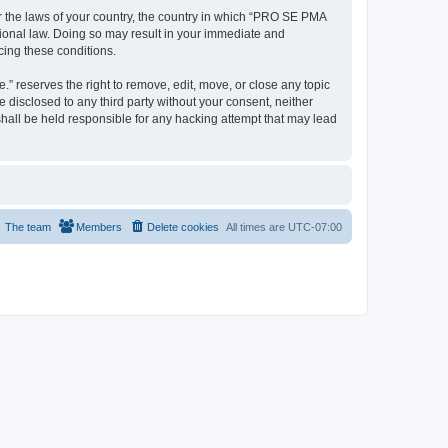
er the laws of your country, the country in which “PRO SE PMA
tional law. Doing so may result in your immediate and
cing these conditions.
 reserves the right to remove, edit, move, or close any topic
e disclosed to any third party without your consent, neither
all be held responsible for any hacking attempt that may lead
The team
Members
Delete cookies
All times are
UTC-07:00