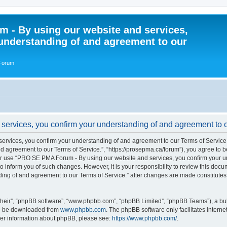
 - By using our website and services,
understanding of and agreement to our
 Forum
rvices, you confirm your understanding of and agreement to ou
vices, you confirm your understanding of and agreement to our Terms of Service.”
 agreement to our Terms of Service.”, “https://prosepma.ca/forum”), you agree to be
s or use “PRO SE PMA Forum - By using our website and services, you confirm your 
to inform you of such changes. However, it is your responsibility to review this do
ding of and agreement to our Terms of Service.” after changes are made constitute
their”, “phpBB software”, “www.phpbb.com”, “phpBB Limited”, “phpBB Teams”), a bull
can be downloaded from
www.phpbb.com
. The phpBB software only facilitates intern
rther information about phpBB, please see:
https://www.phpbb.com/
.