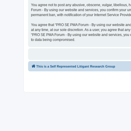
You agree not to post any abusive, obscene, vulgar, libellous, 
Forum - By using our website and services, you confirm your un
permanent ban, with notification of your Internet Service Provid
You agree that “PRO SE PMA Forum - By using our website and se
at any time, at our sole discretion. As a user, you agree that an
“PRO SE PMA Forum - By using our website and services, you co
to data being compromised.
This is a Self Represented Litigant Research Group