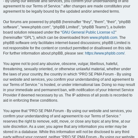
- By using our website and services, you confirm your understanding of and
agreement to our Terms of Service.” after changes are made constitutes your
agreement to be legally bound by the updated and/or amended terms.
Our forums are powered by phpBB (hereinafter “they”, “them”, “their”, “phpBB
software”, “www.phpbb.com”, “phpBB Limited”, “phpBB Teams”), a bulletin
board solution released under the “
GNU General Public License v2
”
(hereinafter “GPL”), which can be downloaded from
www.phpbb.com
. The
phpBB software only facilitates internet-based discussions; phpBB Limited is
not responsible for the content or conduct permitted or disallowed on this site.
For further information about phpBB, please see:
https://www.phpbb.com/
.
You agree not to post any abusive, obscene, vulgar, libellous, hateful,
threatening, sexually oriented, or otherwise unlawful material, whether under
the laws of your country, the country in which “PRO SE PMA Forum - By using
our website and services, you confirm your understanding of and agreement to
our Terms of Service.” is hosted, or under international law. Doing so may result
in your immediate and permanent ban, with notification of your Internet Service
Provider if deemed necessary by us. The IP address of all posts is recorded to
aid in enforcing these conditions.
You agree that “PRO SE PMA Forum - By using our website and services, you
confirm your understanding of and agreement to our Terms of Service.”
reserves the right to remove, edit, move, or close any topic at any time, at our
sole discretion. As a user, you agree that any information you enter may be
stored in a database. While this information will not be disclosed to any third
party without your consent, neither “PRO SE PMA Forum - By using our website