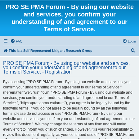
PRO SE PMA Forum - By using our website
and services, you confirm your
understanding of and agreement to our
Terms of Service.
FAQ
Login
S
This is a Self Represented Litigant Research Group
e
PRO SE PMA Forum - By using our website and services,
a
you confirm your understanding of and agreement to our
Terms of Service. - Registration
r
c
By accessing “PRO SE PMA Forum - By using our website and services, you
confirm your understanding of and agreement to our Terms of Service.”
h
(hereinafter “we”, “us”, “our”, “PRO SE PMA Forum - By using our website and
services, you confirm your understanding of and agreement to our Terms of
Service.”, “https://prosepma.ca/forum”), you agree to be legally bound by the
following terms. If you do not agree to be legally bound by all the following
terms, please do not access or use “PRO SE PMA Forum - By using our
website and services, you confirm your understanding of and agreement to our
Terms of Service.”. We may change these terms at any time and will make
every effort to inform you of such changes. However, it is your responsibility to
review this document regularly, as your continued use of “PRO SE PMA Forum