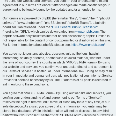
- By using our website and services, you confirm your understanding of and
agreement to our Terms of Service.” after changes are made constitutes your
agreement to be legally bound by the updated and/or amended terms.
Our forums are powered by phpBB (hereinafter “they”, “them”, “their”, “phpBB
software”, “www.phpbb.com”, “phpBB Limited”, “phpBB Teams”), a bulletin
board solution released under the “
GNU General Public License v2
”
(hereinafter “GPL”), which can be downloaded from
www.phpbb.com
. The
phpBB software only facilitates internet-based discussions; phpBB Limited is
not responsible for the content or conduct permitted or disallowed on this site.
For further information about phpBB, please see:
https://www.phpbb.com/
.
You agree not to post any abusive, obscene, vulgar, libellous, hateful,
threatening, sexually oriented, or otherwise unlawful material, whether under
the laws of your country, the country in which “PRO SE PMA Forum - By using
our website and services, you confirm your understanding of and agreement to
our Terms of Service.” is hosted, or under international law. Doing so may result
in your immediate and permanent ban, with notification of your Internet Service
Provider if deemed necessary by us. The IP address of all posts is recorded to
aid in enforcing these conditions.
You agree that “PRO SE PMA Forum - By using our website and services, you
confirm your understanding of and agreement to our Terms of Service.”
reserves the right to remove, edit, move, or close any topic at any time, at our
sole discretion. As a user, you agree that any information you enter may be
stored in a database. While this information will not be disclosed to any third
party without your consent, neither “PRO SE PMA Forum - By using our website