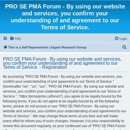
PRO SE PMA Forum - By using our website
and services, you confirm your
understanding of and agreement to our
Terms of Service.
FAQ
Login
S
This is a Self Represented Litigant Research Group
e
PRO SE PMA Forum - By using our website and services,
a
you confirm your understanding of and agreement to our
Terms of Service. - Registration
r
c
By accessing “PRO SE PMA Forum - By using our website and services, you
confirm your understanding of and agreement to our Terms of Service.”
h
(hereinafter “we”, “us”, “our”, “PRO SE PMA Forum - By using our website and
services, you confirm your understanding of and agreement to our Terms of
Service.”, “https://prosepma.ca/forum”), you agree to be legally bound by the
following terms. If you do not agree to be legally bound by all the following
terms, please do not access or use “PRO SE PMA Forum - By using our
website and services, you confirm your understanding of and agreement to our
Terms of Service.”. We may change these terms at any time and will make
every effort to inform you of such changes. However, it is your responsibility to
review this document regularly, as your continued use of “PRO SE PMA Forum