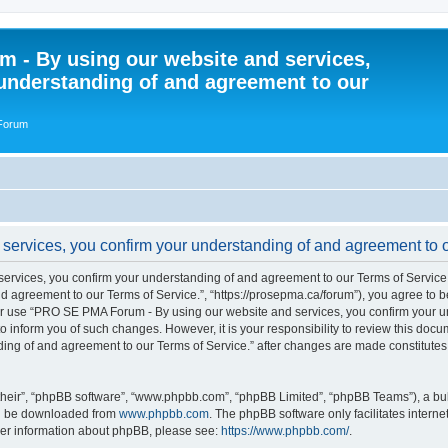
 - By using our website and services,
understanding of and agreement to our
 Forum
rvices, you confirm your understanding of and agreement to ou
vices, you confirm your understanding of and agreement to our Terms of Service.”
 agreement to our Terms of Service.”, “https://prosepma.ca/forum”), you agree to be
s or use “PRO SE PMA Forum - By using our website and services, you confirm your 
to inform you of such changes. However, it is your responsibility to review this do
ding of and agreement to our Terms of Service.” after changes are made constitute
their”, “phpBB software”, “www.phpbb.com”, “phpBB Limited”, “phpBB Teams”), a bull
can be downloaded from
www.phpbb.com
. The phpBB software only facilitates intern
rther information about phpBB, please see:
https://www.phpbb.com/
.