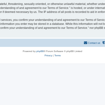
hateful, threatening, sexually oriented, or otherwise unlawful material, whether und
derstanding of and agreement to our Terms of Service.” is hosted, or under interna
er if deemed necessary by us. The IP address of all posts is recorded to aid in enfor
rvices, you confirm your understanding of and agreement to our Terms of Service.”
y information you enter may be stored in a database. While this information will not b
nfirm your understanding of and agreement to our Terms of Service.” nor phpBB sh
Contact us
Powered by
phpBB
® Forum Software © phpBB Limited
Privacy
|
Terms