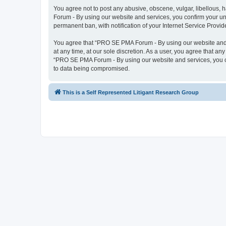
You agree not to post any abusive, obscene, vulgar, libellous, 
Forum - By using our website and services, you confirm your un
permanent ban, with notification of your Internet Service Provid
You agree that “PRO SE PMA Forum - By using our website and se
at any time, at our sole discretion. As a user, you agree that an
“PRO SE PMA Forum - By using our website and services, you co
to data being compromised.
This is a Self Represented Litigant Research Group