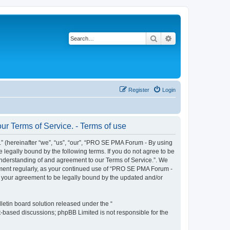
Search
Advanced search
Register
Login
r Terms of Service. - Terms of use
 (hereinafter “we”, “us”, “our”, “PRO SE PMA Forum - By using
 legally bound by the following terms. If you do not agree to be
understanding of and agreement to our Terms of Service.”. We
cument regularly, as your continued use of “PRO SE PMA Forum -
s your agreement to be legally bound by the updated and/or
etin board solution released under the “
et-based discussions; phpBB Limited is not responsible for the