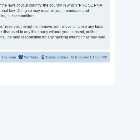
er the laws of your country, the country in which “PRO SE PMA
tional law. Doing so may result in your immediate and
cing these conditions.
 reserves the right to remove, edit, move, or close any topic
e disclosed to any third party without your consent, neither
all be held responsible for any hacking attempt that may lead
The team
Members
Delete cookies
All times are
UTC-07:00