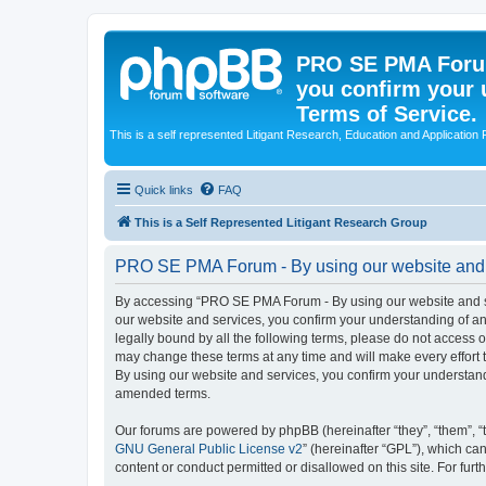
PRO SE PMA Forum
you confirm your 
Terms of Service.
This is a self represented Litigant Research, Education and Application
Quick links
FAQ
This is a Self Represented Litigant Research Group
PRO SE PMA Forum - By using our website and se
By accessing “PRO SE PMA Forum - By using our website and ser
our website and services, you confirm your understanding of and
legally bound by all the following terms, please do not acces
may change these terms at any time and will make every effort 
By using our website and services, you confirm your understan
amended terms.
Our forums are powered by phpBB (hereinafter “they”, “them”, “
GNU General Public License v2
” (hereinafter “GPL”), which 
content or conduct permitted or disallowed on this site. For fu