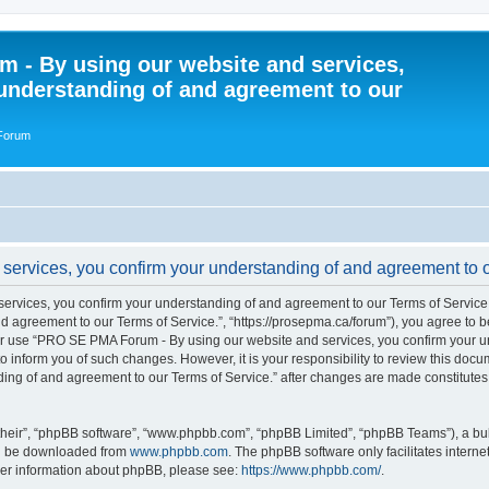
 - By using our website and services,
understanding of and agreement to our
 Forum
rvices, you confirm your understanding of and agreement to ou
vices, you confirm your understanding of and agreement to our Terms of Service.”
 agreement to our Terms of Service.”, “https://prosepma.ca/forum”), you agree to be
s or use “PRO SE PMA Forum - By using our website and services, you confirm your 
to inform you of such changes. However, it is your responsibility to review this do
ding of and agreement to our Terms of Service.” after changes are made constitute
their”, “phpBB software”, “www.phpbb.com”, “phpBB Limited”, “phpBB Teams”), a bull
can be downloaded from
www.phpbb.com
. The phpBB software only facilitates intern
rther information about phpBB, please see:
https://www.phpbb.com/
.