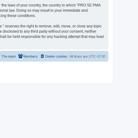
er the laws of your country, the country in which “PRO SE PMA
tional law. Doing so may result in your immediate and
cing these conditions.
 reserves the right to remove, edit, move, or close any topic
e disclosed to any third party without your consent, neither
all be held responsible for any hacking attempt that may lead
The team
Members
Delete cookies
All times are
UTC-07:00