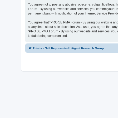
You agree not to post any abusive, obscene, vulgar, libellous, 
Forum - By using our website and services, you confirm your un
permanent ban, with notification of your Internet Service Provid
You agree that “PRO SE PMA Forum - By using our website and se
at any time, at our sole discretion. As a user, you agree that an
“PRO SE PMA Forum - By using our website and services, you co
to data being compromised.
This is a Self Represented Litigant Research Group