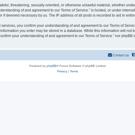
hateful, threatening, sexually oriented, or otherwise unlawful material, whether und
derstanding of and agreement to our Terms of Service.” is hosted, or under interna
er if deemed necessary by us. The IP address of all posts is recorded to aid in enfor
rvices, you confirm your understanding of and agreement to our Terms of Service.”
y information you enter may be stored in a database. While this information will not b
nfirm your understanding of and agreement to our Terms of Service.” nor phpBB sh
Contact us
Powered by
phpBB
® Forum Software © phpBB Limited
Privacy
|
Terms