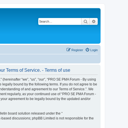
Search
Advanced search
Register
Login
r Terms of Service. - Terms of use
 (hereinafter “we”, “us”, “our”, “PRO SE PMA Forum - By using
 legally bound by the following terms. If you do not agree to be
understanding of and agreement to our Terms of Service.”. We
cument regularly, as your continued use of “PRO SE PMA Forum -
s your agreement to be legally bound by the updated and/or
etin board solution released under the “
et-based discussions; phpBB Limited is not responsible for the