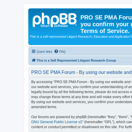
PRO SE PMA Forum
you confirm your 
Terms of Service.
This is a self represented Litigant Research, Education and Application
Quick links
FAQ
This is a Self Represented Litigant Research Group
PRO SE PMA Forum - By using our website and se
By accessing “PRO SE PMA Forum - By using our website and ser
our website and services, you confirm your understanding of and
legally bound by all the following terms, please do not acces
may change these terms at any time and will make every effort 
By using our website and services, you confirm your understan
amended terms.
Our forums are powered by phpBB (hereinafter “they”, “them”, “
GNU General Public License v2
” (hereinafter “GPL”), which 
content or conduct permitted or disallowed on this site. For fu