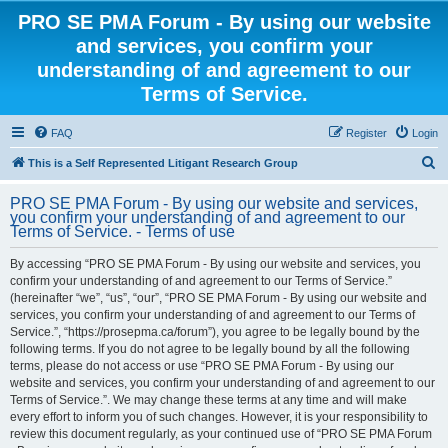
PRO SE PMA Forum - By using our website
and services, you confirm your
understanding of and agreement to our
Terms of Service.
FAQ
Register
Login
S
This is a Self Represented Litigant Research Group
e
PRO SE PMA Forum - By using our website and services,
a
you confirm your understanding of and agreement to our
Terms of Service. - Terms of use
r
c
By accessing “PRO SE PMA Forum - By using our website and services, you
confirm your understanding of and agreement to our Terms of Service.”
h
(hereinafter “we”, “us”, “our”, “PRO SE PMA Forum - By using our website and
services, you confirm your understanding of and agreement to our Terms of
Service.”, “https://prosepma.ca/forum”), you agree to be legally bound by the
following terms. If you do not agree to be legally bound by all the following
terms, please do not access or use “PRO SE PMA Forum - By using our
website and services, you confirm your understanding of and agreement to our
Terms of Service.”. We may change these terms at any time and will make
every effort to inform you of such changes. However, it is your responsibility to
review this document regularly, as your continued use of “PRO SE PMA Forum