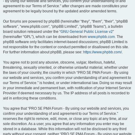
- By using our website and services, you confirm your understanding of and
agreement to our Terms of Service.” after changes are made constitutes your
agreement to be legally bound by the updated and/or amended terms.
Our forums are powered by phpBB (hereinafter “they”, “them”, “their”, “phpBB
software”, “www.phpbb.com”, “phpBB Limited”, “phpBB Teams”), a bulletin
board solution released under the “
GNU General Public License v2
”
(hereinafter “GPL”), which can be downloaded from
www.phpbb.com
. The
phpBB software only facilitates internet-based discussions; phpBB Limited is
not responsible for the content or conduct permitted or disallowed on this site.
For further information about phpBB, please see:
https://www.phpbb.com/
.
You agree not to post any abusive, obscene, vulgar, libellous, hateful,
threatening, sexually oriented, or otherwise unlawful material, whether under
the laws of your country, the country in which “PRO SE PMA Forum - By using
our website and services, you confirm your understanding of and agreement to
our Terms of Service.” is hosted, or under international law. Doing so may result
in your immediate and permanent ban, with notification of your Internet Service
Provider if deemed necessary by us. The IP address of all posts is recorded to
aid in enforcing these conditions.
You agree that “PRO SE PMA Forum - By using our website and services, you
confirm your understanding of and agreement to our Terms of Service.”
reserves the right to remove, edit, move, or close any topic at any time, at our
sole discretion. As a user, you agree that any information you enter may be
stored in a database. While this information will not be disclosed to any third
party without your consent, neither “PRO SE PMA Forum - By using our website