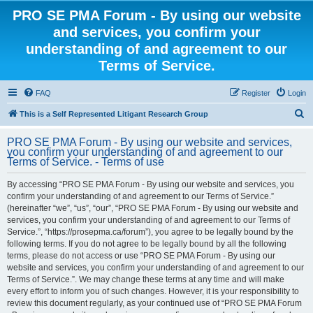
PRO SE PMA Forum - By using our website
and services, you confirm your
understanding of and agreement to our
Terms of Service.
FAQ
Register
Login
S
This is a Self Represented Litigant Research Group
e
PRO SE PMA Forum - By using our website and services,
a
you confirm your understanding of and agreement to our
Terms of Service. - Terms of use
r
c
By accessing “PRO SE PMA Forum - By using our website and services, you
confirm your understanding of and agreement to our Terms of Service.”
h
(hereinafter “we”, “us”, “our”, “PRO SE PMA Forum - By using our website and
services, you confirm your understanding of and agreement to our Terms of
Service.”, “https://prosepma.ca/forum”), you agree to be legally bound by the
following terms. If you do not agree to be legally bound by all the following
terms, please do not access or use “PRO SE PMA Forum - By using our
website and services, you confirm your understanding of and agreement to our
Terms of Service.”. We may change these terms at any time and will make
every effort to inform you of such changes. However, it is your responsibility to
review this document regularly, as your continued use of “PRO SE PMA Forum