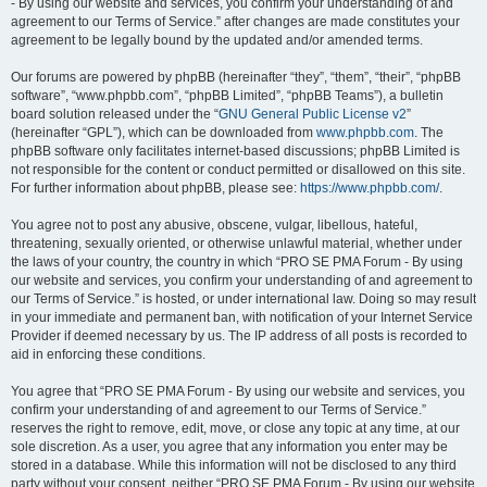
- By using our website and services, you confirm your understanding of and
agreement to our Terms of Service.” after changes are made constitutes your
agreement to be legally bound by the updated and/or amended terms.
Our forums are powered by phpBB (hereinafter “they”, “them”, “their”, “phpBB
software”, “www.phpbb.com”, “phpBB Limited”, “phpBB Teams”), a bulletin
board solution released under the “
GNU General Public License v2
”
(hereinafter “GPL”), which can be downloaded from
www.phpbb.com
. The
phpBB software only facilitates internet-based discussions; phpBB Limited is
not responsible for the content or conduct permitted or disallowed on this site.
For further information about phpBB, please see:
https://www.phpbb.com/
.
You agree not to post any abusive, obscene, vulgar, libellous, hateful,
threatening, sexually oriented, or otherwise unlawful material, whether under
the laws of your country, the country in which “PRO SE PMA Forum - By using
our website and services, you confirm your understanding of and agreement to
our Terms of Service.” is hosted, or under international law. Doing so may result
in your immediate and permanent ban, with notification of your Internet Service
Provider if deemed necessary by us. The IP address of all posts is recorded to
aid in enforcing these conditions.
You agree that “PRO SE PMA Forum - By using our website and services, you
confirm your understanding of and agreement to our Terms of Service.”
reserves the right to remove, edit, move, or close any topic at any time, at our
sole discretion. As a user, you agree that any information you enter may be
stored in a database. While this information will not be disclosed to any third
party without your consent, neither “PRO SE PMA Forum - By using our website