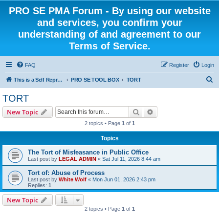
PRO SE PMA Forum - By using our website
and services, you confirm your
understanding of and agreement to our
Terms of Service.
FAQ
Register
Login
S
This is a Self Represented Litigant Research Group
PRO SE TOOL BOX
TORT
e
TORT
a
Search
Advanced search
New Topic
r
2 topics • Page
1
of
1
c
Topics
h
The Tort of Misfeasance in Public Office
Last post by
LEGAL ADMIN
«
Sat Jul 11, 2026 8:44 am
Tort of: Abuse of Process
Last post by
White Wolf
«
Mon Jun 01, 2026 2:43 pm
Replies:
1
New Topic
2 topics • Page
1
of
1