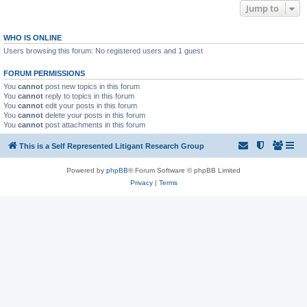
Jump to
WHO IS ONLINE
Users browsing this forum: No registered users and 1 guest
FORUM PERMISSIONS
You
cannot
post new topics in this forum
You
cannot
reply to topics in this forum
You
cannot
edit your posts in this forum
You
cannot
delete your posts in this forum
You
cannot
post attachments in this forum
This is a Self Represented Litigant Research Group
Powered by
phpBB
® Forum Software © phpBB Limited
Privacy
|
Terms