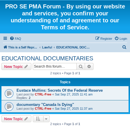
PRO SE PMA Forum - By using our website
and services, you confirm your
understanding of and agreement to our
Terms of Service.
FAQ
Register
Login
S
This is a Self Represented Litigant Research Group
Lawful
EDUCATIONAL DOCUMENTARIES
e
EDUCATIONAL DOCUMENTARIES
a
Search
Advanced search
New Topic
r
2 topics • Page
1
of
1
c
Topics
h
Eustace Mullins: Secrets Of the Federal Reserve
Last post by
CTRL-Free
«
Sat Sep 27, 2025 11:41 am
Replies:
2
documentary "Canada Is Dying"
Last post by
CTRL-Free
«
Sat Sep 27, 2025 11:37 am
New Topic
2 topics • Page
1
of
1