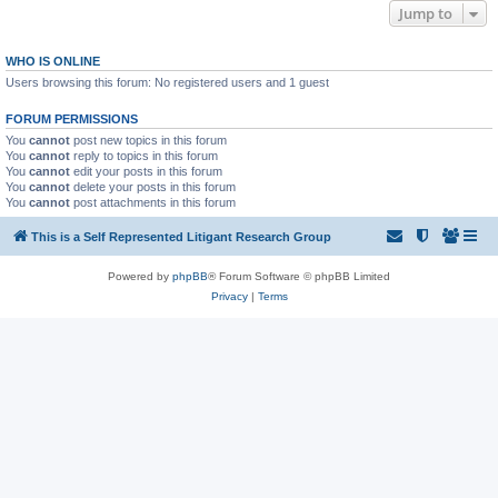
Jump to
WHO IS ONLINE
Users browsing this forum: No registered users and 1 guest
FORUM PERMISSIONS
You
cannot
post new topics in this forum
You
cannot
reply to topics in this forum
You
cannot
edit your posts in this forum
You
cannot
delete your posts in this forum
You
cannot
post attachments in this forum
This is a Self Represented Litigant Research Group
Powered by
phpBB
® Forum Software © phpBB Limited
Privacy
|
Terms