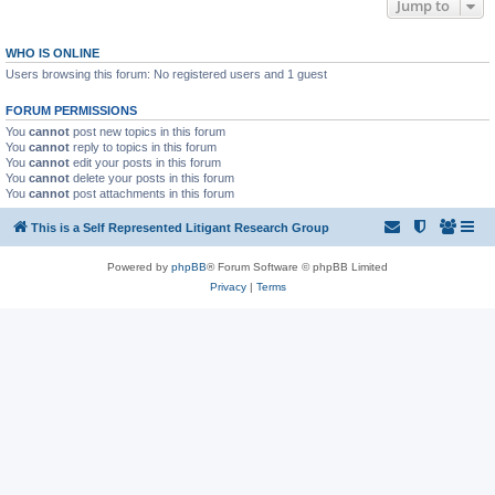
Jump to
WHO IS ONLINE
Users browsing this forum: No registered users and 1 guest
FORUM PERMISSIONS
You
cannot
post new topics in this forum
You
cannot
reply to topics in this forum
You
cannot
edit your posts in this forum
You
cannot
delete your posts in this forum
You
cannot
post attachments in this forum
This is a Self Represented Litigant Research Group
Powered by
phpBB
® Forum Software © phpBB Limited
Privacy
|
Terms