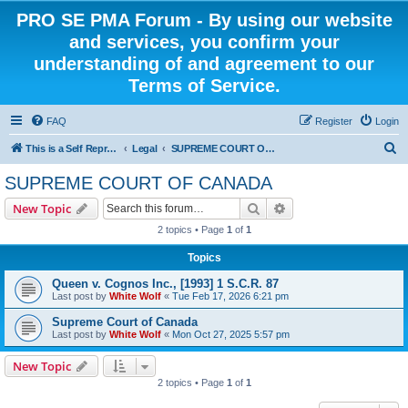
PRO SE PMA Forum - By using our website
and services, you confirm your
understanding of and agreement to our
Terms of Service.
FAQ
Register
Login
S
This is a Self Represented Litigant Research Group
Legal
SUPREME COURT OF CANADA
e
SUPREME COURT OF CANADA
a
Search
Advanced search
New Topic
r
2 topics • Page
1
of
1
c
Topics
h
Queen v. Cognos Inc., [1993] 1 S.C.R. 87
Last post by
White Wolf
«
Tue Feb 17, 2026 6:21 pm
Supreme Court of Canada
Last post by
White Wolf
«
Mon Oct 27, 2025 5:57 pm
New Topic
2 topics • Page
1
of
1