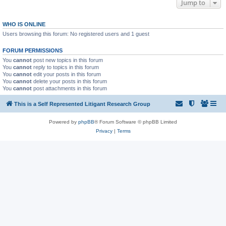
Jump to
WHO IS ONLINE
Users browsing this forum: No registered users and 1 guest
FORUM PERMISSIONS
You
cannot
post new topics in this forum
You
cannot
reply to topics in this forum
You
cannot
edit your posts in this forum
You
cannot
delete your posts in this forum
You
cannot
post attachments in this forum
This is a Self Represented Litigant Research Group
Powered by
phpBB
® Forum Software © phpBB Limited
Privacy
|
Terms