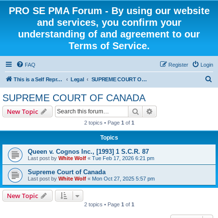
PRO SE PMA Forum - By using our website
and services, you confirm your
understanding of and agreement to our
Terms of Service.
FAQ
Register
Login
S
This is a Self Represented Litigant Research Group
Legal
SUPREME COURT OF CANADA
e
SUPREME COURT OF CANADA
a
Search
Advanced search
New Topic
r
2 topics • Page
1
of
1
c
Topics
h
Queen v. Cognos Inc., [1993] 1 S.C.R. 87
Last post by
White Wolf
«
Tue Feb 17, 2026 6:21 pm
Supreme Court of Canada
Last post by
White Wolf
«
Mon Oct 27, 2025 5:57 pm
New Topic
2 topics • Page
1
of
1