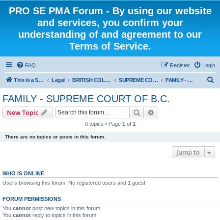
PRO SE PMA Forum - By using our website
and services, you confirm your
understanding of and agreement to our
Terms of Service.
FAQ
Register
Login
S
This is a Self Represented Litigant Research Group
Legal
BRITISH COLUMBIA
SUPREME COURT OF BRITISH COLUMBIA
FAMILY - SUPREME COURT OF B.C.
e
FAMILY - SUPREME COURT OF B.C.
a
Search
Advanced search
New Topic
r
0 topics • Page
1
of
1
c
There are no topics or posts in this forum.
h
Jump to
WHO IS ONLINE
Users browsing this forum: No registered users and 1 guest
FORUM PERMISSIONS
You
cannot
post new topics in this forum
You
cannot
reply to topics in this forum