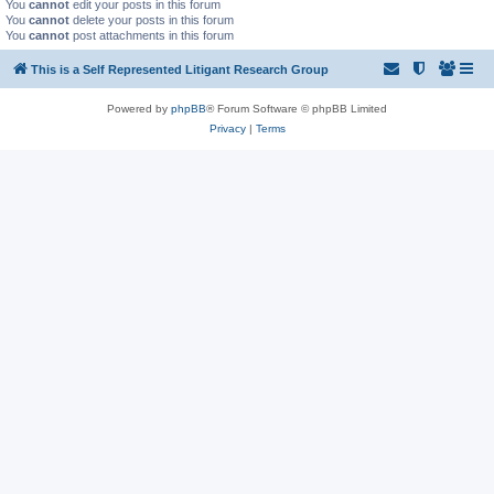
You
cannot
edit your posts in this forum
You
cannot
delete your posts in this forum
You
cannot
post attachments in this forum
This is a Self Represented Litigant Research Group
Powered by
phpBB
® Forum Software © phpBB Limited
Privacy
|
Terms